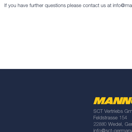
If you have further questions please contact us at info@m
SCT Vertriebs G
Feldstrasse 154
22880 Wedel, Ge
info@sct-german