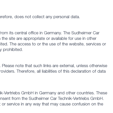
refore, does not collect any personal data.
rom its central office in Germany. The Sudheimer Car
he site are appropriate or available for use in other
ited. The access to or the use of the website, services or
y prohibited.
. Please note that such links are external, unless otherwise
ers. Therefore, all liabilities of this declaration of data
ik-Vertriebs GmbH in Germany and other countries. These
 consent from the Sudheimer Car Technik-Vertriebs GmbH.
or service in any way that may cause confusion on the