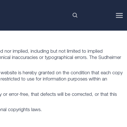
EN
d nor implied, including but not limited to implied
hnical inaccuracies or typographical errors. The Sudheimer
website is hereby granted on the condition that each copy
restricted to use for information purposes within an
r error-free, that defects will be corrected, or that this
onal copyrights laws.