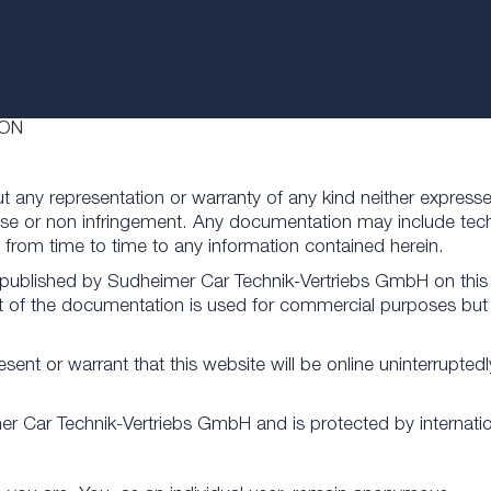
ION
ut any representation or warranty of any kind neither expresse
urpose or non infringement. Any documentation may include tec
rom time to time to any information contained herein.
 published by Sudheimer Car Technik-Vertriebs GmbH on this 
part of the documentation is used for commercial purposes but 
 or warrant that this website will be online uninterruptedly o
imer Car Technik-Vertriebs GmbH and is protected by internati