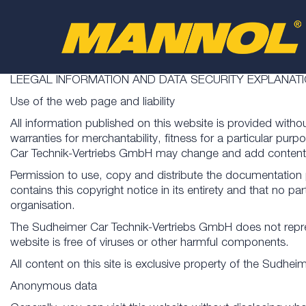
LEEGAL INFORMATION AND DATA SECURITY EXPLANAT
Use of the web page and liability
All information published on this website is provided witho
warranties for merchantability, fitness for a particular p
Car Technik-Vertriebs GmbH may change and add content f
Permission to use, copy and distribute the documentation
contains this copyright notice in its entirety and that no 
organisation.
The Sudheimer Car Technik-Vertriebs GmbH does not represent
website is free of viruses or other harmful components.
All content on this site is exclusive property of the Sudhe
Anonymous data