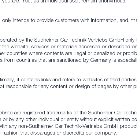
ho you are. You, as an individual user, remain anonymous.
nly intends to provide customers with information, and, the
operated by the Sudheimer Car Technik-Vertriebs GmbH only f
the website, services or materials accessed or described on t
er countries where contents are illegal or penalized or prohib
 from countries that are sanctioned by Germany is especiall
ally, it contains links and refers to websites of third parties
responsible for any content or design of pages by other provid
bsite are registered trademarks of the Sudheimer Car Techn
r by any other individual or entity without explicit written
with any non-Sudheimer Car Technik-Vertriebs GmbH product 
r fashion that disparages or discredits our company.