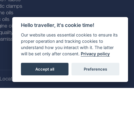
s / tubes
tic clamps
ne oils
 oils
Hello traveller, it's cookie time!
ine oils
ality line
Our website uses essential cookies to ensure its
smission fluids
proper operation and tracking cookies to
understand how you interact with it. The latter
will be set only after consent.
Privacy policy
Accept all
Preferences
Location