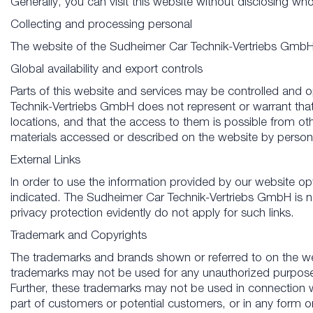
Generally, you can visit this website without disclosing w
Collecting and processing personal
The website of the Sudheimer Car Technik-Vertriebs GmbH o
Global availability and export controls
Parts of this website and services may be controlled and 
Technik-Vertriebs GmbH does not represent or warrant that 
locations, and that the access to them is possible from oth
materials accessed or described on the website by persons
External Links
In order to use the information provided by our website optim
indicated. The Sudheimer Car Technik-Vertriebs GmbH is not 
privacy protection evidently do not apply for such links.
Trademark and Copyrights
The trademarks and brands shown or referred to on the we
trademarks may not be used for any unauthorized purpose o
Further, these trademarks may not be used in connection 
part of customers or potential customers, or in any form o