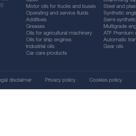
fluids
Dispensing tap
 0
Motor oils for trucks and buses
Steel and plas
Operating and service fluids
Synthetic engi
Additives
Semi-synthetic
Greases
Multigrade eng
Oils for agricultural machinery
ATF Premium qu
Oils for ship engines
Automatic tran
Industrial oils
Gear oils
Car care products
gal disclaimer
Privacy policy
Cookies policy