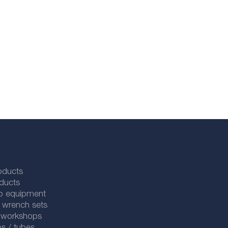
oducts
ducts
p equipment
 wrench sets
r workshops