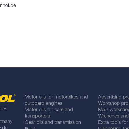
annol.de
Motor oils for motorbikes and
Advertising pr
outboard engines
Workshop pro
mbH
Motor oils for cars and
Main worksho
transporters
Wrenches and
rmany
Gear oils and transmission
Extra tools fo
y.de