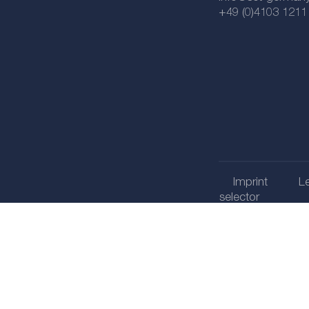
+49 (0)4103 1211
Imprint
Le
selector