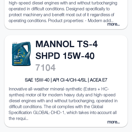
high-speed diesel engines with and without turbocharging
operated in difficult conditions. Designed specifically to
protect machinery and benefit most out of it regardless of
operating conditions. Product properties: - Modern add...
more...
MANNOL TS-4
SHPD 15W-40
7104
SAE 15W-40 | API CI-4/CH-4/SL | ACEA E7
Innovative all-weather mineral-synthetic (Esters + HC-
synthes) motor oil for modern heavy duty and high-speed
diesel engines with and without turbocharging, operated in
difficult conditions. The oil complies with the Global
Specification GLOBAL-DHD-1, which takes into account all
the requi...
more...