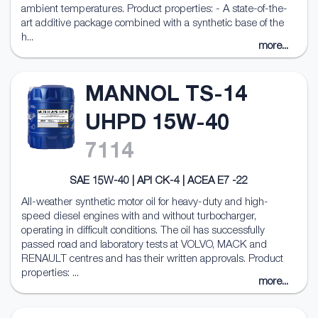
ambient temperatures. Product properties: - A state-of-the-
art additive package combined with a synthetic base of the
h...
more...
MANNOL TS-14
UHPD 15W-40
7114
SAE 15W-40 | API CK-4 | ACEA E7 -22
All-weather synthetic motor oil for heavy-duty and high-
speed diesel engines with and without turbocharger,
operating in difficult conditions. The oil has successfully
passed road and laboratory tests at VOLVO, MACK and
RENAULT centres and has their written approvals. Product
properties: ...
more...