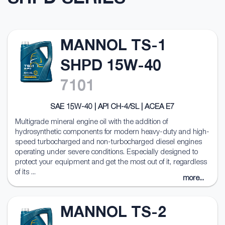
MANNOL TS-1
SHPD 15W-40
7101
SAE 15W-40 | API CH-4/SL | ACEA E7
Multigrade mineral engine oil with the addition of
hydrosynthetic components for modern heavy-duty and high-
speed turbocharged and non-turbocharged diesel engines
operating under severe conditions. Especially designed to
protect your equipment and get the most out of it, regardless
of its ...
more...
MANNOL TS-2