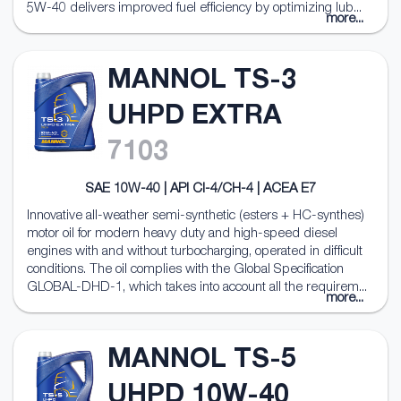
5W-40 delivers improved fuel efficiency by optimizing lub...
more...
MANNOL TS-3
UHPD EXTRA
7103
SAE 10W-40 | API CI-4/CH-4 | ACEA E7
Innovative all-weather semi-synthetic (esters + HC-synthes)
motor oil for modern heavy duty and high-speed diesel
engines with and without turbocharging, operated in difficult
conditions. The oil complies with the Global Specification
GLOBAL-DHD-1, which takes into account all the requirem...
more...
MANNOL TS-5
UHPD 10W-40