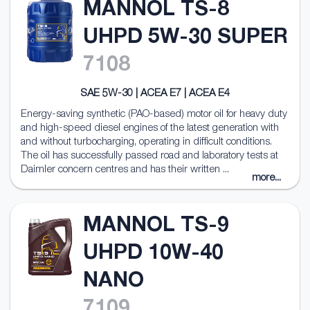
MANNOL TS-8
UHPD 5W-30 SUPER
7108
SAE 5W-30 | ACEA E7 | ACEA E4
Energy-saving synthetic (PAO-based) motor oil for heavy duty
and high-speed diesel engines of the latest generation with
and without turbocharging, operating in difficult conditions.
The oil has successfully passed road and laboratory tests at
Daimler concern centres and has their written ...
more...
MANNOL TS-9
UHPD 10W-40
NANO