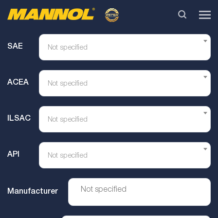
SAE
Not specified
ACEA
Not specified
ILSAC
Not specified
API
Not specified
Manufacturer