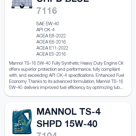
UHPD BLUE
7116
SAE 5W-40
API CK-4
ACEA E8-2022
ACEA E6-2016
ACEA E11-2022
ACEA E9-2016
Mannol TS-16 5W-40 Fully Synthetic Heavy Duty Engine Oil
offers superior protection and performance, fully compliant
with, and exceeding API CK-4 specifications. Enhanced Fuel
Economy Thanks to its advanced formulation, Mannol TS-16
5W-40 delivers improved fuel efficiency by optimizing lub...
MANNOL TS-4
SHPD 15W-40