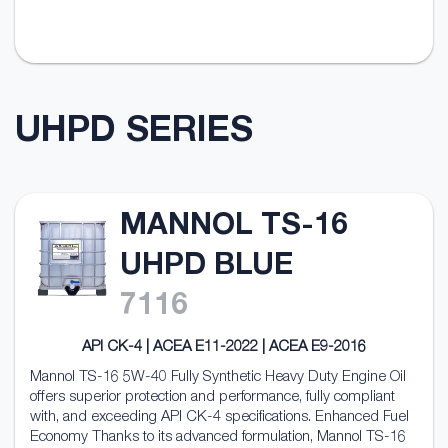
UHPD SERIES
MANNOL TS-16
UHPD BLUE
7116
API CK-4 | ACEA E11-2022 | ACEA E9-2016
Mannol TS-16 5W-40 Fully Synthetic Heavy Duty Engine Oil
offers superior protection and performance, fully compliant
with, and exceeding API CK-4 specifications. Enhanced Fuel
Economy Thanks to its advanced formulation, Mannol TS-16