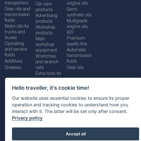
transporters
engine oils
Car care
Gear oils and
Semi-
products
transmission
synthetic oils
Advertising
fluids
Multigrade
products
Motor oils for
engine oils
Workshop
trucks and
ATF
products
buses
Premium
Main
Operating
quality line
workshop
and service
Automatic
equipment
fluids
transmission
Wrenches
Additives
fluids
and wrench
Greases
sets
Gear oils
Extra tools for
workshops
Hello traveller, it's cookie time!
Our website uses essential cookies to ensure its proper
operation and tracking cookies to understand how you
Imprint
Legal disclaimer
Privacy policy
interact with it. The latter will be set only after consent.
Cookies policy
Location selector
Privacy policy
Accept all