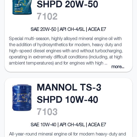
SHPD 20W-50
7102
SAE 20W-50 | API CH-4/SL | ACEA E7
Special multi-season, highly alloyed mineral engine oil with
the addition of hydrosynthetics for modern, heavy duty and
high-speed diesel engines with and without turbocharging,
operating in extremely difficult conditions (including, at high
ambient temperatures) and for engines with high ...
more...
MANNOL TS-3
SHPD 10W-40
7103
SAE 10W-40 | API CH-4/SL | ACEA E7
All-year-round mineral engine oil for modern heavy-duty and