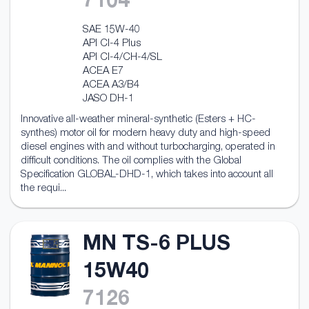
7104
SAE 15W-40
API CI-4 Plus
API CI-4/CH-4/SL
ACEA E7
ACEA A3/B4
JASO DH-1
Innovative all-weather mineral-synthetic (Esters + HC-
synthes) motor oil for modern heavy duty and high-speed
diesel engines with and without turbocharging, operated in
difficult conditions. The oil complies with the Global
Specification GLOBAL-DHD-1, which takes into account all
the requi...
MN TS-6 PLUS
15W40
7126