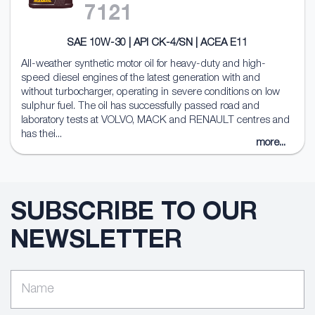
7121
SAE 10W-30 | API CK-4/SN | ACEA E11
All-weather synthetic motor oil for heavy-duty and high-
speed diesel engines of the latest generation with and
without turbocharger, operating in severe conditions on low
sulphur fuel. The oil has successfully passed road and
laboratory tests at VOLVO, MACK and RENAULT centres and
has thei...
more...
SUBSCRIBE TO OUR
NEWSLETTER