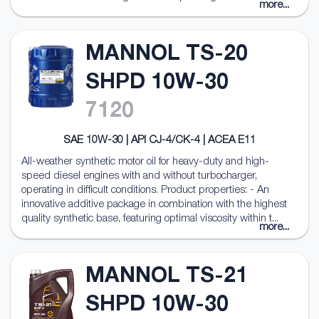
more...
MANNOL TS-20
SHPD 10W-30
7120
SAE 10W-30 | API CJ-4/CK-4 | ACEA E11
All-weather synthetic motor oil for heavy-duty and high-
speed diesel engines with and without turbocharger,
operating in difficult conditions. Product properties: - An
innovative additive package in combination with the highest
quality synthetic base, featuring optimal viscosity within t...
more...
MANNOL TS-21
SHPD 10W-30