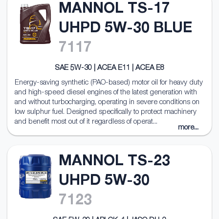
MANNOL TS-17
UHPD 5W-30 BLUE
7117
SAE 5W-30 | ACEA E11 | ACEA E8
Energy-saving synthetic (PAO-based) motor oil for heavy duty
and high-speed diesel engines of the latest generation with
and without turbocharging, operating in severe conditions on
low sulphur fuel. Designed specifically to protect machinery
and benefit most out of it regardless of operat...
more...
MANNOL TS-23
UHPD 5W-30
7123