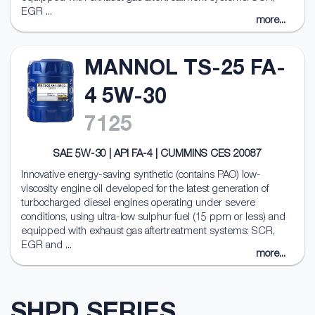
EGR ...
more...
MANNOL TS-25 FA-
4 5W-30
7125
SAE 5W-30 | API FA-4 | CUMMINS CES 20087
Innovative energy-saving synthetic (contains PAO) low-
viscosity engine oil developed for the latest generation of
turbocharged diesel engines operating under severe
conditions, using ultra-low sulphur fuel (15 ppm or less) and
equipped with exhaust gas aftertreatment systems: SCR,
EGR and ...
more...
SHPD SERIES