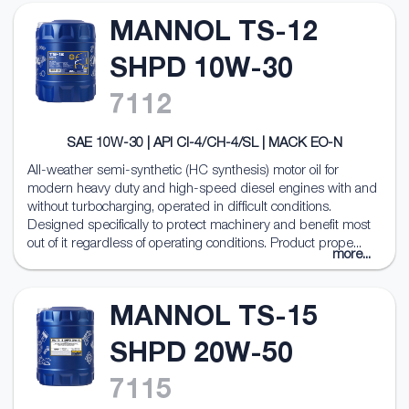
MANNOL TS-12
SHPD 10W-30
7112
SAE 10W-30 | API CI-4/CH-4/SL | MACK EO-N
All-weather semi-synthetic (HC synthesis) motor oil for
modern heavy duty and high-speed diesel engines with and
without turbocharging, operated in difficult conditions.
Designed specifically to protect machinery and benefit most
out of it regardless of operating conditions. Product prope...
more...
MANNOL TS-15
SHPD 20W-50
7115