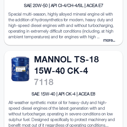
SAE 20W-50 | API CI-4/CH-4/SL | ACEA E7
Special multi-season, highly alloyed mineral engine oil with
the addition of hydrosynthetics for modern, heavy duty and
high-speed diesel engines with and without turbocharging,
operating in extremely difficult conditions (including, at high
ambient temperatures) and for engines with high ...
more...
MANNOL TS-18
15W-40 CK-4
7118
SAE 15W-40 | API CK-4 | ACEA E8
All-weather synthetic motor oil for heavy-duty and high-
speed diesel engines of the latest generation with and
without turbocharger, operating in severe conditions on low
sulphur fuel. Designed specifically to protect machinery and
benefit most out of it regardless of operating conditions....