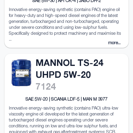
SAE 5W-30 | API CK-4 | JASO DH-2
Innovative energy-saving synthetic (contains PAO) engine oil
for heavy-duty and high-speed diesel engines of the latest
generation, turbocharged and non-turbocharged, operating
under severe conditions and using low-sulphur fuels.
Specifically designed to protect machinery and maximise its
...
more...
MANNOL TS-24
UHPD 5W-20
7124
SAE 5W-20 | SCANIA LDF-5 | MAN M 3977
Innovative energy-saving synthetic (contains PAO) ultra-low
viscosity engine oil developed for the latest generation of
turbocharged diesel engines operating under severe
conditions, running on low and ultra-low sulphur fuels, and
equipped with exhaust gas aftertreatment systems: SCR,