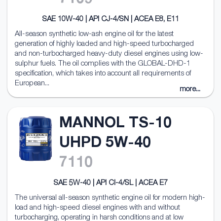
7109
SAE 10W-40 | API CJ-4/SN | ACEA E8, E11
All-season synthetic low-ash engine oil for the latest
generation of highly loaded and high-speed turbocharged
and non-turbocharged heavy-duty diesel engines using low-
sulphur fuels. The oil complies with the GLOBAL-DHD-1
specification, which takes into account all requirements of
European...
more...
MANNOL TS-10
UHPD 5W-40
7110
SAE 5W-40 | API CI-4/SL | ACEA E7
The universal all-season synthetic engine oil for modern high-
load and high-speed diesel engines with and without
turbocharging, operating in harsh conditions and at low