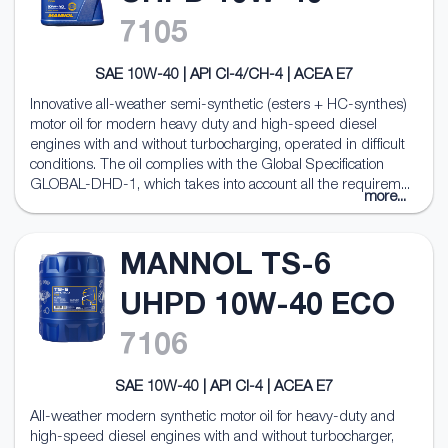
7105
SAE 10W-40 | API CI-4/CH-4 | ACEA E7
Innovative all-weather semi-synthetic (esters + HC-synthes)
motor oil for modern heavy duty and high-speed diesel
engines with and without turbocharging, operated in difficult
conditions. The oil complies with the Global Specification
GLOBAL-DHD-1, which takes into account all the requirem...
more...
MANNOL TS-6
UHPD 10W-40 ECO
7106
SAE 10W-40 | API CI-4 | ACEA E7
All-weather modern synthetic motor oil for heavy-duty and
high-speed diesel engines with and without turbocharger,