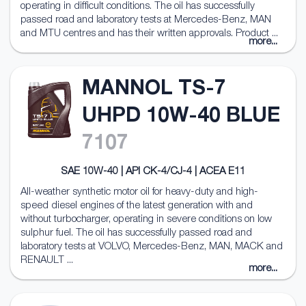
operating in difficult conditions. The oil has successfully
passed road and laboratory tests at Mercedes-Benz, MAN
and MTU centres and has their written approvals. Product ...
more...
MANNOL TS-7
UHPD 10W-40 BLUE
7107
SAE 10W-40 | API CK-4/CJ-4 | ACEA E11
All-weather synthetic motor oil for heavy-duty and high-
speed diesel engines of the latest generation with and
without turbocharger, operating in severe conditions on low
sulphur fuel. The oil has successfully passed road and
laboratory tests at VOLVO, Mercedes-Benz, MAN, MACK and
RENAULT ...
more...