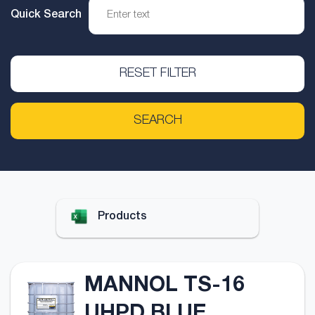
Quick Search
RESET FILTER
SEARCH
Products
MANNOL TS-16