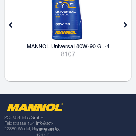
MANNOL Universal 80W-90 GL-4
8107
SCT Vertriebs GmbH
Feldstrasse 154
info@sct-
22880 Wedel, Germany
germany.de
+49 (0)4103
1211 0