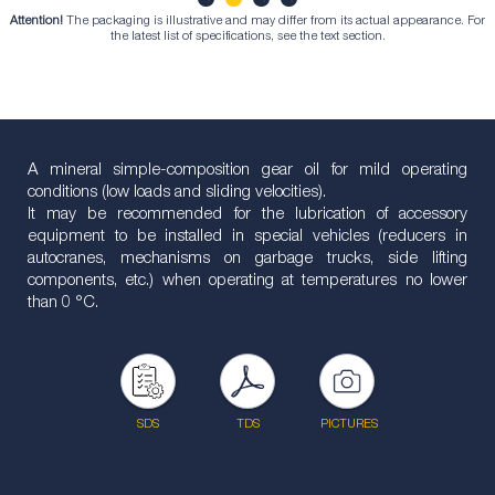
Attention!
The packaging is illustrative and may differ from its actual appearance. For
1
2
3
4
the latest list of specifications, see the text section.
A mineral simple-composition gear oil for mild operating
conditions (low loads and sliding velocities).
It may be recommended for the lubrication of accessory
equipment to be installed in special vehicles (reducers in
autocranes, mechanisms on garbage trucks, side lifting
components, etc.) when operating at temperatures no lower
than 0 °С.
SDS
TDS
PICTURES