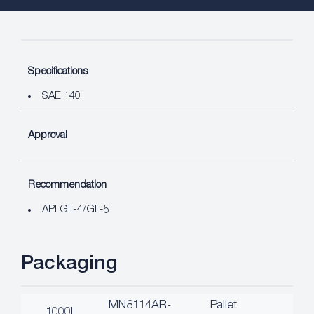
Specifications
SAE 140
Approval
Recommendation
API GL-4/GL-5
Packaging
MN8114AR-
Pallet
1000L