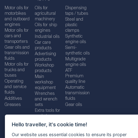
Motor oils for
Oils for
Dispensing
motorbikes
agricultural
taps / tubes
and outboard
machinery
Steel and
engines
Oils for ship
plastic
Motor oils for
engines
clamps
cars and
Synthetic
Industrial oils
transporters
engine oils
Car care
Gear oils and
Semi-
products
transmission
synthetic oils
Advertising
fluids
Multigrade
products
Motor oils for
engine oils
Workshop
trucks and
ATF
products
buses
Premium
Main
Operating
quality line
workshop
and service
Automatic
equipment
fluids
transmission
Wrenches
Additives
fluids
and wrench
Greases
sets
Gear oils
Extra tools for
workshops
Hello traveller, it's cookie time!
Our website uses essential cookies to ensure its proper