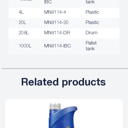
IBC
tank
4L
MN8114-4
Plastic
20L
MN8114-20
Plastic
208L
MN8114-DR
Drum
Pallet
1000L
MN8114-IBC
tank
Related products