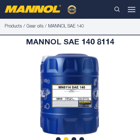
Products
Gear oils
MANNOL SAE 140
MANNOL SAE 140 8114