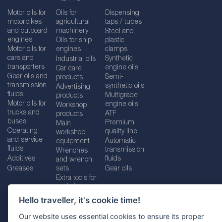
Motor oils for
Oils for
Dispensing
motorbikes
agricultural
taps / tubes
and outboard
machinery
Steel and
engines
Oils for ship
plastic
Motor oils for
engines
clamps
cars and
Synthetic
Industrial oils
transporters
engine oils
Car care
Gear oils and
Semi-
products
transmission
synthetic oils
Advertising
fluids
Multigrade
products
Motor oils for
engine oils
Workshop
trucks and
ATF
products
buses
Premium
Main
Operating
quality line
workshop
and service
Automatic
equipment
fluids
transmission
Wrenches
Additives
fluids
and wrench
Greases
sets
Gear oils
Extra tools for
workshops
Hello traveller, it's cookie time!
Our website uses essential cookies to ensure its proper