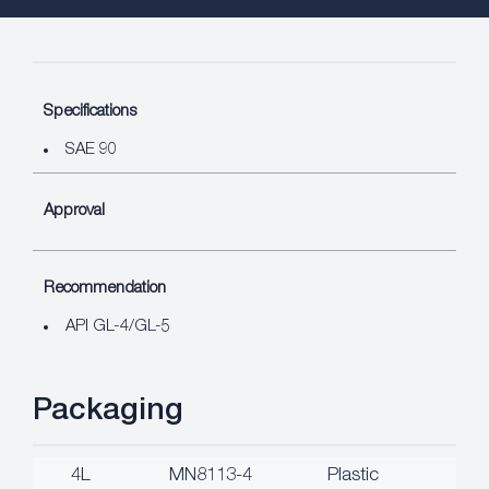
Specifications
SAE 90
Approval
Recommendation
API GL-4/GL-5
Packaging
4L
MN8113-4
Plastic