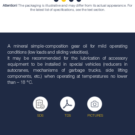
Attention!
The packaging is illustrative and may differ from its actual appearance. For
1
2
3
4
the latest list of specifications, see the text section.
A mineral simple-composition gear oil for mild operating
conditions (low loads and sliding velocities).
It may be recommended for the lubrication of accessory
equipment to be installed in special vehicles (reducers in
autocranes, mechanisms of garbage trucks, side lifting
components, etc.) when operating at temperatures no lower
than – 18 °С.
SDS
TDS
PICTURES