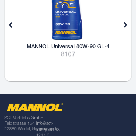
MANNOL Universal 80W-90 GL-4
MA
8107
SCT Vertriebs GmbH
Feldstrasse 154
info@sct-
22880 Wedel, Germany
germany.de
+49 (0)4103
1211 0