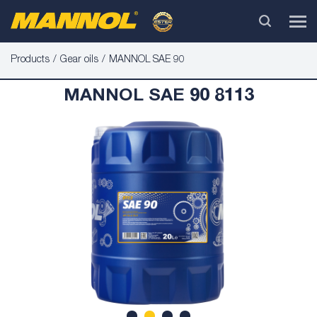
Products
Gear oils
MANNOL SAE 90
MANNOL SAE 90 8113