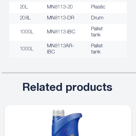
20L
MN8113-20
Plastic
208L
MN8113-DR
Drum
Pallet
1000L
MN8113-IBC
tank
MN8113AR-
Pallet
1000L
IBC
tank
Related products