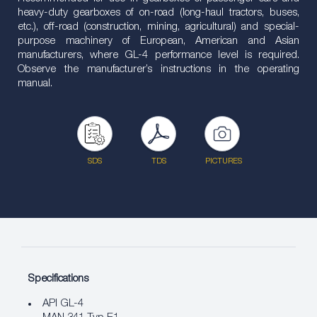
heavy-duty gearboxes of on-road (long-haul tractors, buses,
etc.), off-road (construction, mining, agricultural) and special-
purpose machinery of European, American and Asian
manufacturers, where GL-4 performance level is required.
Observe the manufacturer’s instructions in the operating
manual.
SDS
TDS
PICTURES
Specifications
API GL-4