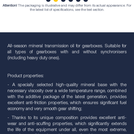
Attention!
The packaging is illustrative and may differ from its actual appearance. For
1
2
3
4
5
6
the latest list of specifications, see the text section.
All-season mineral transmission oil for gearboxes. Suitable for
all types of gearboxes with and without synchronisers
(including heavy duty ones).
Product properties:
- A specially selected high-quality mineral base with the
necessary viscosity over a wide temperature range, combined
with the additive package of the latest generation, provides
excellent anti-friction properties, which ensures significant fuel
economy and very smooth gear shifting;
- Thanks to its unique composition provides excellent anti-
wear and anti-scuffing properties, which significantly extends
the life of the equipment under all, even the most extreme,