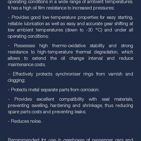
operating conditions in a wide range of ambient temperatures.
It has a high oil film resistance to increased pressures;
- Provides good low-temperature properties for easy starting,
reliable lubrication as well as easy and accurate gear shifting at
low ambient temperatures (down to -30 °C) and under all
operating conditions;
- Possesses high thermo-oxidative stability and strong
resistance to high-temperature thermal degradation, which
allows to extend the oil change interval and reduce
maintenance costs.
- Effectively protects synchroniser rings from varnish and
clogging;
- Protects metal separate parts from corrosion;
- Provides excellent compatibility with seal materials,
preventing swelling, hardening and shrinkage, thus reducing
spare parts costs and preventing leaks;
- Reduces noise.
Recommended for use in gearboxes of passenger cars and