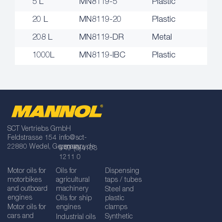
5 L
MN8119-5
Plastic
20 L
MN8119-20
Plastic
208 L
MN8119-DR
Metal
1000L
MN8119-IBC
Plastic
SCT Vertriebs GmbH
Feldstrasse 154
info@sct-
22880 Wedel, Germany
germany.de
+49 (0)4103
1211 0
Motor oils for
Oils for
Dispensing
motorbikes
agricultural
taps / tubes
and outboard
machinery
Steel and
engines
Oils for ship
plastic
Motor oils for
engines
clamps
cars and
Synthetic
Industrial oils