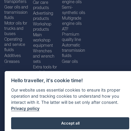
transporters
engine oils
Car care
Gear oils and
Semi-
products
transmission
synthetic oils
Advertising
fluids
Multigrade
products
Motor oils for
engine oils
Workshop
trucks and
ATF
products
buses
Premium
Main
Operating
quality line
workshop
and service
Automatic
equipment
fluids
transmission
Wrenches
Additives
fluids
and wrench
Greases
sets
Gear oils
Extra tools for
workshops
Hello traveller, it's cookie time!
Our website uses essential cookies to ensure its proper
operation and tracking cookies to understand how you
Imprint
Legal disclaimer
Privacy policy
interact with it. The latter will be set only after consent.
Cookies policy
Location selector
Privacy policy
Accept all