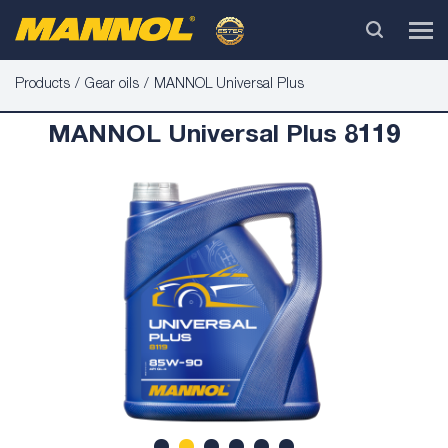
Products
Gear oils
MANNOL Universal Plus
MANNOL Universal Plus 8119