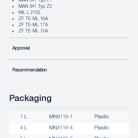
MAN 341 Typ E1
MAN 341 Typ Z2
MIL L 2105
ZF TE-ML 16A
ZF TE-ML 17A
ZF TE-ML 19A
Approval
Recommendation
Packaging
1 L
MN8119-1
Plastic
4 L
MN8119-4
Plastic