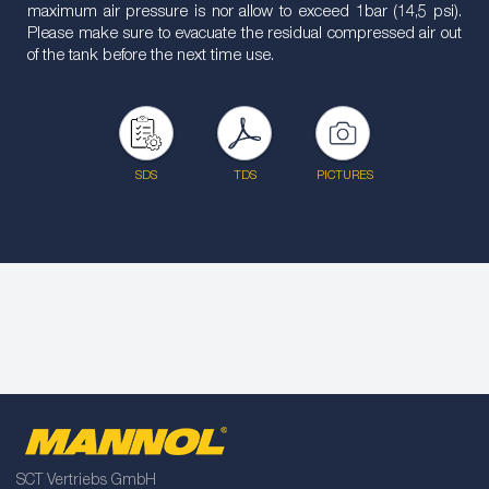
maximum air pressure is nor allow to exceed 1bar (14,5 psi).
Please make sure to evacuate the residual compressed air out
of the tank before the next time use.
SDS
TDS
PICTURES
SCT Vertriebs GmbH