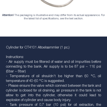
Attention!
The packaging is illustrative and may differ from its actual appearance. For
the latest list of specifications, see the text section.
Cylinder for CT4101 Altoelsammler (1 pc.)
Instructions:
- Air supply must be filtered of water and oil impurities before
connecting to the bank. Air supply is to be 87 psi ~ 116 psi
(6bar ~ 8bar)
- Temperature of oil shouldn't be higher than 60 °C, oil
temperature of 40-60 °C is suggested.
- Please ensure the valve which connect between the tank and
cylinder is closed for oil draining, air pressure in the tank is not
allow to get into the cylinder, otherwise it could lead to
explosion of cylinder and cause body injury.
- Tank pressure of 0,7 bar (10 psi) for oil extraction, the