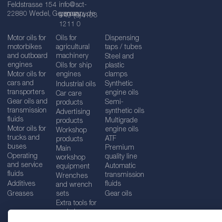
Feldstrasse 154
info@sct-
22880 Wedel, Germany
germany.de
+49 (0)4103
1211 0
Motor oils for
Oils for
Dispensing
motorbikes
agricultural
taps / tubes
and outboard
machinery
Steel and
engines
Oils for ship
plastic
Motor oils for
engines
clamps
cars and
Synthetic
Industrial oils
transporters
engine oils
Car care
Gear oils and
Semi-
products
transmission
synthetic oils
Advertising
fluids
Multigrade
products
Motor oils for
engine oils
Workshop
trucks and
ATF
products
buses
Premium
Main
Operating
quality line
workshop
and service
Automatic
equipment
fluids
transmission
Wrenches
Additives
fluids
and wrench
Greases
sets
Gear oils
Extra tools for
workshops