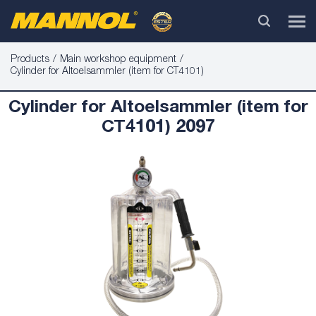
Products
Main workshop equipment
Cylinder for Altoelsammler (item for CT4101)
Cylinder for Altoelsammler (item for
CT4101) 2097