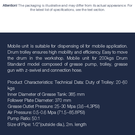
Attention!
The packaging is illustrative and may differ from its actual appearance. For
the latest list of specifications, see the text section.
Mobile unit is suitable for dispensing oil for mobile application.
Drum trolley ensures high mobility and efficiency. Easy to move
the drum in the workshop. Mobile unit for 200kgs Drum
Standard model composed of grease pump, trolley, grease
gun with z-swivel and connection hose.
Product Characteristics: Technical Data: Duty of Trolley: 20-60
kgs
Inner Diameter of Grease Tank: 385 mm
Follower Plate Diameter: 370 mm
Grease Outlet Pressure: 25-30 Mpa (3,6~4,3PSI)
Air Pressure: 0.5-0.6 Mpa (71.5~85.8PSI)
Pump Ratio: 50:1
Size of Pipe: 1/2”(outside dia.), 2m. length