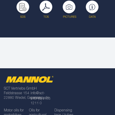
SDS
TDS
PICTURES
DATA
SCT Vertriebs GmbH
Feldstrasse 154
info@sct-
22880 Wedel, Germany
germany.de
+49 (0)4103
1211 0
Motor oils for
Oils for
Dispensing