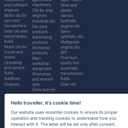
motorbikes
agricultural
taps / tubes
and outboard
machinery
Steel and
engines
Oils for ship
plastic
Motor oils for
engines
clamps
cars and
Synthetic
Industrial oils
transporters
engine oils
Car care
Gear oils and
Semi-
products
transmission
synthetic oils
Advertising
fluids
Multigrade
products
Motor oils for
engine oils
Workshop
trucks and
ATF
products
buses
Premium
Main
Operating
quality line
workshop
and service
Automatic
equipment
fluids
transmission
Wrenches
Additives
fluids
and wrench
Greases
sets
Gear oils
Extra tools for
workshops
Hello traveller, it's cookie time!
Our website uses essential cookies to ensure its proper
operation and tracking cookies to understand how you
Imprint
Legal disclaimer
Privacy policy
interact with it. The latter will be set only after consent.
Cookies policy
Location selector