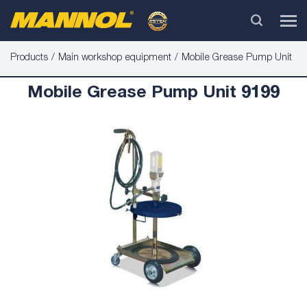
Products
Main workshop equipment
Mobile Grease Pump Unit
Mobile Grease Pump Unit 9199