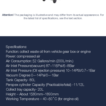
Attention!
The packaging is illustrative and may differ from its actual appearance. For
the latest list of specifications, see the text section.
Specifications:
Function: collect waste oil from vehicle gear box or engine
Power: compressed air
Air Consumption: 52 Gallons/min (200L/min.)
Air Inlet Pressure(vacuum) 87~116Psi/6~8Bar
Air Inlet Pressure (Oil ejection pressure) 10~14PSI/0.7~1Bar
Vacuum Degree 0~-14Psi/0~-1Bar
Tank Capacity- 80L
Perspex cylinder Capacity (Practicable/total) -11/12L
Collect tray capacity- 20L
Height – About 1580mm~1890mm
Working Temperature – 40~60 ֯ C (for engine oil)