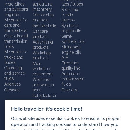
motorbikes
agricultural
taps / tubes
and outboard
machinery
Steel and
engines
Oils for ship
plastic
Motor oils for
engines
clamps
cars and
Synthetic
Industrial oils
transporters
engine oils
Car care
Gear oils and
Semi-
products
transmission
synthetic oils
Advertising
fluids
Multigrade
products
Motor oils for
engine oils
Workshop
trucks and
ATF
products
buses
Premium
Main
Operating
quality line
workshop
and service
Automatic
equipment
fluids
transmission
Wrenches
Additives
fluids
and wrench
Greases
sets
Gear oils
Extra tools for
workshops
Hello traveller, it's cookie time!
Our website uses essential cookies to ensure its proper
operation and tracking cookies to understand how you
Imprint
Legal disclaimer
Privacy policy