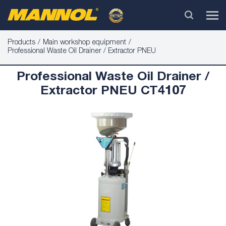
Products
Main workshop equipment
Professional Waste Oil Drainer / Extractor PNEU
Professional Waste Oil Drainer /
Extractor PNEU CT4107