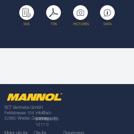
SDS
TDS
PICTURES
DATA
SCT Vertriebs GmbH
Feldstrasse 154
info@sct-
22880 Wedel, Germany
germany.de
+49 (0)4103
1211 0
Motor oils for
Oils for
Dispensing