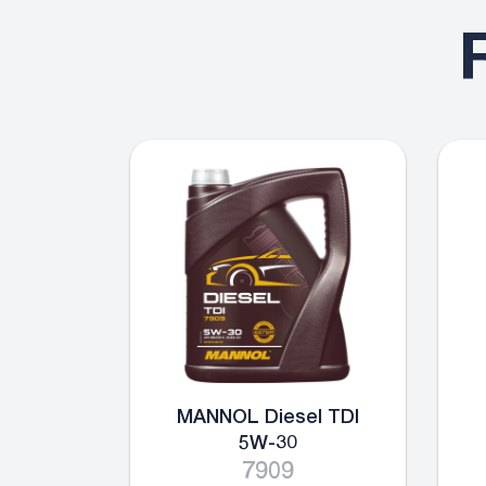
MANNOL Diesel TDI
5W-30
7909