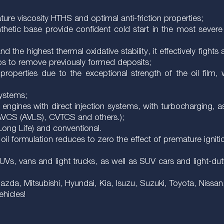
re viscosity HTHS and optimal anti-friction properties;
thetic base provide confident cold start in the most severe 
d the highest thermal oxidative stability, it effectively fight
lps to remove previously formed deposits;
roperties due to the exceptional strength of the oil film, 
systems;
f engines with direct injection systems, with turbocharging, 
 AVCS (AVLS), CVTCS and others.);
(Long Life) and conventional.
 oil formulation reduces to zero the effect of premature igniti
 SUVs, vans and light trucks, as well as SUV cars and light-d
da, Mitsubishi, Hyundai, Kia, Isuzu, Suzuki, Toyota, Nissan
ehicles!