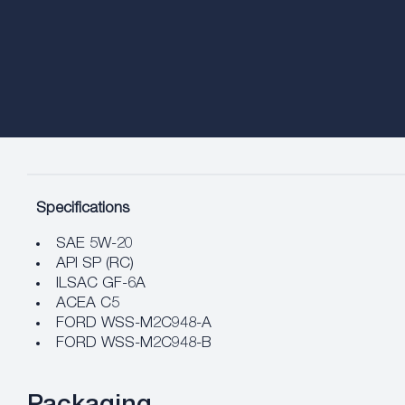
Specifications
SAE 5W-20
API SP (RC)
ILSAC GF-6A
ACEA C5
FORD WSS-M2C948-A
FORD WSS-M2C948-B