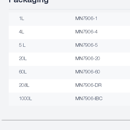
Packaging
1L
MN7906-1
4L
MN7906-4
5 L
MN7906-5
20L
MN7906-20
60L
MN7906-60
208L
MN7906-DR
1000L
MN7906-IBC