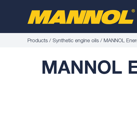
Products
Synthetic engine oils
MANNOL Energ
MANNOL En