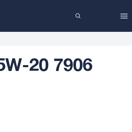
EN
5W-20 7906