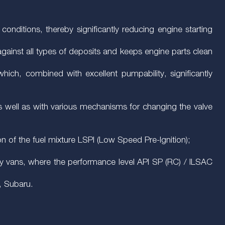
conditions, thereby significantly reducing engine starting
s against all types of deposits and keeps engine parts clean
which, combined with excellent pumpability, significantly
as well as with various mechanisms for changing the valve
on of the fuel mixture LSPI (Low Speed Pre-Ignition);
uty vans, where the performance level API SP (RC) / ILSAC
, Subaru.