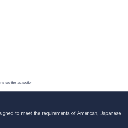
ns, see the text section.
Designed to meet the requirements of American, Japanese