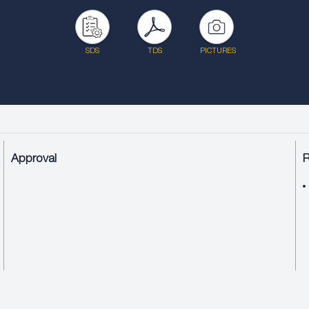
SDS
TDS
PICTURES
Approval