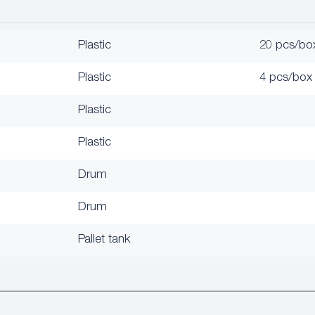
Plastic
20 pcs/bo
Plastic
4 pcs/box
Plastic
Plastic
Drum
Drum
Pallet tank