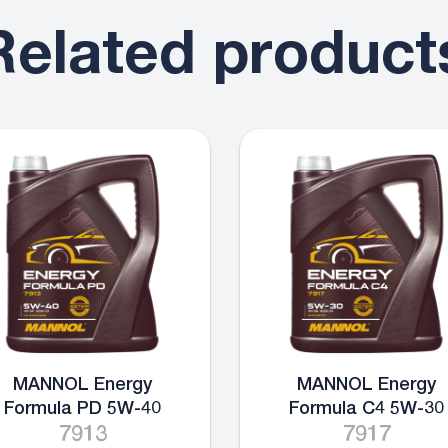
Related product
MANNOL Energy
MANNOL Energy
Formula PD 5W-40
Formula C4 5W-30
7913
7917