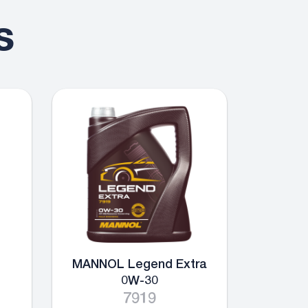
s
MANNOL Legend Extra
0W-30
7919