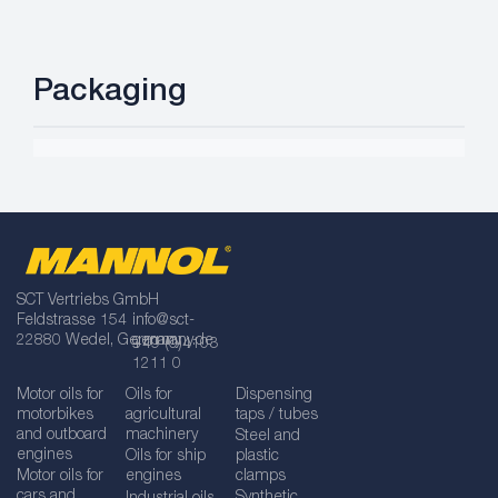
Packaging
SCT Vertriebs GmbH
Feldstrasse 154
info@sct-
22880 Wedel, Germany
germany.de
+49 (0)4103
1211 0
Motor oils for
Oils for
Dispensing
motorbikes
agricultural
taps / tubes
and outboard
machinery
Steel and
engines
Oils for ship
plastic
Motor oils for
engines
clamps
cars and
Synthetic