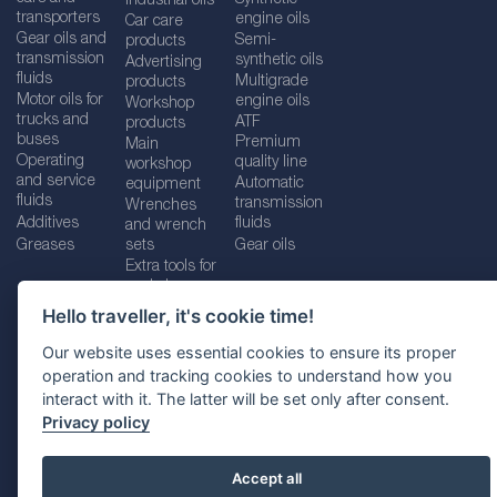
Industrial oils
transporters
engine oils
Car care
Gear oils and
Semi-
products
transmission
synthetic oils
Advertising
fluids
Multigrade
products
Motor oils for
engine oils
Workshop
trucks and
ATF
products
buses
Premium
Main
Operating
quality line
workshop
and service
Automatic
equipment
fluids
transmission
Wrenches
Additives
fluids
and wrench
Greases
sets
Gear oils
Extra tools for
workshops
Hello traveller, it's cookie time!
Our website uses essential cookies to ensure its proper
operation and tracking cookies to understand how you
Imprint
Legal disclaimer
Privacy policy
interact with it. The latter will be set only after consent.
Cookies policy
Location selector
Privacy policy
Accept all