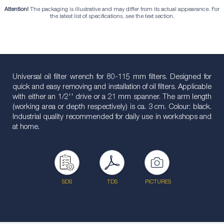
Attention!
The packaging is illustrative and may differ from its actual appearance. For
the latest list of specifications, see the text section.
Universal oil filter wrench for 80-115 mm filters. Designed for
quick and easy removing and installation of oil filters. Applicable
with either an 1/2'' drive or a 21 mm spanner. The arm length
(working area or depth respectively) is ca. 3 cm. Colour: black.
Industrial quality recommended for daily use in workshops and
at home.
SDS
TDS
PICTURES