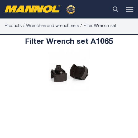
Products
Wrenches and wrench sets
Filter Wrench set
Filter Wrench set A1065