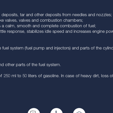
n deposits, tar and other deposits from needles and nozzles;
ake valves, valves and combustion chambers;
es a calm, smooth and complete combustion of fuel;
hrottle response, stabilizes idle speed and increases engine p
 fuel system (fuel pump and injectors) and parts of the cylind
nd other parts of the fuel system.
f 250 ml to 50 liters of gasoline. In case of heavy dirt, loss o