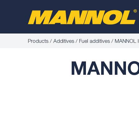
Products
Additives
Fuel additives
MANNOL In
MANNOL