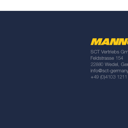
SCT Vertriebs G
Feldstrasse 154
22880 Wedel, Ge
info@sct-german
+49 (0)4103 1211