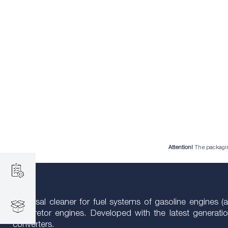
Attention!
The packaging 
Universal cleaner for fuel systems of gasoline engines (a
carburetor engines. Developed with the latest generat
converters.