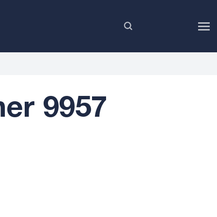
EN
er 9957