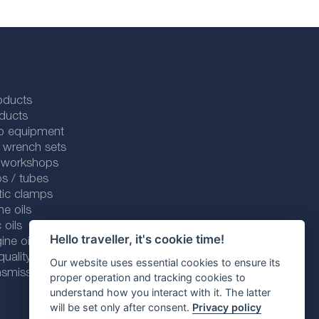
oducts
ducts
p equipment
 wrench sets
r workshops
s / tubes
tic clamps
ne oils
 oils
Hello traveller, it's cookie time!
ine oils
ality line
Our website uses essential cookies to ensure its
smission fluids
proper operation and tracking cookies to
understand how you interact with it. The latter
will be set only after consent.
Privacy policy