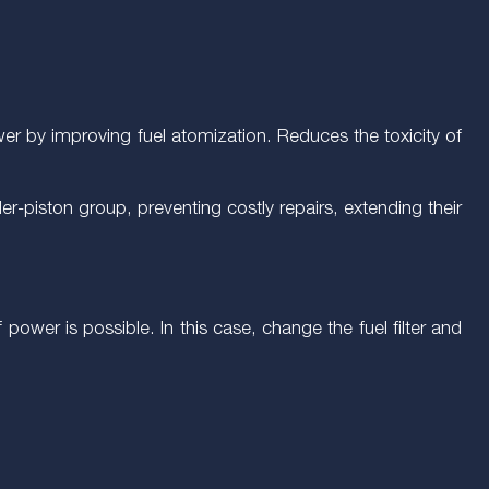
ower by improving fuel atomization. Reduces the toxicity of
er-piston group, preventing costly repairs, extending their
f power is possible. In this case, change the fuel filter and