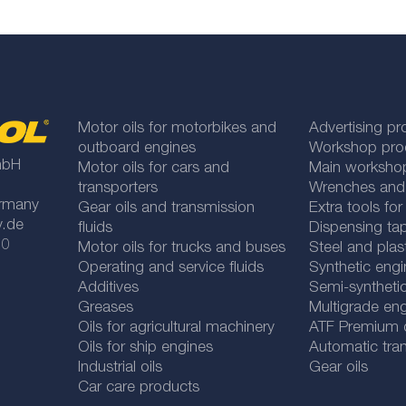
Motor oils for motorbikes and
Advertising pr
outboard engines
Workshop pro
mbH
Motor oils for cars and
Main worksho
transporters
Wrenches and
rmany
Gear oils and transmission
Extra tools fo
y.de
fluids
Dispensing tap
 0
Motor oils for trucks and buses
Steel and plas
Operating and service fluids
Synthetic engi
Additives
Semi-synthetic
Greases
Multigrade eng
Oils for agricultural machinery
ATF Premium qu
Oils for ship engines
Automatic tran
Industrial oils
Gear oils
Car care products