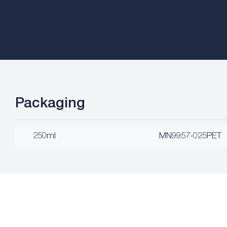
Packaging
250ml
MN9957-025PET