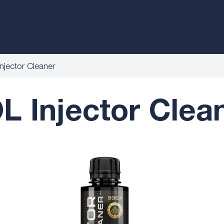
jector Cleaner
 Injector Clean