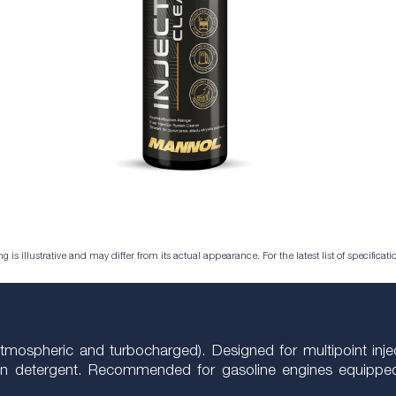
is illustrative and may differ from its actual appearance. For the latest list of specificatio
tmospheric and turbocharged). Designed for multipoint inject
ion detergent. Recommended for gasoline engines equipped 