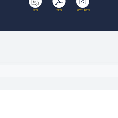
SDS
TDS
PICTURES