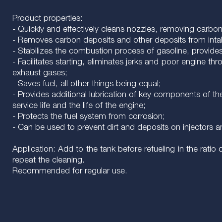
Product properties:
- Quickly and effectively cleans nozzles, removing carbo
- Removes carbon deposits and other deposits from int
- Stabilizes the combustion process of gasoline, provid
- Facilitates starting, eliminates jerks and poor engine t
exhaust gases;
- Saves fuel, all other things being equal;
- Provides additional lubrication of key components of the
service life and the life of the engine;
- Protects the fuel system from corrosion;
- Can be used to prevent dirt and deposits on injectors a
Application: Add to the tank before refueling in the ratio o
repeat the cleaning.
Recommended for regular use.