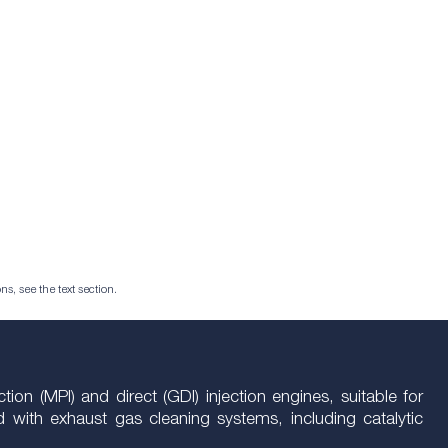
ns, see the text section.
ion (MPI) and direct (GDI) injection engines, suitable for
with exhaust gas cleaning systems, including catalytic