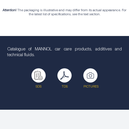
Attention!
The packaging is illustrative and may differ from its actual appearance. For
the latest list of specifications, see the text section.
Catalogue of MANNOL car care products, additives and
technical fluids.
SDS
TDS
PICTURES