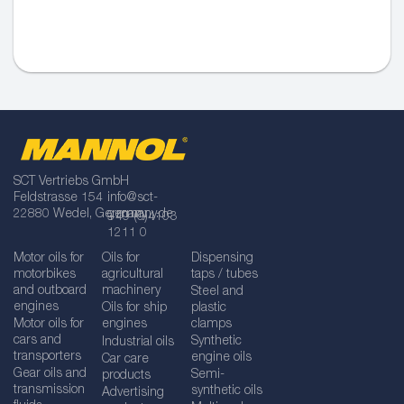
SCT Vertriebs GmbH
Feldstrasse 154
info@sct-
22880 Wedel, Germany
germany.de
+49 (0)4103
1211 0
Motor oils for
Oils for
Dispensing
motorbikes
agricultural
taps / tubes
and outboard
machinery
Steel and
engines
Oils for ship
plastic
Motor oils for
engines
clamps
cars and
Synthetic
Industrial oils
transporters
engine oils
Car care
Gear oils and
Semi-
products
transmission
synthetic oils
Advertising