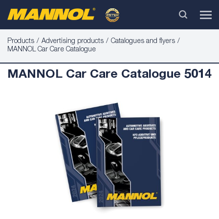
Products
Advertising products
Catalogues and flyers
MANNOL Car Care Catalogue
MANNOL Car Care Catalogue 5014