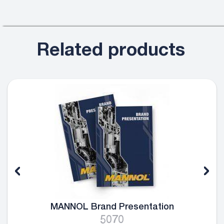
Related products
MANNOL Brand Presentation
5070