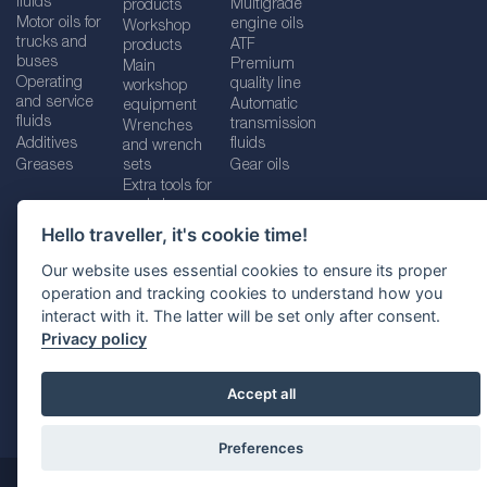
fluids
Multigrade
products
Motor oils for
engine oils
Workshop
trucks and
ATF
products
buses
Premium
Main
Operating
quality line
workshop
and service
Automatic
equipment
fluids
transmission
Wrenches
Additives
fluids
and wrench
Greases
sets
Gear oils
Extra tools for
workshops
Hello traveller, it's cookie time!
Our website uses essential cookies to ensure its proper
operation and tracking cookies to understand how you
Imprint
Legal disclaimer
Privacy policy
interact with it. The latter will be set only after consent.
Cookies policy
Location selector
Privacy policy
Accept all
Preferences