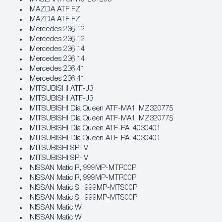
MAZDA ATF FZ
MAZDA ATF FZ
Mercedes 236.12
Mercedes 236.12
Mercedes 236.14
Mercedes 236.14
Mercedes 236.41
Mercedes 236.41
MITSUBISHI ATF‐J3
MITSUBISHI ATF‐J3
MITSUBISHI Dia Queen ATF‐MA1, MZ320775
MITSUBISHI Dia Queen ATF‐MA1, MZ320775
MITSUBISHI Dia Queen ATF‐PA, 4030401
MITSUBISHI Dia Queen ATF‐PA, 4030401
MITSUBISHI SP‐IV
MITSUBISHI SP‐IV
NISSAN Matic R, 999MP‐MTR00P
NISSAN Matic R, 999MP‐MTR00P
NISSAN Matic S , 999MP‐MTS00P
NISSAN Matic S , 999MP‐MTS00P
NISSAN Matic W
NISSAN Matic W