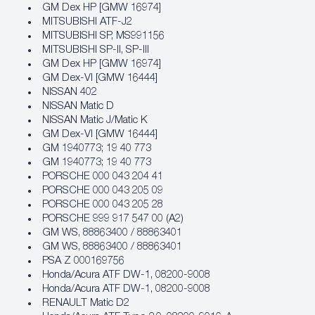
GM Dex HP [GMW 16974]
MITSUBISHI ATF-J2
MITSUBISHI SP, MS991156
MITSUBISHI SP-II, SP-III
GM Dex HP [GMW 16974]
GM Dex‐VI [GMW 16444]
NISSAN 402
NISSAN Matic D
NISSAN Matic J/Matic K
GM Dex‐VI [GMW 16444]
GM 1940773; 19 40 773
GM 1940773; 19 40 773
PORSCHE 000 043 204 41
PORSCHE 000 043 205 09
PORSCHE 000 043 205 28
PORSCHE 999 917 547 00 (A2)
GM WS, 88863400 / 88863401
GM WS, 88863400 / 88863401
PSA Z 000169756
Honda/Acura ATF DW‐1, 08200‐9008
Honda/Acura ATF DW‐1, 08200‐9008
RENAULT Matic D2