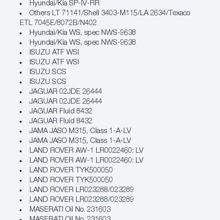
Hyundai/Kia SP‐IV‐RR
Others LT 71141/Shell 3403-M115/LA 2634/Texaco
ETL 7045E/8072B/N402
Hyundai/Kia WS, spec NWS‐9638
Hyundai/Kia WS, spec NWS‐9638
ISUZU ATF WSI
ISUZU ATF WSI
ISUZU SCS
ISUZU SCS
JAGUAR 02JDE 26444
JAGUAR 02JDE 26444
JAGUAR Fluid 8432
JAGUAR Fluid 8432
JAMA JASO M315, Class 1‐A‐LV
JAMA JASO M315, Class 1‐A‐LV
LAND ROVER AW‐1 LR0022460: LV
LAND ROVER AW‐1 LR0022460: LV
LAND ROVER TYK500050
LAND ROVER TYK500050
LAND ROVER LR023288/023289
LAND ROVER LR023288/023289
MASERATI Oil No. 231603
MASERATI Oil No. 231603