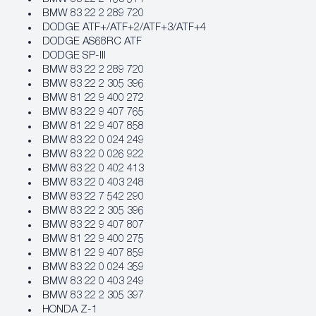
BMW 83 22 2 289 720
DODGE ATF+/ATF+2/ATF+3/ATF+4
DODGE AS68RC ATF
DODGE SP-III
BMW 83 22 2 289 720
BMW 83 22 2 305 396
BMW 81 22 9 400 272
BMW 83 22 9 407 765
BMW 81 22 9 407 858
BMW 83 22 0 024 249
BMW 83 22 0 026 922
BMW 83 22 0 402 413
BMW 83 22 0 403 248
BMW 83 22 7 542 290
BMW 83 22 2 305 396
BMW 83 22 9 407 807
BMW 81 22 9 400 275
BMW 81 22 9 407 859
BMW 83 22 0 024 359
BMW 83 22 0 403 249
BMW 83 22 2 305 397
HONDA Z-1