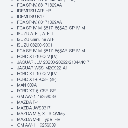
FCA SP‐IV, 68171869AA
IDEMITSU ATF HP
IDEMITSU K17
FCA SP‐IV, 68171869AA
FCA SP‐IV‐M, 68171866AB, SP‐IV‐M1
ISUZU ATF II, ATF III
ISUZU Genuine ATF
ISUZU 08200-9001
FCA SP‐IV‐M, 68171866AB, SP‐IV‐M1
FORD XT‐10‐QLV [LV]
JAGUAR JLM 20238/20292/21044/K17
JAGUAR WSS-M2C922-A1
FORD XT‐10‐QLV [LV]
FORD XT‐6‐QSP [SP]
MAN 339A
FORD XT‐6‐QSP [SP]
GM AW‐1, 19256039
MAZDA F-1
MAZDA JWS3317
MAZDA M-5, XT-9-QMM5
MAZDA M-III, Type T-IV
GM AW‐1, 19256039