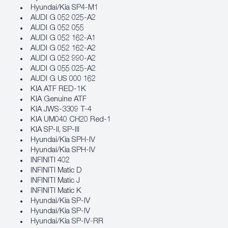
Hyundai/Kia SP4‐M1
AUDI G 052 025-A2
AUDI G 052 055
AUDI G 052 162-A1
AUDI G 052 162-A2
AUDI G 052 990-A2
AUDI G 055 025-A2
AUDI G US 000 162
KIA ATF RED-1K
KIA Genuine ATF
KIA JWS-3309 T-4
KIA UM040 CH20 Red-1
KIA SP-II, SP-III
Hyundai/Kia SPH‐IV
Hyundai/Kia SPH‐IV
INFINITI 402
INFINITI Matic D
INFINITI Matic J
INFINITI Matic K
Hyundai/Kia SP‐IV
Hyundai/Kia SP‐IV
Hyundai/Kia SP‐IV‐RR