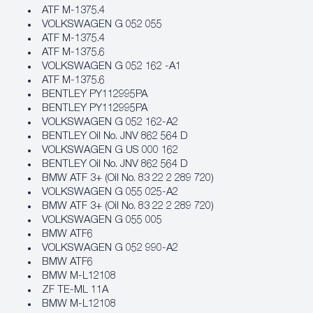
ATF M‐1375.4
VOLKSWAGEN G 052 055
ATF M‐1375.4
ATF M‐1375.6
VOLKSWAGEN G 052 162 -A1
ATF M‐1375.6
BENTLEY PY112995PA
BENTLEY PY112995PA
VOLKSWAGEN G 052 162-A2
BENTLEY Oil No. JNV 862 564 D
VOLKSWAGEN G US 000 162
BENTLEY Oil No. JNV 862 564 D
BMW ATF 3+ (Oil No. 83 22 2 289 720)
VOLKSWAGEN G 055 025-A2
BMW ATF 3+ (Oil No. 83 22 2 289 720)
VOLKSWAGEN G 055 005
BMW ATF6
VOLKSWAGEN G 052 990-A2
BMW ATF6
BMW M‐L12108
ZF TE-ML 11A
BMW M‐L12108