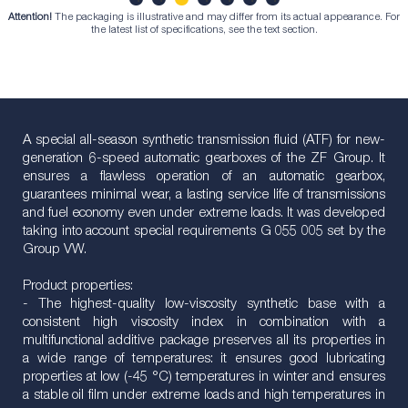
Attention!
The packaging is illustrative and may differ from its actual appearance. For
1
2
3
4
5
6
7
the latest list of specifications, see the text section.
A special all-season synthetic transmission fluid (ATF) for new-
generation 6-speed automatic gearboxes of the ZF Group. It
ensures a flawless operation of an automatic gearbox,
guarantees minimal wear, a lasting service life of transmissions
and fuel economy even under extreme loads. It was developed
taking into account special requirements G 055 005 set by the
Group VW.
Product properties:
- The highest-quality low-viscosity synthetic base with a
consistent high viscosity index in combination with a
multifunctional additive package preserves all its properties in
a wide range of temperatures: it ensures good lubricating
properties at low (-45 °C) temperatures in winter and ensures
a stable oil film under extreme loads and high temperatures in