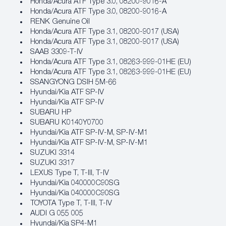
Honda/Acura ATF Type 3.0, 08200‐9016‐A
Honda/Acura ATF Type 3.0, 08200‐9016‐A
RENK Genuine Oil
Honda/Acura ATF Type 3.1, 08200‐9017 (USA)
Honda/Acura ATF Type 3.1, 08200‐9017 (USA)
SAAB 3309-T-IV
Honda/Acura ATF Type 3.1, 08263‐999‐01HE (EU)
Honda/Acura ATF Type 3.1, 08263‐999‐01HE (EU)
SSANGYONG DSIH 5M-66
Hyundai/Kia ATF SP‐IV
Hyundai/Kia ATF SP‐IV
SUBARU HP
SUBARU K0140Y0700
Hyundai/Kia ATF SP‐IV‐M, SP‐IV‐M1
Hyundai/Kia ATF SP‐IV‐M, SP‐IV‐M1
SUZUKI 3314
SUZUKI 3317
LEXUS Type T, T-III, T-IV
Hyundai/Kia 040000C90SG
Hyundai/Kia 040000C90SG
TOYOTA Type T, T-III, T-IV
AUDI G 055 005
Hyundai/Kia SP4‐M1