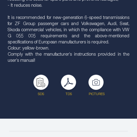
- It reduces noise.
It is recommended for new-generation 6-speed transmissions
for ZF Group passenger cars and Volkswagen, Audi, Seat,
Skoda commercial vehicles, in which the compliance with VW
G 055 005 requirements and the above-mentioned
specifications of European manufacturers is required.
Colour: yellow-brown.
Comply with the manufacturer’s instructions provided in the
user’s manual!
SDS
TDS
PICTURES