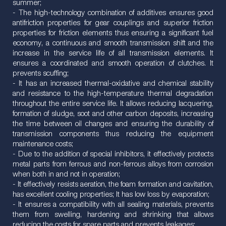
summer;
- The high-technology combination of additives ensures good
antifriction properties for gear couplings and superior friction
properties for friction elements thus ensuring a significant fuel
economy, a continuous and smooth transmission shift and the
increase in the service life of all transmission elements. It
ensures a coordinated and smooth operation of clutches. It
prevents scuffing;
- It has an increased thermal-oxidative and chemical stability
and resistance to the high-temperature thermal degradation
throughout the entire service life. It allows reducing lacquering,
formation of sludge, soot and other carbon deposits, increasing
the time between oil changes and ensuring the durability of
transmission components thus reducing the equipment
maintenance costs;
- Due to the addition of special inhibitors, it effectively protects
metal parts from ferrous and non-ferrous alloys from corrosion
when both in and not in operation;
- It effectively resists aeration, the foam formation and cavitation,
has excellent cooling properties; It has low loss by evaporation;
- It ensures a compatibility with all sealing materials, prevents
them from swelling, hardening and shrinking that allows
reducing the costs for spare parts and prevents leakages;