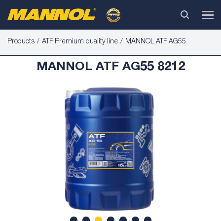
Products
ATF Premium quality line
MANNOL ATF AG55
MANNOL ATF AG55 8212