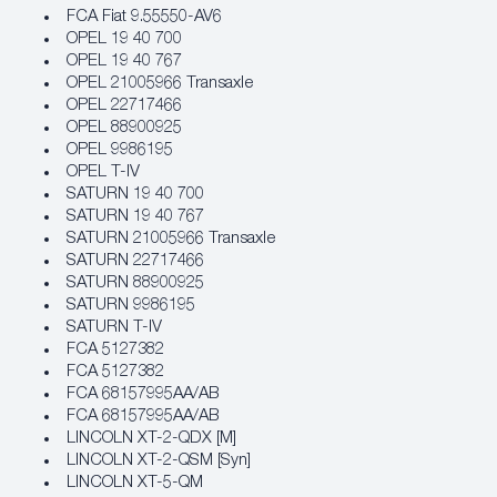
FCA Fiat 9.55550‐AV6
OPEL 19 40 700
OPEL 19 40 767
OPEL 21005966 Transaxle
OPEL 22717466
OPEL 88900925
OPEL 9986195
OPEL T-IV
SATURN 19 40 700
SATURN 19 40 767
SATURN 21005966 Transaxle
SATURN 22717466
SATURN 88900925
SATURN 9986195
SATURN T-IV
FCA 5127382
FCA 5127382
FCA 68157995AA/AB
FCA 68157995AA/AB
LINCOLN XT-2-QDX [M]
LINCOLN XT-2-QSM [Syn]
LINCOLN XT-5-QM