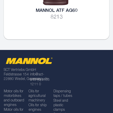
MANNOL ATF AG60
8213
SCT Vertriebs GmbH
Feldstrasse 154
info@sct-
22880 Wedel, Germany
germany.de
+49 (0)4103
1211 0
Motor oils for
Oils for
Dispensing
motorbikes
agricultural
taps / tubes
and outboard
machinery
Steel and
engines
Oils for ship
plastic
Motor oils for
engines
clamps