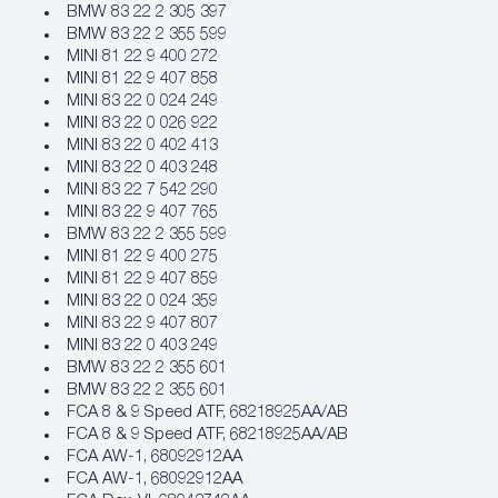
BMW 83 22 2 305 397
BMW 83 22 2 355 599
MINI 81 22 9 400 272
MINI 81 22 9 407 858
MINI 83 22 0 024 249
MINI 83 22 0 026 922
MINI 83 22 0 402 413
MINI 83 22 0 403 248
MINI 83 22 7 542 290
MINI 83 22 9 407 765
BMW 83 22 2 355 599
MINI 81 22 9 400 275
MINI 81 22 9 407 859
MINI 83 22 0 024 359
MINI 83 22 9 407 807
MINI 83 22 0 403 249
BMW 83 22 2 355 601
BMW 83 22 2 355 601
FCA 8 & 9 Speed ATF, 68218925AA/AB
FCA 8 & 9 Speed ATF, 68218925AA/AB
FCA AW‐1, 68092912AA
FCA AW‐1, 68092912AA