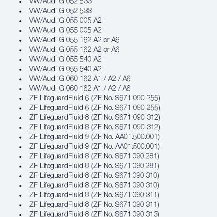
VW/Audi G 052 533
VW/Audi G 052 533
VW/Audi G 055 005 A2
VW/Audi G 055 005 A2
VW/Audi G 055 162 A2 or A6
VW/Audi G 055 162 A2 or A6
VW/Audi G 055 540 A2
VW/Audi G 055 540 A2
VW/Audi G 060 162 A1 / A2 / A6
VW/Audi G 060 162 A1 / A2 / A6
ZF LifeguardFluid 6 (ZF No. S671 090 255)
ZF LifeguardFluid 6 (ZF No. S671 090 255)
ZF LifeguardFluid 8 (ZF No. S671 090 312)
ZF LifeguardFluid 8 (ZF No. S671 090 312)
ZF LifeguardFluid 9 (ZF No. AA01.500.001)
ZF LifeguardFluid 9 (ZF No. AA01.500.001)
ZF LifeguardFluid 8 (ZF No. S671.090.281)
ZF LifeguardFluid 8 (ZF No. S671.090.281)
ZF LifeguardFluid 8 (ZF No. S671.090.310)
ZF LifeguardFluid 8 (ZF No. S671.090.310)
ZF LifeguardFluid 8 (ZF No. S671.090.311)
ZF LifeguardFluid 8 (ZF No. S671.090.311)
ZF LifeguardFluid 8 (ZF No. S671.090.313)