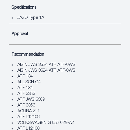
Specifications
JASO Type 1A
Approval
Recommendation
AISIN JWS 3324 ATF, ATF‐0WS
AISIN JWS 3324 ATF, ATF‐0WS
ATF 134
ALLISON C4
ATF 134
ATF 3353
ATF JWS 3309
ATF 3353
ACURA Z-1
ATF L12108
VOLKSWAGEN G 052 025-A2
ATF L12108