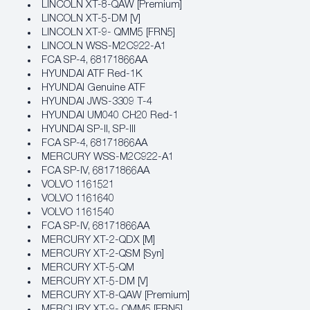
LINCOLN XT-8-QAW [Premium]
LINCOLN XT-5-DM [V]
LINCOLN XT-9- QMM5 [FRN5]
LINCOLN WSS-M2C922-A1
FCA SP‐4, 68171866AA
HYUNDAI ATF Red-1K
HYUNDAI Genuine ATF
HYUNDAI JWS-3309 T-4
HYUNDAI UM040 CH20 Red-1
HYUNDAI SP-II, SP-III
FCA SP‐4, 68171866AA
MERCURY WSS-M2C922-A1
FCA SP‐IV, 68171866AA
VOLVO 1161521
VOLVO 1161640
VOLVO 1161540
FCA SP‐IV, 68171866AA
MERCURY XT-2-QDX [M]
MERCURY XT-2-QSM [Syn]
MERCURY XT-5-QM
MERCURY XT-5-DM [V]
MERCURY XT-8-QAW [Premium]
MERCURY XT-9- QMM5 [FRN5]