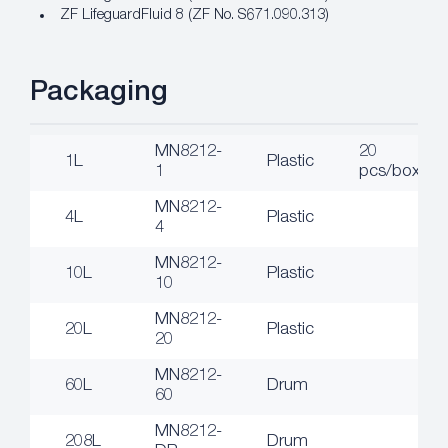
ZF LifeguardFluid 8 (ZF No. S671.090.313)
Packaging
MN8212-
20
1L
Plastic
1
pcs/box
MN8212-
4L
Plastic
4
MN8212-
10L
Plastic
10
MN8212-
20L
Plastic
20
MN8212-
60L
Drum
60
MN8212-
208L
Drum