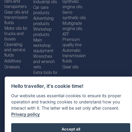
cars and
Synthetic
Industrial oils
transporters
engine oils
Car care
Gear oils and
Semi-
products
transmission
synthetic oils
Advertising
fluids
Multigrade
products
Motor oils for
engine oils
Workshop
trucks and
ATF
products
buses
Premium
Main
Operating
quality line
workshop
and service
Automatic
equipment
fluids
transmission
Wrenches
Additives
fluids
and wrench
Greases
sets
Gear oils
Extra tools for
workshops
Hello traveller, it's cookie time!
Our website uses essential cookies to ensure its proper
operation and tracking cookies to understand how you
Imprint
Legal disclaimer
Privacy policy
interact with it. The latter will be set only after consent.
Cookies policy
Location selector
Privacy policy
Accept all