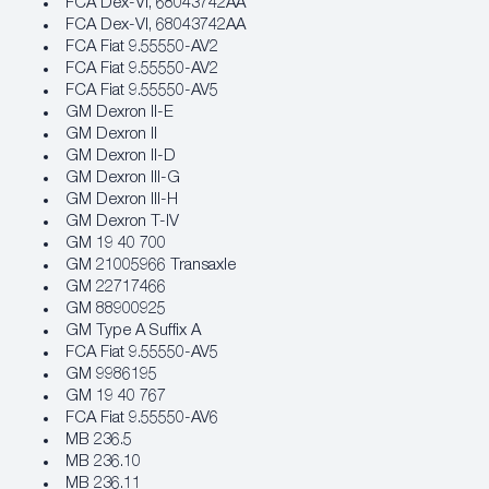
FCA Dex‐VI, 68043742AA
FCA Dex‐VI, 68043742AA
FCA Fiat 9.55550‐AV2
FCA Fiat 9.55550‐AV2
FCA Fiat 9.55550‐AV5
GM Dexron II-E
GM Dexron II
GM Dexron II-D
GM Dexron III-G
GM Dexron III-H
GM Dexron T-IV
GM 19 40 700
GM 21005966 Transaxle
GM 22717466
GM 88900925
GM Type A Suffix A
FCA Fiat 9.55550‐AV5
GM 9986195
GM 19 40 767
FCA Fiat 9.55550‐AV6
MB 236.5
MB 236.10
MB 236.11