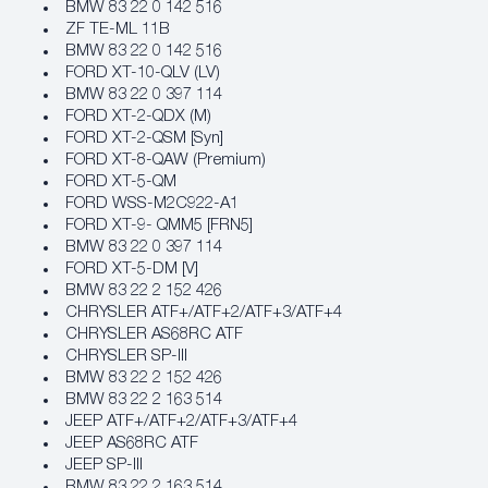
BMW 83 22 0 142 516
ZF TE-ML 11B
BMW 83 22 0 142 516
FORD XT-10-QLV (LV)
BMW 83 22 0 397 114
FORD XT-2-QDX (M)
FORD XT-2-QSM [Syn]
FORD XT-8-QAW (Premium)
FORD XT-5-QM
FORD WSS-M2C922-A1
FORD XT-9- QMM5 [FRN5]
BMW 83 22 0 397 114
FORD XT-5-DM [V]
BMW 83 22 2 152 426
CHRYSLER ATF+/ATF+2/ATF+3/ATF+4
CHRYSLER AS68RC ATF
CHRYSLER SP-III
BMW 83 22 2 152 426
BMW 83 22 2 163 514
JEEP ATF+/ATF+2/ATF+3/ATF+4
JEEP AS68RC ATF
JEEP SP-III
BMW 83 22 2 163 514