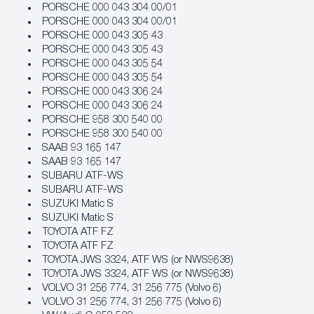
PORSCHE 000 043 304 00/01
PORSCHE 000 043 304 00/01
PORSCHE 000 043 305 43
PORSCHE 000 043 305 43
PORSCHE 000 043 305 54
PORSCHE 000 043 305 54
PORSCHE 000 043 306 24
PORSCHE 000 043 306 24
PORSCHE 958 300 540 00
PORSCHE 958 300 540 00
SAAB 93 165 147
SAAB 93 165 147
SUBARU ATF‐WS
SUBARU ATF‐WS
SUZUKI Matic S
SUZUKI Matic S
TOYOTA ATF FZ
TOYOTA ATF FZ
TOYOTA JWS 3324, ATF WS (or NWS9638)
TOYOTA JWS 3324, ATF WS (or NWS9638)
VOLVO 31 256 774, 31 256 775 (Volvo 6)
VOLVO 31 256 774, 31 256 775 (Volvo 6)