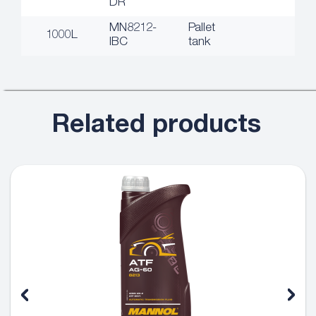
DR
MN8212-
Pallet
1000L
IBC
tank
Related products