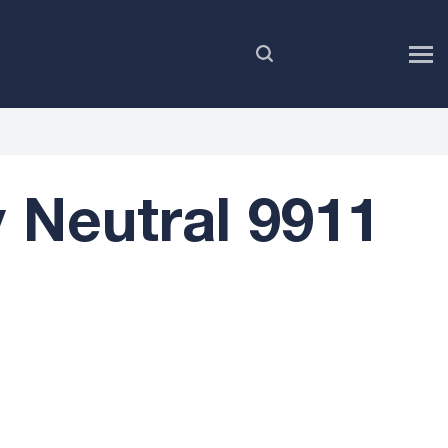
EN
Neutral 9911