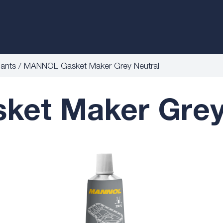
lants
MANNOL Gasket Maker Grey Neutral
et Maker Grey 