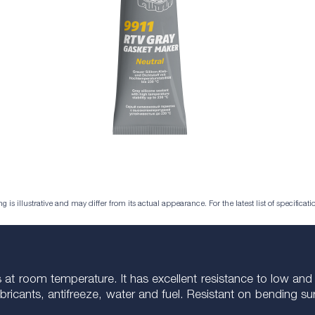
is illustrative and may differ from its actual appearance. For the latest list of specificatio
at room temperature. It has excellent resistance to low and 
o lubricants, antifreeze, water and fuel. Resistant on bending