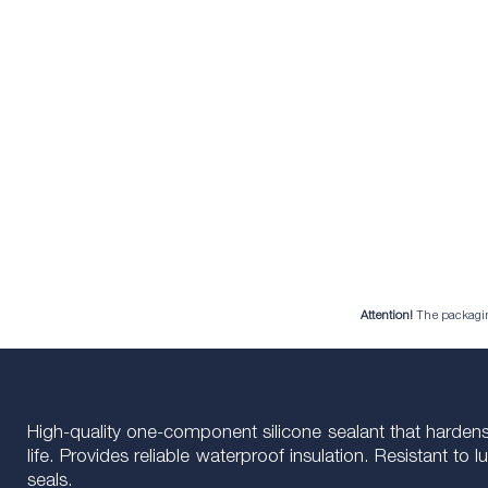
Attention!
The packaging 
High-quality one-component silicone sealant that hardens 
life. Provides reliable waterproof insulation. Resistant t
seals.