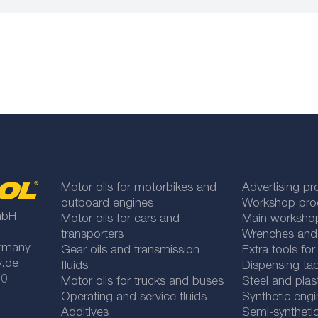
Motor oils for motorbikes and
Advertising pr
outboard engines
Workshop pro
mbH
Motor oils for cars and
Main worksho
transporters
Wrenches and
rmany
Gear oils and transmission
Extra tools fo
y.de
fluids
Dispensing tap
 0
Motor oils for trucks and buses
Steel and plas
Operating and service fluids
Synthetic engi
Additives
Semi-synthetic