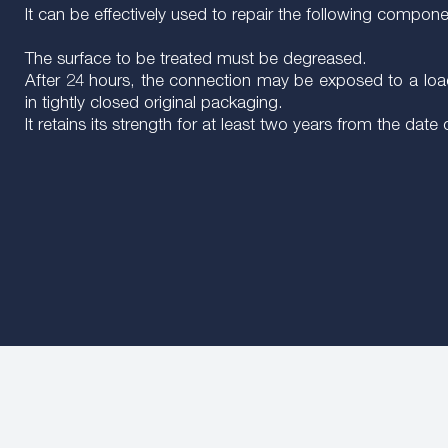
It can be effectively used to repair the following compon
The surface to be treated must be degreased.
After 24 hours, the connection may be exposed to a load
in tightly closed original packaging.
It retains its strength for at least two years from the date