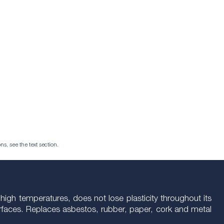
ns, see the text section.
high temperatures, does not lose plasticity throughout its
 surfaces. Replaces asbestos, rubber, paper, cork and metal