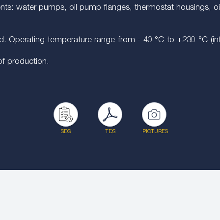
ents: water pumps, oil pump flanges, thermostat housings, oi
. Operating temperature range from - 40 °C to +230 °C (inter
 of production.
SDS
TDS
PICTURES