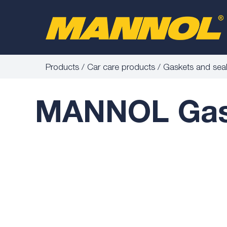
Products
Car care products
Gaskets and sea
MANNOL Gask