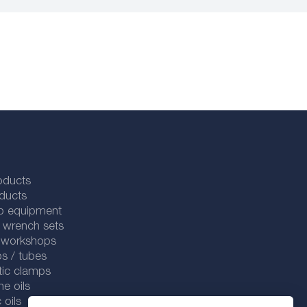
oducts
ducts
p equipment
 wrench sets
r workshops
s / tubes
tic clamps
ne oils
 oils