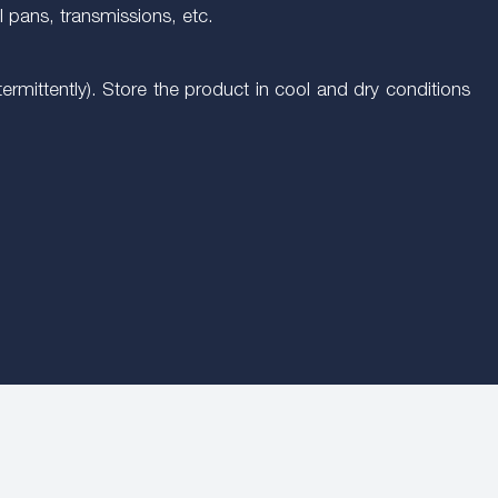
l pans, transmissions, etc.
mittently). Store the product in cool and dry conditions