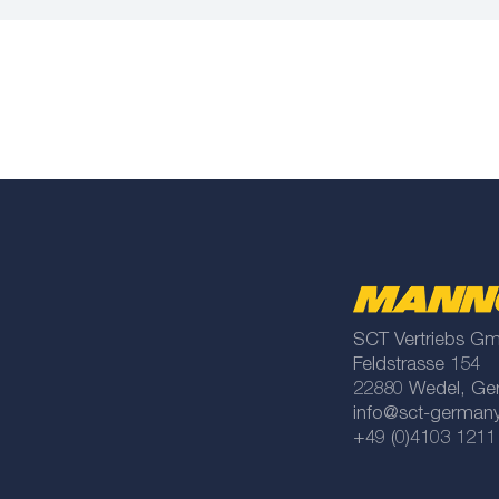
SCT Vertriebs G
Feldstrasse 154
22880 Wedel, Ge
info@sct-german
+49 (0)4103 1211