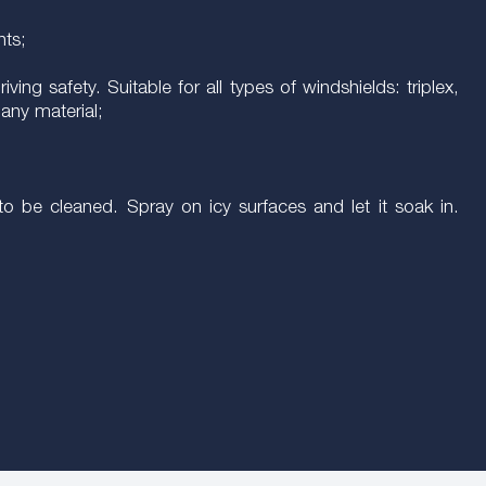
hts;
ving safety. Suitable for all types of windshields: triplex,
any material;
o be cleaned. Spray on icy surfaces and let it soak in.