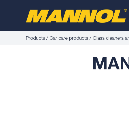
Products
Car care products
Glass cleaners a
MAN