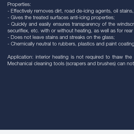
Properties:
- Effectively removes dirt, road de-icing agents, oil stain
- Gives the treated surfaces anti-icing properties;
- Quickly and easily ensures transparency of the windscreen
securiflex, etc. with or without heating, as well as for 
- Does not leave stains and streaks on the glass;
- Chemically neutral to rubbers, plastics and paint coatin
Application: interior heating is not required to thaw 
Mechanical cleaning tools (scrapers and brushes) can not 