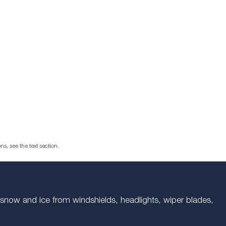
ns, see the text section.
es snow and ice from windshields, headlights, wiper blades,