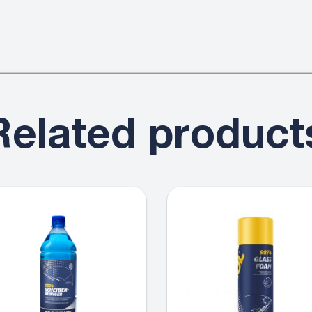
Related product