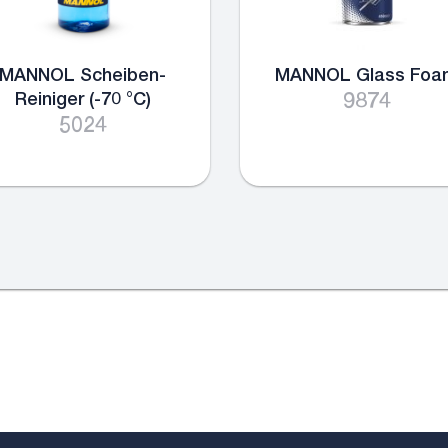
MANNOL Scheiben-
MANNOL Glass Foa
Reiniger (-70 °C)
9874
5024