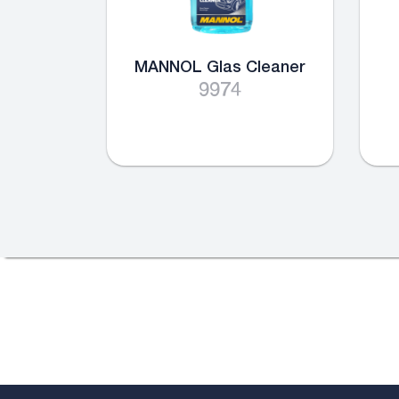
MANNOL Glas Cleaner
9974