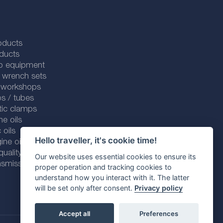
oducts
ducts
p equipment
 wrench sets
r workshops
s / tubes
tic clamps
ne oils
 oils
Hello traveller, it's cookie time!
ine oils
ality line
Our website uses essential cookies to ensure its
smission fluids
proper operation and tracking cookies to
understand how you interact with it. The latter
will be set only after consent.
Privacy policy
Accept all
Preferences