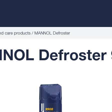
nd care products
MANNOL Defroster
NOL Defroster 