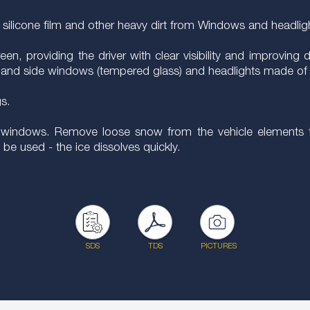
s, silicone film and other heavy dirt from Windows and headlig
, providing the driver with clear visibility and improving dri
rear and side windows (tempered glass) and headlights made of 
gs.
the windows. Remove loose snow from the vehicle elements t
be used - the ice dissolves quickly.
SDS
TDS
PICTURES