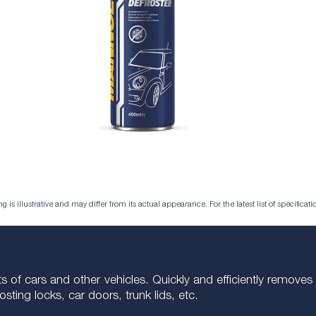
is illustrative and may differ from its actual appearance. For the latest list of specificatio
ments of cars and other vehicles. Quickly and efficiently remov
ting locks, car doors, trunk lids, etc.