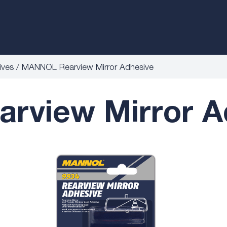
ives
MANNOL Rearview Mirror Adhesive
view Mirror A