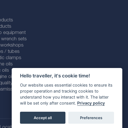
oducts
ducts
p equipment
 wrench sets
r workshops
s / tubes
tic clamps
ne oils
 oils
Hello traveller, it's cookie time!
ine oils
ality line
Our website uses essential cookies to ensure its
smission fluids
proper operation and tracking cookies to
understand how you interact with it. The latter
will be set only after consent.
Privacy policy
Accept all
Preferences
Location