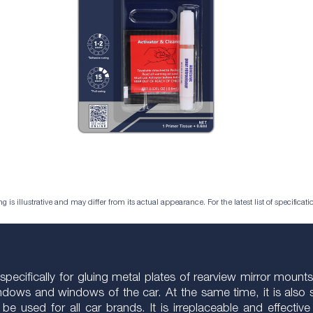
is illustrative and may differ from its actual appearance. For the latest list of specificatio
cifically for gluing metal plates of rearview mirror mounts (
windows and windows of the car. At the same time, it is also s
can be used for all car brands. It is irreplaceable and effe