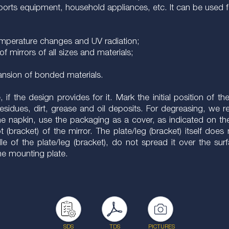
 sports equipment, household appliances, etc. It can be used f
 temperature changes and UV radiation;
of mirrors of all sizes and materials;
pansion of bonded materials.
f the design provides for it. Mark the initial position of th
residues, dirt, grease and oil deposits. For degreasing, w
he napkin, use the packaging as a cover, as indicated on th
t (bracket) of the mirror. The plate/leg (bracket) itself doe
 of the plate/leg (bracket), do not spread it over the surf
the mounting plate.
SDS
TDS
PICTURES