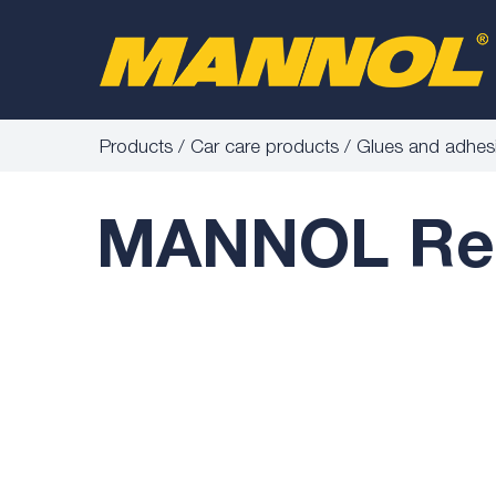
Products
Car care products
Glues and adhes
MANNOL Rear