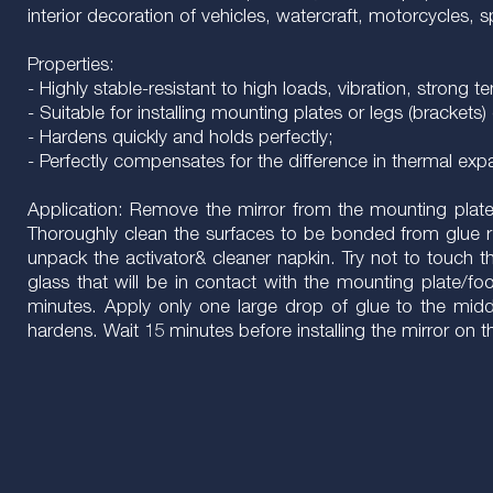
interior decoration of vehicles, watercraft, motorcycles,
Properties:
- Highly stable-resistant to high loads, vibration, strong
- Suitable for installing mounting plates or legs (brackets) 
- Hardens quickly and holds perfectly;
- Perfectly compensates for the difference in thermal ex
Application: Remove the mirror from the mounting plate, i
Thoroughly clean the surfaces to be bonded from glue 
unpack the activator& cleaner napkin. Try not to touch t
glass that will be in contact with the mounting plate/foo
minutes. Apply only one large drop of glue to the middle
hardens. Wait 15 minutes before installing the mirror on 