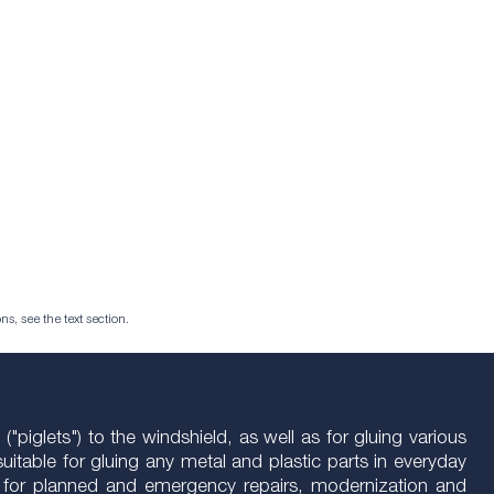
ns, see the text section.
"piglets") to the windshield, as well as for gluing various
uitable for gluing any metal and plastic parts in everyday
ctive for planned and emergency repairs, modernization and