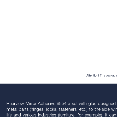
Attention!
The packaging 
Rearview Mirror Adhesive 9934-a set with glue designed spe
metal parts (hinges, locks, fasteners, etc.) to the side 
life and various industries (furniture, for example). It 