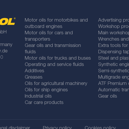
Motor oils for motorbikes and
Advertising pr
outboard engines
Workshop pro
mbH
Motor oils for cars and
Main worksho
transporters
Wrenches and
rmany
Gear oils and transmission
Extra tools fo
y.de
fluids
Dispensing tap
 0
Motor oils for trucks and buses
Steel and plas
Operating and service fluids
Synthetic engi
Additives
Semi-synthetic
Greases
Multigrade eng
Oils for agricultural machinery
ATF Premium qu
Oils for ship engines
Automatic tran
Industrial oils
Gear oils
Car care products
gal disclaimer
Privacy policy
Cookies policy