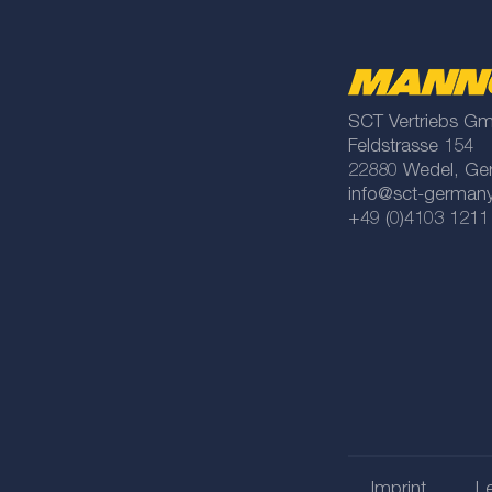
SCT Vertriebs G
Feldstrasse 154
22880 Wedel, Ge
info@sct-german
+49 (0)4103 1211
Imprint
Le