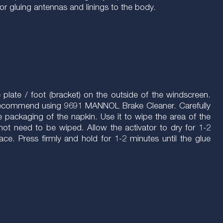
or gluing antennas and linings to the body.
e plate / foot (bracket) on the outside of the windscreen.
e recommend using 9691 MANNOL Brake Cleaner. Carefully
e packaging of the napkin. Use it to wipe the area of the
s not need to be wiped. Allow the activator to dry for 1-2
ace. Press firmly and hold for 1-2 minutes until the glue