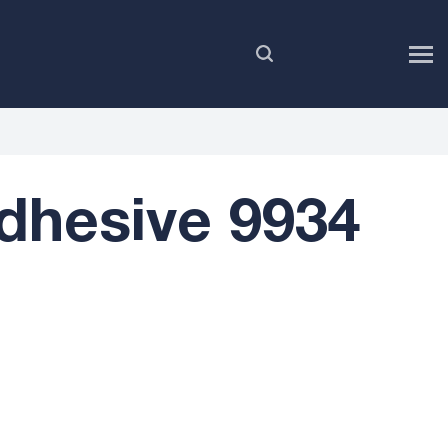
EN
dhesive 9934