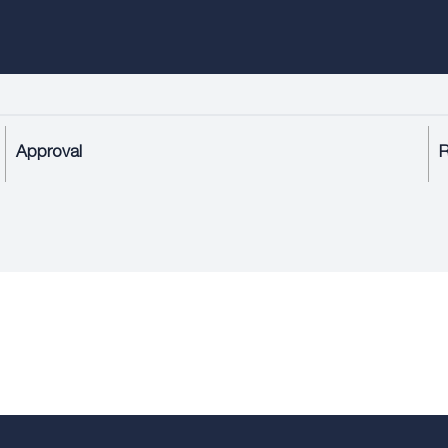
Approval