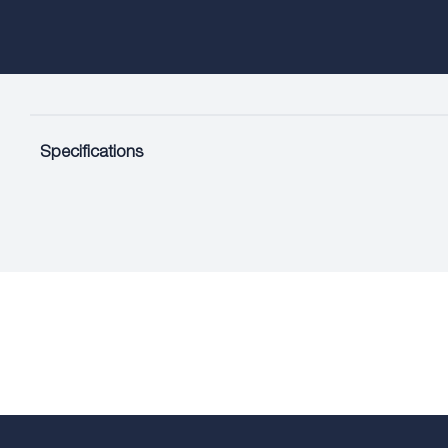
Specifications