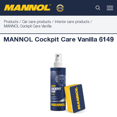
Products
Car care products
Interior care products
MANNOL Cockpit Care Vanilla
MANNOL Cockpit Care Vanilla 6149