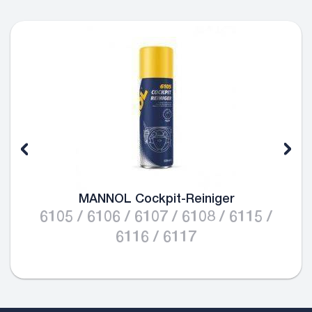
MANNOL Cockpit-Reiniger
6105 / 6106 / 6107 / 6108 / 6115 /
6116 / 6117