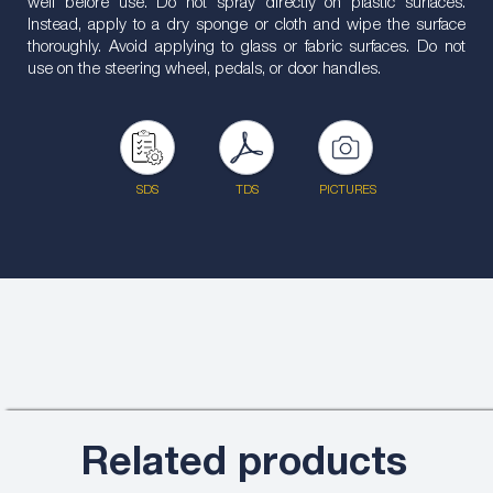
well before use. Do not spray directly on plastic surfaces.
Instead, apply to a dry sponge or cloth and wipe the surface
thoroughly. Avoid applying to glass or fabric surfaces. Do not
use on the steering wheel, pedals, or door handles.
SDS
TDS
PICTURES
Related products