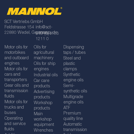
SCT Vertriebs GmbH
Feldstrasse 154
info@sct-
22880 Wedel, Germany
germany.de
+49 (0)4103
1211 0
Motor oils for
Oils for
Dispensing
motorbikes
agricultural
taps / tubes
and outboard
machinery
Steel and
engines
Oils for ship
plastic
Motor oils for
engines
clamps
cars and
Synthetic
Industrial oils
transporters
engine oils
Car care
Gear oils and
Semi-
products
transmission
synthetic oils
Advertising
fluids
Multigrade
products
Motor oils for
engine oils
Workshop
trucks and
ATF
products
buses
Premium
Main
Operating
quality line
workshop
and service
Automatic
equipment
fluids
transmission
Wrenches