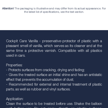
Attention!
The packaging is illustrative and may differ from its actual appearance. For
the latest list of specifications, see the text section.
Cockpit Care Vanilla - preservative-protector of plastic with a
pleasant smell of vanilla, which serves as its cleaner and at the
same time a protective varnish. Compatible with all plastics
used in cars.
Properties:
- Protects surfaces from cracking, drying and fading;
- Gives the treated surface an initial shine and has an antistatic
effect that prevents the accumulation of dust;
- Recommended for external and internal treatment of plastic
parts, as well as rubber and vinyl surfaces.
Application:
Clean the surface to be treated before use. Shake the balloon