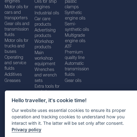
engines
Oils for ship
plastic
Motor oils for
engines
clamps
cars and
Synthetic
Industrial oils
transporters
engine oils
Car care
Gear oils and
Semi-
products
transmission
synthetic oils
Advertising
fluids
Multigrade
products
Motor oils for
engine oils
Workshop
trucks and
ATF
products
buses
Premium
Main
Operating
quality line
workshop
and service
Automatic
equipment
fluids
transmission
Wrenches
Additives
fluids
and wrench
Greases
sets
Gear oils
Extra tools for
workshops
Hello traveller, it's cookie time!
Our website uses essential cookies to ensure its proper
operation and tracking cookies to understand how you
Imprint
Legal disclaimer
Privacy policy
interact with it. The latter will be set only after consent.
Cookies policy
Location selector
Privacy policy