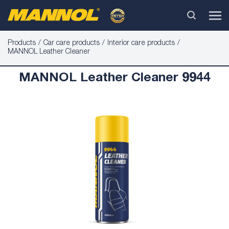
Products
Car care products
Interior care products
MANNOL Leather Cleaner
MANNOL Leather Cleaner 9944