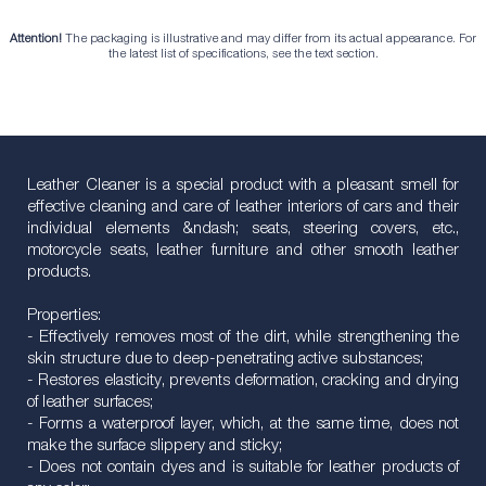
Attention!
The packaging is illustrative and may differ from its actual appearance. For
the latest list of specifications, see the text section.
Leather Cleaner is a special product with a pleasant smell for
effective cleaning and care of leather interiors of cars and their
individual elements &ndash; seats, steering covers, etc.,
motorcycle seats, leather furniture and other smooth leather
products.
Properties:
- Effectively removes most of the dirt, while strengthening the
skin structure due to deep-penetrating active substances;
- Restores elasticity, prevents deformation, cracking and drying
of leather surfaces;
- Forms a waterproof layer, which, at the same time, does not
make the surface slippery and sticky;
- Does not contain dyes and is suitable for leather products of