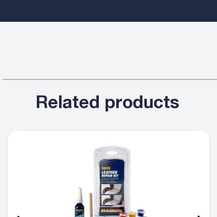
Related products