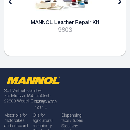
MANNOL Leather Repair Kit
9803
SCT Vertriebs GmbH
Feldstrasse 154
info@sct-
22880 Wedel, Germany
germany.de
+49 (0)4103
1211 0
Motor oils for
Oils for
Dispensing
motorbikes
agricultural
taps / tubes
and outboard
machinery
Steel and