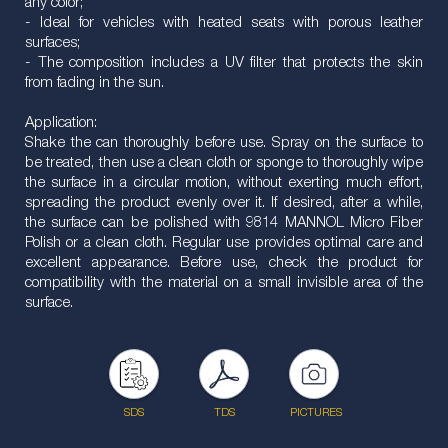
any color;
- Ideal for vehicles with heated seats with porous leather
surfaces;
- The composition includes a UV filter that protects the skin
from fading in the sun.
Application:
Shake the can thoroughly before use. Spray on the surface to
be treated, then use a clean cloth or sponge to thoroughly wipe
the surface in a circular motion, without exerting much effort,
spreading the product evenly over it. If desired, after a while,
the surface can be polished with 9814 MANNOL Micro Fiber
Polish or a clean cloth. Regular use provides optimal care and
excellent appearance. Before use, check the product for
compatibility with the material on a small invisible area of the
surface.
SDS
TDS
PICTURES