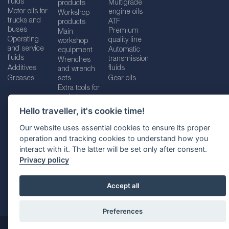
fluids
Multigrade
products
Motor oils for
engine oils
Workshop
trucks and
ATF
products
buses
Premium
Main
Operating
quality line
workshop
and service
Automatic
equipment
fluids
transmission
Wrenches
Additives
fluids
and wrench
Greases
sets
Gear oils
Extra tools for
workshops
Hello traveller, it's cookie time!
Our website uses essential cookies to ensure its proper
operation and tracking cookies to understand how you
Imprint
Legal disclaimer
Privacy policy
interact with it. The latter will be set only after consent.
Cookies policy
Location selector
Privacy policy
Accept all
Preferences