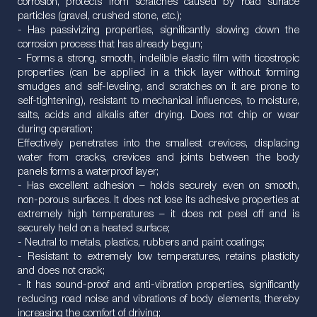
corrosion, protects from scratches caused by road surface
particles (gravel, crushed stone, etc.);
- Has passivizing properties, significantly slowing down the
corrosion process that has already begun;
- Forms a strong, smooth, indelible elastic film with ticostropic
properties (can be applied in a thick layer without forming
smudges and self-leveling, and scratches on it are prone to
self-tightening), resistant to mechanical influences, to moisture,
salts, acids and alkalis after drying. Does not chip or wear
during operation;
Effectively penetrates into the smallest crevices, displacing
water from cracks, crevices and joints between the body
panels forms a waterproof layer;
- Has excellent adhesion – holds securely even on smooth,
non-porous surfaces. It does not lose its adhesive properties at
extremely high temperatures – it does not peel off and is
securely held on a heated surface;
- Neutral to metals, plastics, rubbers and paint coatings;
- Resistant to extremely low temperatures, retains plasticity
and does not crack;
- It has sound-proof and anti-vibration properties, significantly
reducing road noise and vibrations of body elements, thereby
increasing the comfort of driving;