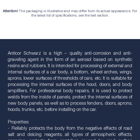
Attention!
The packaging is illustrative and may differ from its actual appearance. For
the latest list of specifications, see the text section.
Anticor Schwarz is a high – quality anti-corrosion and anti-
graveling agent in the form of an aerosol based on synthetic
resins and rubbers. It is intended for processing of external and
internal surfaces of a car body, a bottom, wheel arches, wings,
aprons, lower surfaces of thresholds of cars, etc. It is suitable for
processing the internal surfaces of the hood, doors, and body
amplifiers. For professional body repairs, it is used to protect
welds from the inside of panels, protect the internal surfaces of
new body panels, as well as to process fenders, doors, aprons,
hoods, trunks, etc. before installing on the car.
Properties:
- Reliably protects the body from the negative effects of road
salt and deicing reagents, all types of atmospheric effects,