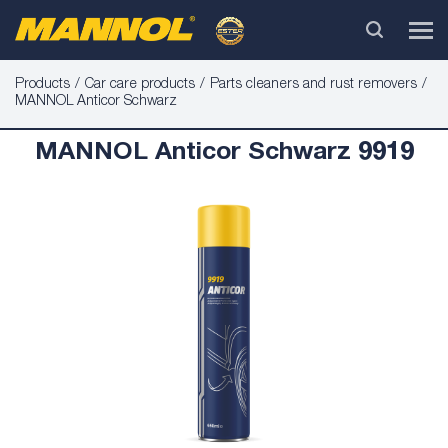
Products
Car care products
Parts cleaners and rust removers
MANNOL Anticor Schwarz
MANNOL Anticor Schwarz 9919