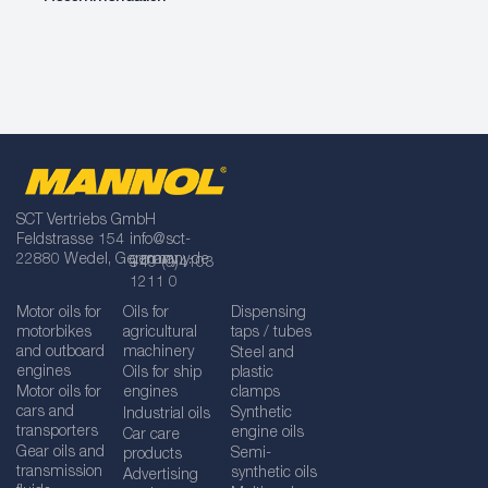
SCT Vertriebs GmbH
Feldstrasse 154
info@sct-
22880 Wedel, Germany
germany.de
+49 (0)4103
1211 0
Motor oils for
Oils for
Dispensing
motorbikes
agricultural
taps / tubes
and outboard
machinery
Steel and
engines
Oils for ship
plastic
Motor oils for
engines
clamps
cars and
Synthetic
Industrial oils
transporters
engine oils
Car care
Gear oils and
Semi-
products
transmission
synthetic oils
Advertising