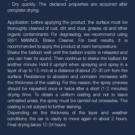
- Dry quickly. The declared properties are acquired after
complete drying.
Application: before applying the product, the surface must be
thoroughly cleaned of rust, dirt and dust, grease, oil and other
organic contaminants. For degreasing, we recommend using
9691 MANNOL Brake Cleaner. For best results, it is
recommended to apply the product at room temperature.
Shake the balloon well until the balloon inside is released and
you can hear its sound. Then continue to shake the balloon for
another minute. Hold it upright when spraying and spray in a
layer of up to 1.5 mm at a distance of about 20-30 cm from the
surface. Resistance to abrasion and corrosion increases with
the thickness of the coating. For this reason, the spray process
should be repeated once or twice after a short (1-2 minutes)
drying time. To obtain a uniform coating and not to leave
untreated areas, the spray must be carried out crosswise. The
coating is not subject to further staining.
Depending on the thickness of the layer and weather
conditions, the car is ready to move again in about 2 hours.
Final drying takes 12-24 hours.