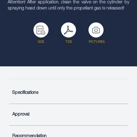
Attention! After application, clean the valve on the cylinder by
spraying head down until only the propellant gas is released!
SDS
TDS
PICTURES
Specifications
Approval
Recommendation