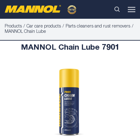
Products
Car care products
Parts cleaners and rust removers
MANNOL Chain Lube
MANNOL Chain Lube 7901