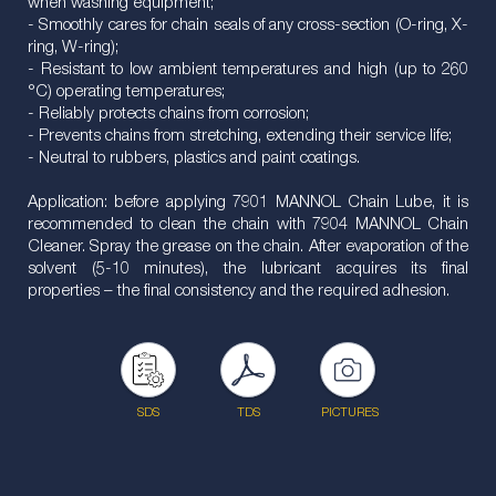
when washing equipment;
- Smoothly cares for chain seals of any cross-section (O-ring, X-
ring, W-ring);
- Resistant to low ambient temperatures and high (up to 260
°C) operating temperatures;
- Reliably protects chains from corrosion;
- Prevents chains from stretching, extending their service life;
- Neutral to rubbers, plastics and paint coatings.
Application: before applying 7901 MANNOL Chain Lube, it is
recommended to clean the chain with 7904 MANNOL Chain
Cleaner. Spray the grease on the chain. After evaporation of the
solvent (5-10 minutes), the lubricant acquires its final
properties – the final consistency and the required adhesion.
SDS
TDS
PICTURES