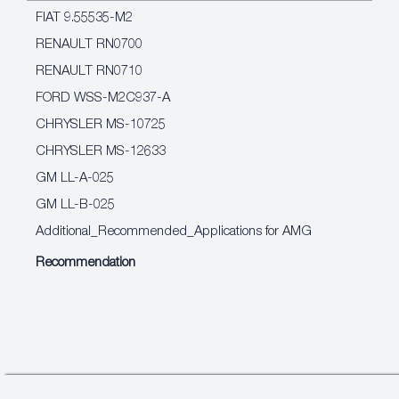
FIAT 9.55535-M2
RENAULT RN0700
RENAULT RN0710
FORD WSS-M2C937-A
CHRYSLER MS-10725
CHRYSLER MS-12633
GM LL-A-025
GM LL-B-025
Additional_Recommended_Applications for AMG
Recommendation