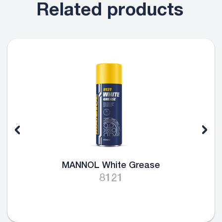
Related products
MANNOL White Grease
8121