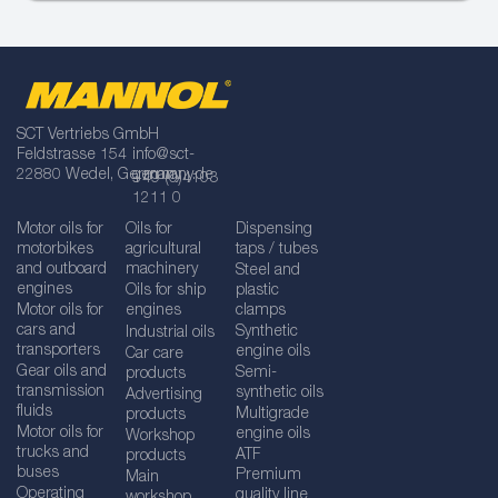
SCT Vertriebs GmbH
Feldstrasse 154
info@sct-
22880 Wedel, Germany
germany.de
+49 (0)4103
1211 0
Motor oils for
Oils for
Dispensing
motorbikes
agricultural
taps / tubes
and outboard
machinery
Steel and
engines
Oils for ship
plastic
Motor oils for
engines
clamps
cars and
Synthetic
Industrial oils
transporters
engine oils
Car care
Gear oils and
Semi-
products
transmission
synthetic oils
Advertising
fluids
Multigrade
products
Motor oils for
engine oils
Workshop
trucks and
ATF
products
buses
Premium
Main
Operating
quality line
workshop