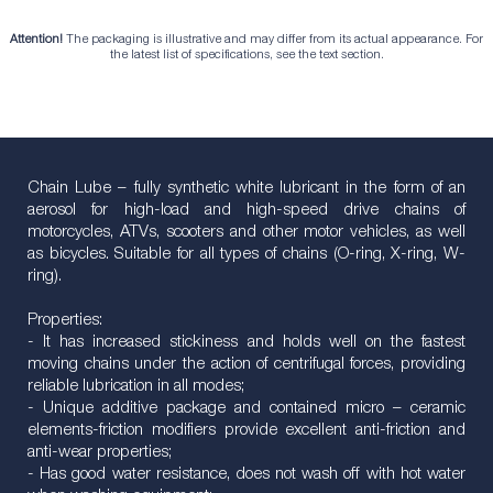
Attention!
The packaging is illustrative and may differ from its actual appearance. For
the latest list of specifications, see the text section.
Chain Lube – fully synthetic white lubricant in the form of an
aerosol for high-load and high-speed drive chains of
motorcycles, ATVs, scooters and other motor vehicles, as well
as bicycles. Suitable for all types of chains (O-ring, X-ring, W-
ring).
Properties:
- It has increased stickiness and holds well on the fastest
moving chains under the action of centrifugal forces, providing
reliable lubrication in all modes;
- Unique additive package and contained micro – ceramic
elements-friction modifiers provide excellent anti-friction and
anti-wear properties;
- Has good water resistance, does not wash off with hot water