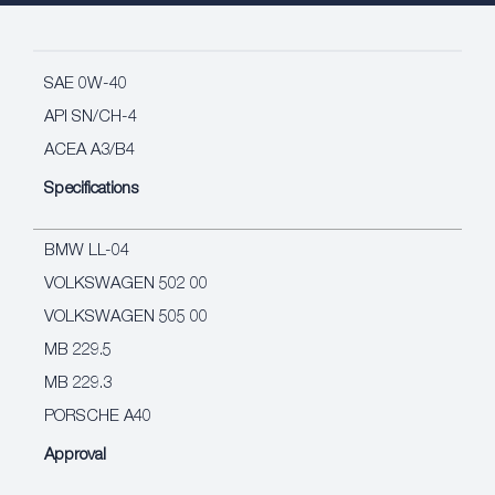
SAE 0W-40
API SN/CH-4
ACEA A3/B4
Specifications
BMW LL-04
VOLKSWAGEN 502 00
VOLKSWAGEN 505 00
MB 229.5
MB 229.3
PORSCHE A40
Approval