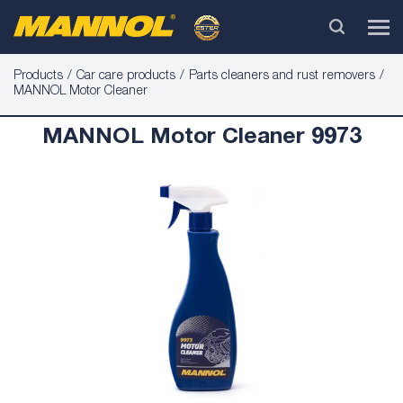
Products
Car care products
Parts cleaners and rust removers
MANNOL Motor Cleaner
MANNOL Motor Cleaner 9973