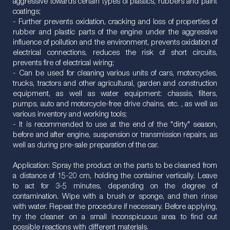
aggressive towards certain types of plastics, rubbers and paint
coatings;
- Further prevents oxidation, cracking and loss of properties of
rubber and plastic parts of the engine under the aggressive
influence of pollution and the environment, prevents oxidation of
electrical connections, reduces the risk of short circuits,
prevents fire of electrical wiring;
- Can be used for cleaning various units of cars, motorcycles,
trucks, tractors and other agricultural, garden and construction
equipment, as well as water equipment: chassis, filters,
pumps, auto and motorcycle-free drive chains, etc. , as well as
various inventory and working tools;
- It is recommended to use at the end of the "dirty" season,
before and after engine, suspension or transmission repairs, as
well as during pre-sale preparation of the car.
Application: Spray the product on the parts to be cleaned from
a distance of 15-20 cm, holding the container vertically. Leave
to act for 3-5 minutes, depending on the degree of
contamination. Wipe with a brush or sponge, and then rinse
with water. Repeat the procedure if necessary. Before applying,
try the cleaner on a small inconspicuous area to find out
possible reactions with different materials.