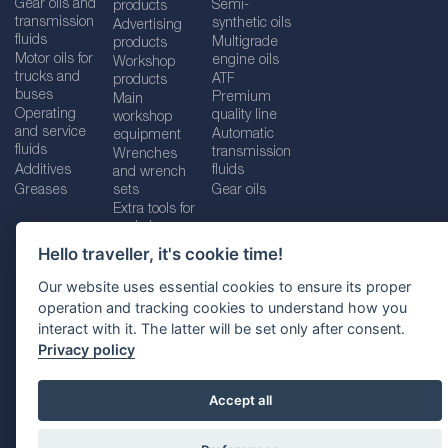
Gear oils and
Semi-
products
transmission
synthetic oils
Advertising
fluids
Multigrade
products
Motor oils for
engine oils
Workshop
trucks and
ATF
products
buses
Premium
Main
Operating
quality line
workshop
and service
Automatic
equipment
fluids
transmission
Wrenches
Additives
fluids
and wrench
Greases
sets
Gear oils
Extra tools for
workshops
Hello traveller, it's cookie time!
Our website uses essential cookies to ensure its proper
operation and tracking cookies to understand how you
Imprint
Legal disclaimer
Privacy policy
interact with it. The latter will be set only after consent.
Cookies policy
Location selector
Privacy policy
Accept all