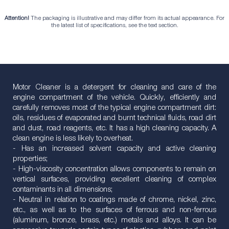
Attention!
The packaging is illustrative and may differ from its actual appearance. For
the latest list of specifications, see the text section.
Motor Cleaner is a detergent for cleaning and care of the
engine compartment of the vehicle. Quickly, efficiently and
carefully removes most of the typical engine compartment dirt:
oils, residues of evaporated and burnt technical fluids, road dirt
and dust, road reagents, etc. It has a high cleaning capacity. A
clean engine is less likely to overheat.
- Has an increased solvent capacity and active cleaning
properties;
- High-viscosity concentration allows components to remain on
vertical surfaces, providing excellent cleaning of complex
contaminants in all dimensions;
- Neutral in relation to coatings made of chrome, nickel, zinc,
etc., as well as to the surfaces of ferrous and non-ferrous
(aluminum, bronze, brass, etc.) metals and alloys. It can be