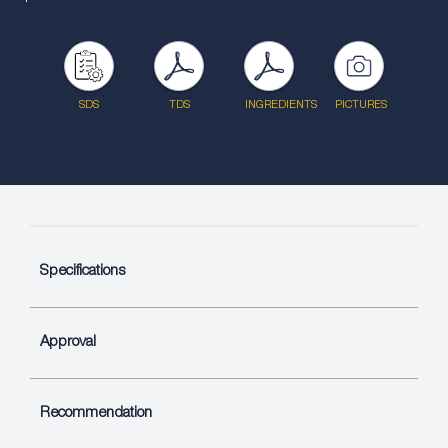
SDS
TDS
INGREDIENTS
PICTURES
Specifications
Approval
Recommendation