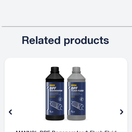
Related products