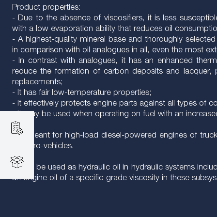
Product properties:
- Due to the absence of viscosifiers, it is less suscept
with a low evaporation ability that reduces oil consumpti
- A highest-quality mineral base and thoroughly selected 
in comparison with oil analogues in all, even the most e
- In contrast with analogues, it has an enhanced thermo
reduce the formation of carbon deposits and lacquer, p
replacements;
- It has fair low-temperature properties;
- It effectively protects engine parts against all types of c
- It may be used when operating on fuel with an increase
It is meant for high-load diesel-powered engines of truck
for retro-vehicles.
It may be used as hydraulic oil in hydraulic systems inc
an engine oil of a specific-grade viscosity in these subsy