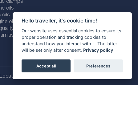
tic clamps
ne oils
 oils
Hello traveller, it's cookie time!
ine oils
ality line
Our website uses essential cookies to ensure its
smission fluids
proper operation and tracking cookies to
understand how you interact with it. The latter
will be set only after consent.
Privacy policy
Accept all
Preferences
Location