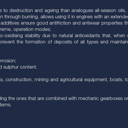
ible to destruction and ageing than analogues all-season oi
on through burning, allows using it in engines with an extend
additives ensure good antifriction and antiwear properties th
xtreme, operation modes;
-oxidising stability due to natural antioxidants that, whe
revent the formation of deposits of all types and maintai
orrosion;
d sulphur content.
s, construction, mining and agricultural equipment, boats, lo
luding the ones that are combined with mechanic gearboxes or 
stems.