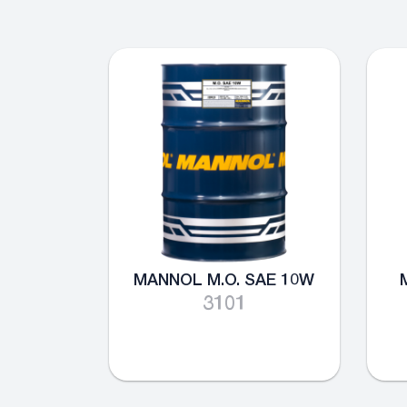
MANNOL M.O. SAE 10W
3101