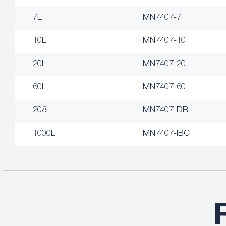
7L
MN7407-7
10L
MN7407-10
20L
MN7407-20
60L
MN7407-60
208L
MN7407-DR
1000L
MN7407-IBC