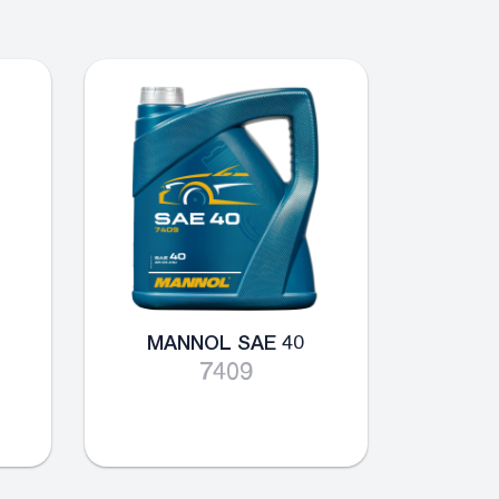
MANNOL SAE 40
7409