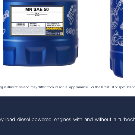
is illustrative and may differ from its actual appearance. For the latest list of specificatio
avy-load diesel-powered engines with and without a turboch