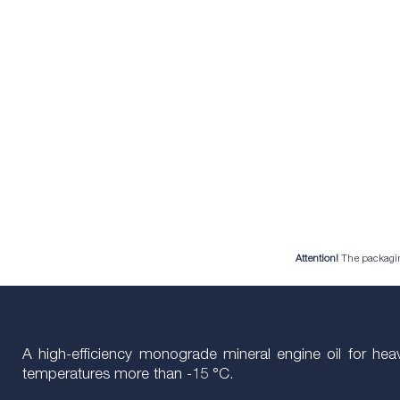
Attention!
The packaging 
A high-efficiency monograde mineral engine oil for he
temperatures more than -15 °C.