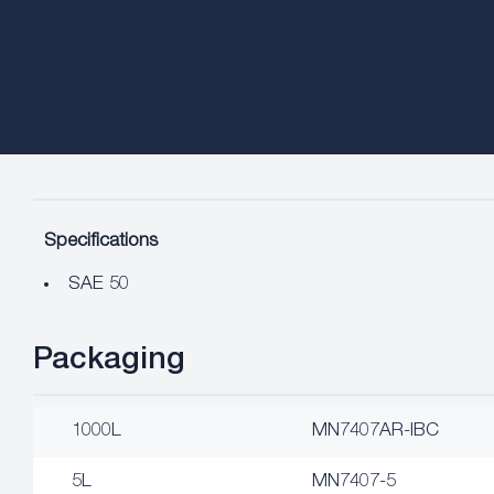
Specifications
SAE 50
Packaging
1000L
MN7407AR-IBC
5L
MN7407-5