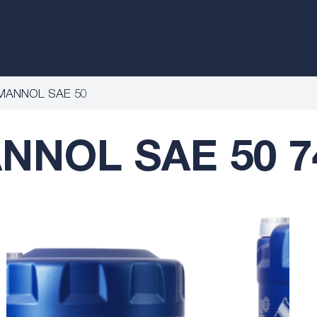
MANNOL SAE 50
NNOL SAE 50 7