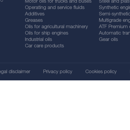
 0
Motor oils for trucks and buses
Steel and plas
Operating and service fluids
Synthetic engi
Additives
Semi-synthetic
Greases
Multigrade eng
Oils for agricultural machinery
ATF Premium qu
Oils for ship engines
Automatic tran
Industrial oils
Gear oils
Car care products
gal disclaimer
Privacy policy
Cookies policy
@ 2026
SUDHEIMER CAR TECHNIK-VERTRIEBS GMBH