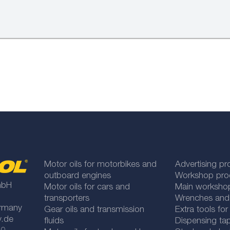
Motor oils for motorbikes and
Advertising pr
outboard engines
Workshop pro
mbH
Motor oils for cars and
Main worksho
transporters
Wrenches and
rmany
Gear oils and transmission
Extra tools fo
y.de
fluids
Dispensing tap