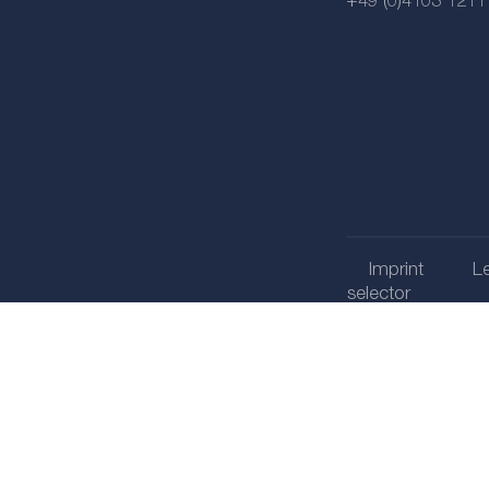
+49 (0)4103 1211
Imprint
Le
selector