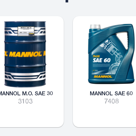
MANNOL M.O. SAE 30
MANNOL SAE 60
3103
7408