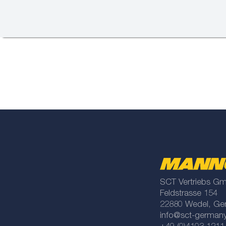
SCT Vertriebs G
Feldstrasse 154
22880 Wedel, Ge
info@sct-german