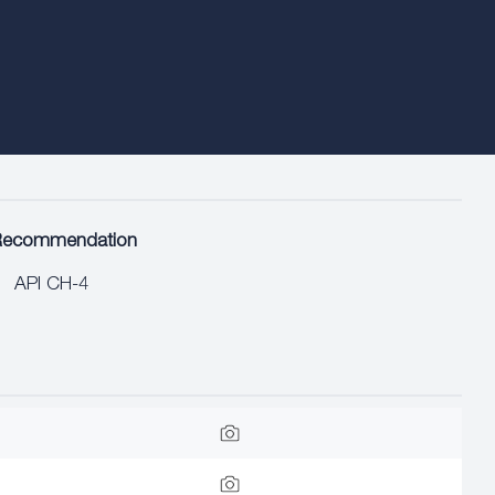
Recommendation
API CH-4