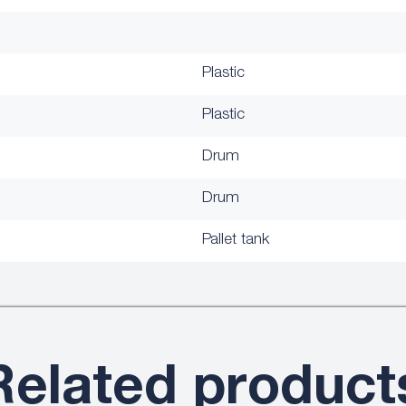
Plastic
Plastic
Drum
Drum
Pallet tank
Related product