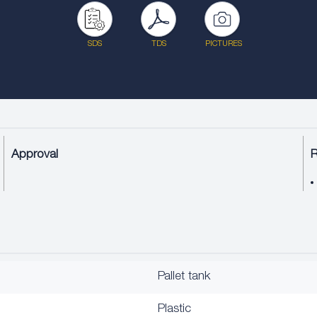
SDS
TDS
PICTURES
Approval
Pallet tank
Plastic