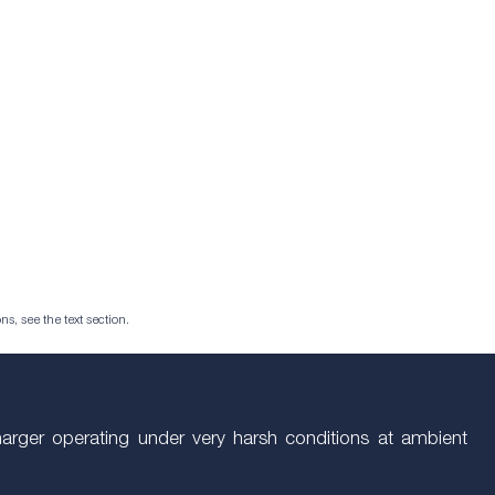
ns, see the text section.
arger operating under very harsh conditions at ambient