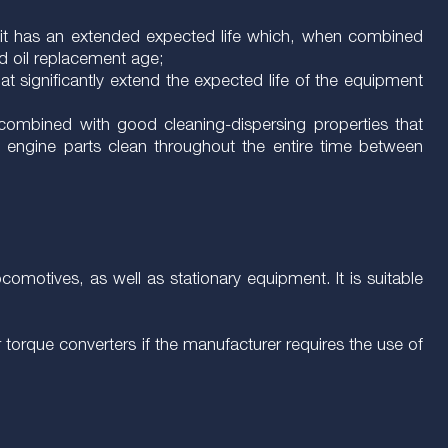
ls, it has an extended expected life which, when combined
ed oil replacement age;
at significantly extend the expected life of the equipment
n combined with good cleaning-dispersing properties that
n engine parts clean throughout the entire time between
comotives, as well as stationary equipment. It is suitable
torque converters if the manufacturer requires the use of