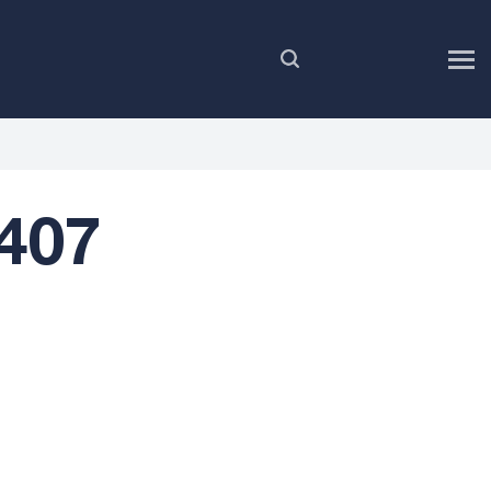
EN
407