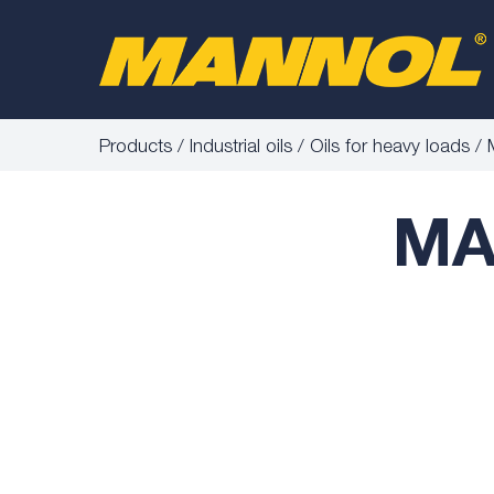
Products
Industrial oils
Oils for heavy loads
MA