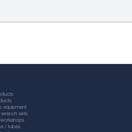
oducts
ducts
p equipment
 wrench sets
r workshops
s / tubes