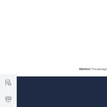
Attention!
The packaging 