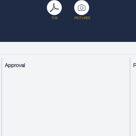
TDS
PICTURES
Approval