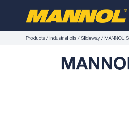
Products
Industrial oils
Slideway
MANNOL Sli
MANNOL 