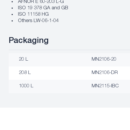
AFNOR E 60-203 L-G
ISO 19 378 GA and GB
ISO 11158 HG
Others LW-06-1-04
Packaging
20 L
MN2106-20
208 L
MN2106-DR
1000 L
MN2115-IBC