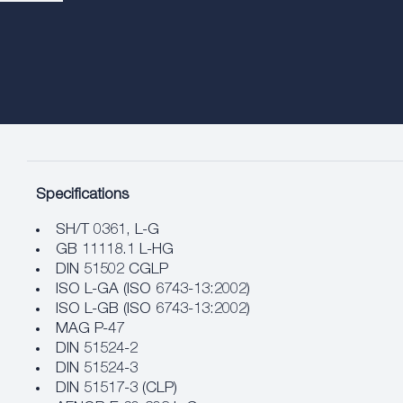
Specifications
SH/T 0361, L-G
GB 11118.1 L-HG
DIN 51502 CGLP
ISO L-GA (ISO 6743-13:2002)
ISO L-GB (ISO 6743-13:2002)
MAG P-47
DIN 51524-2
DIN 51524-3
DIN 51517-3 (CLP)