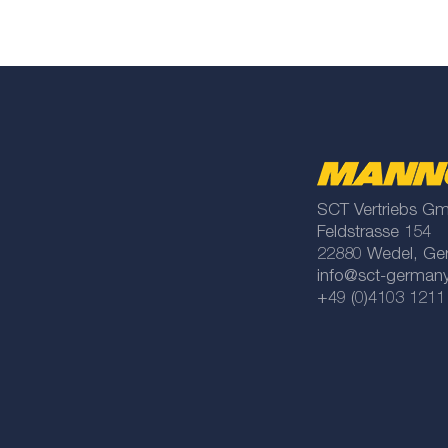
SCT Vertriebs G
Feldstrasse 154
22880 Wedel, Ge
info@sct-german
+49 (0)4103 1211