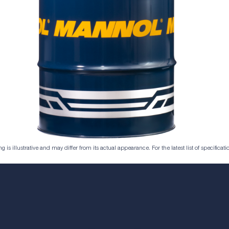
is illustrative and may differ from its actual appearance. For the latest list of specificatio