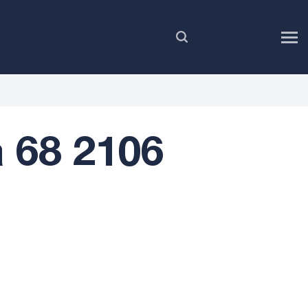
EN
 68 2106