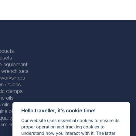
oducts
ducts
p equipment
 wrench sets
r workshops
s / tubes
tic clamps
ne oils
 oils
Hello traveller, it's cookie time!
ine oils
ality line
Our website uses essential cookies to ensure its
smission fluids
proper operation and tracking cookies to
understand how you interact with it. The latter