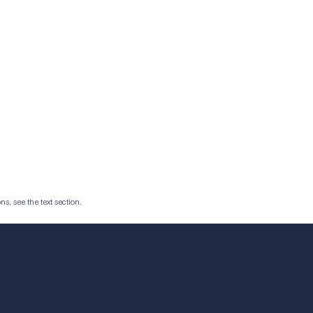
ns, see the text section.