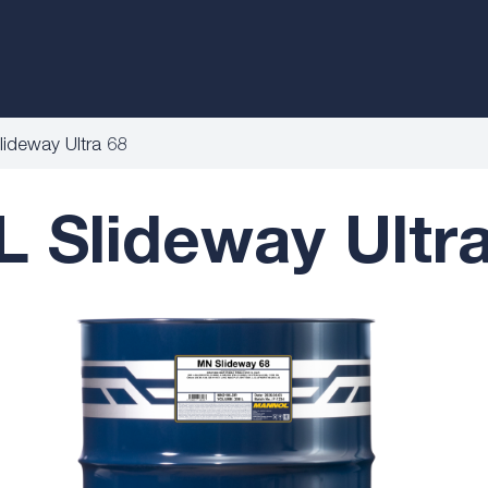
deway Ultra 68
Slideway Ultra