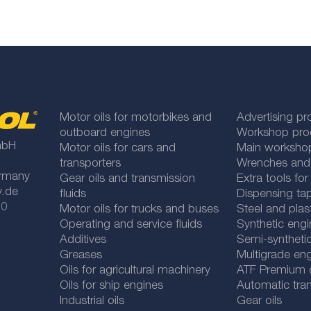
Motor oils for motorbikes and
Advertising pr
outboard engines
Workshop pro
mbH
Motor oils for cars and
Main worksho
transporters
Wrenches and
rmany
Gear oils and transmission
Extra tools fo
y.de
fluids
Dispensing tap
 0
Motor oils for trucks and buses
Steel and plas
Operating and service fluids
Synthetic engi
Additives
Semi-synthetic
Greases
Multigrade eng
Oils for agricultural machinery
ATF Premium qu
Oils for ship engines
Automatic tran
Industrial oils
Gear oils