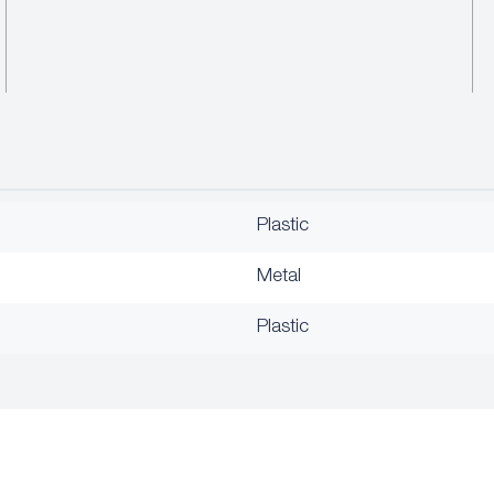
Plastic
Metal
Plastic