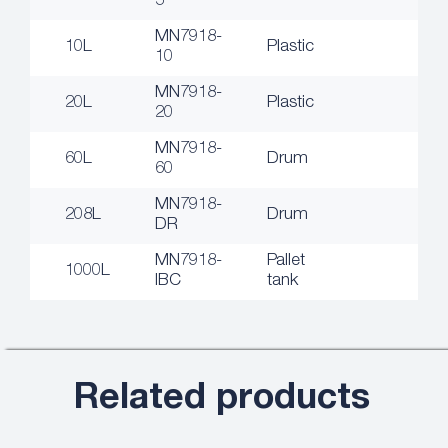
5
MN7918-
10L
Plastic
10
MN7918-
20L
Plastic
20
MN7918-
60L
Drum
60
MN7918-
208L
Drum
DR
MN7918-
Pallet
1000L
IBC
tank
Related products