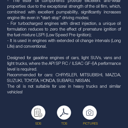
- The ester oil components provide excellent anti-wear
properties due to the exceptional strength of the oil film, which,
combined with excellent pumpability, significantly increases
engine life even in "start-stop" driving modes;
- For turbocharged engines with direct injection, a unique oil
formulation reduces to zero the effect of premature ignition of
the fuel mixture LSPI (Low Speed Pre-Ignition);
- It is used in engines with extended oil change intervals (Long
Life) and conventional.
Designed for gasoline engines of cars, light SUVs, vans and
light trucks, where the API SP RC / ILSAC GF-6A performance
level is required.
Recommended for cars: CHRYSLER, MITSUBISHI, MAZDA,
SUZUKI, TOYOTA, HONDA, SUBARU, NISSAN.
The oil is not suitable for use in heavy trucks and similar
vehicles!
SDS
TDS
PICTURES