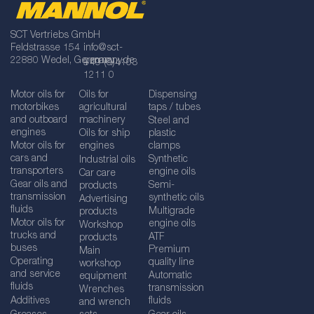
SCT Vertriebs GmbH
Feldstrasse 154
info@sct-
22880 Wedel, Germany
germany.de
+49 (0)4103
1211 0
Motor oils for
Oils for
Dispensing
motorbikes
agricultural
taps / tubes
and outboard
machinery
Steel and
engines
Oils for ship
plastic
Motor oils for
engines
clamps
cars and
Synthetic
Industrial oils
transporters
engine oils
Car care
Gear oils and
Semi-
products
transmission
synthetic oils
Advertising
fluids
Multigrade
products
Motor oils for
engine oils
Workshop
trucks and
ATF
products
buses
Premium
Main
Operating
quality line
workshop
and service
Automatic
equipment
fluids
transmission
Wrenches
Additives
fluids
and wrench