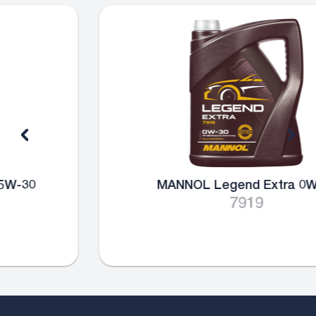
MANNOL Legend Extra 0W-30
7919