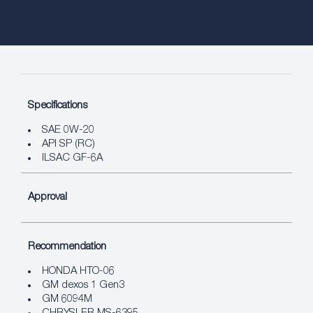
Specifications
SAE 0W-20
API SP (RC)
ILSAC GF-6A
Approval
Recommendation
HONDA HTO-06
GM dexos 1 Gen3
GM 6094M