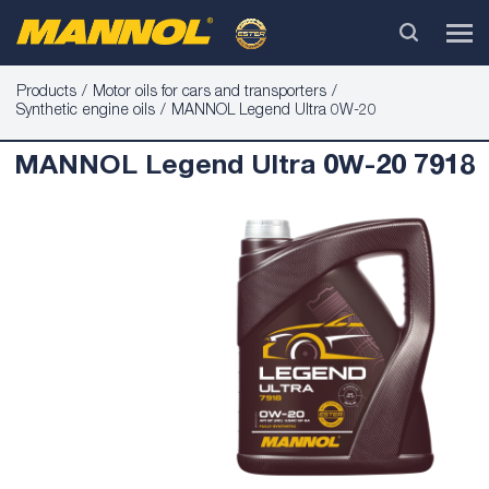
Products
Motor oils for cars and transporters
Synthetic engine oils
MANNOL Legend Ultra 0W-20
MANNOL Legend Ultra 0W-20 7918