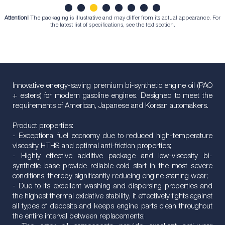
Attention!
The packaging is illustrative and may differ from its actual appearance. For
1
2
3
4
5
6
7
8
the latest list of specifications, see the text section.
Innovative energy-saving premium bi-synthetic engine oil (PAO
+ esters) for modern gasoline engines. Designed to meet the
requirements of American, Japanese and Korean automakers.
Product properties:
- Exceptional fuel economy due to reduced high-temperature
viscosity HTHS and optimal anti-friction properties;
- Highly effective additive package and low-viscosity bi-
synthetic base provide reliable cold start in the most severe
conditions, thereby significantly reducing engine starting wear;
- Due to its excellent washing and dispersing properties and
the highest thermal oxidative stability, it effectively fights against
all types of deposits and keeps engine parts clean throughout
the entire interval between replacements;