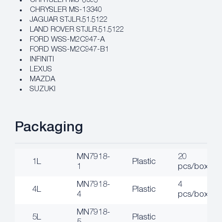
CHRYSLER MS-6395
CHRYSLER MS-13340
JAGUAR STJLR.51.5122
LAND ROVER STJLR.51.5122
FORD WSS-M2C947-A
FORD WSS-M2C947-B1
INFINITI
LEXUS
MAZDA
SUZUKI
Packaging
MN7918-
20
1L
Plastic
1
pcs/box
MN7918-
4
4L
Plastic
4
pcs/box
MN7918-
5L
Plastic