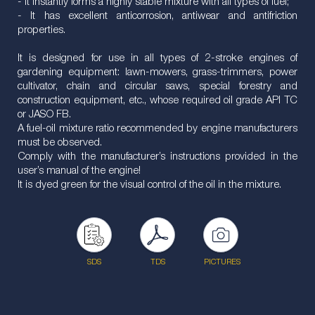
- It instantly forms a highly stable mixture with all types of fuel;
- It has excellent anticorrosion, antiwear and antifriction
properties.
It is designed for use in all types of 2-stroke engines of
gardening equipment: lawn-mowers, grass-trimmers, power
cultivator, chain and circular saws, special forestry and
construction equipment, etc., whose required oil grade API TC
or JASO FB.
A fuel-oil mixture ratio recommended by engine manufacturers
must be observed.
Comply with the manufacturer’s instructions provided in the
user’s manual of the engine!
It is dyed green for the visual control of the oil in the mixture.
SDS
TDS
PICTURES