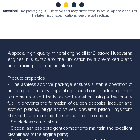
Attention!
The packaging is illustrative and may differ from its actual appearance. For
1
2
3
4
the latest list of specifications, see the text section.
A special high-quality mineral engine oil for 2-stroke Husqvarna
engines. It is suitable for the lubrication by a pre-mixed blend
and a mixing in an engine intake.
Product properties:
- The ashless additive package ensures a stable operation of
an engine in any operating conditions, including high
temperatures and loads, as well as when using a low-quality
fuel, it prevents the formation of carbon deposits, lacquer and
soot on pistons, plugs and valves, prevents piston rings from
sticking thus extending the service life of the engine;
- Smokeless combustion;
- Special ashless detergent components maintain the excellent
cleanliness of the engine parts;