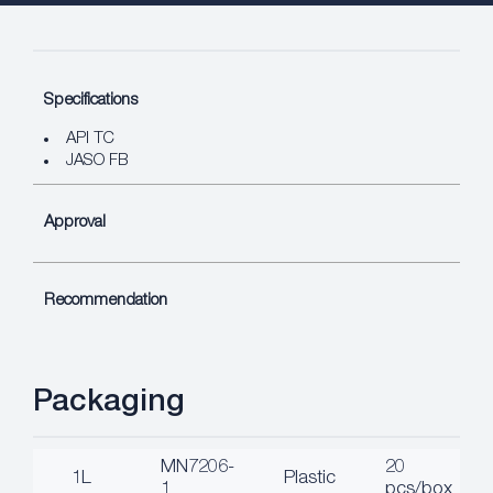
Specifications
API TC
JASO FB
Approval
Recommendation
Packaging
MN7206-
20
1L
Plastic
1
pcs/box