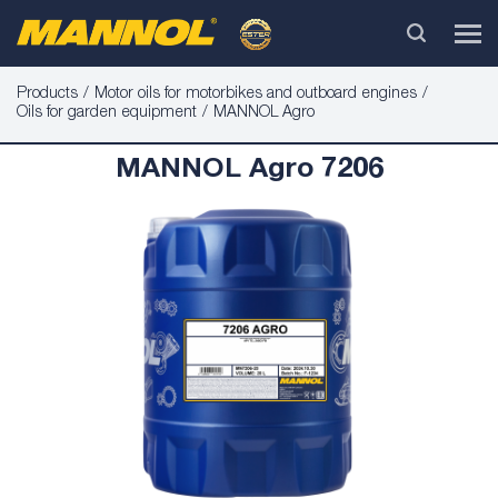
Products
Motor oils for motorbikes and outboard engines
Oils for garden equipment
MANNOL Agro
MANNOL Agro 7206