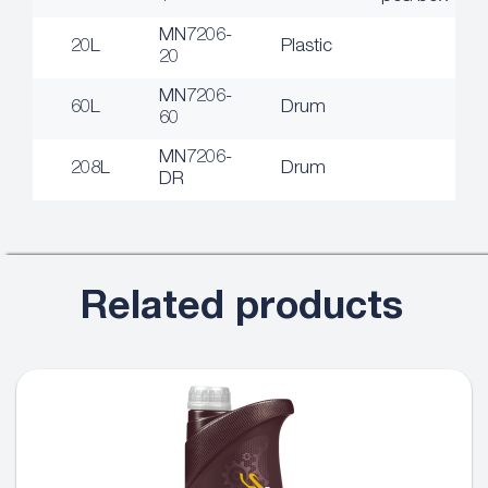
MN7206-
20L
Plastic
20
MN7206-
60L
Drum
60
MN7206-
208L
Drum
DR
Related products