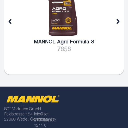
MANNOL Agro Formula S
7858
SCT Vertriebs GmbH
Feldstrasse 154
info@sct-
22880 Wedel, Germany
germany.de
+49 (0)4103
1211 0