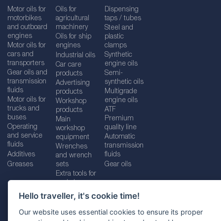
Motor oils for
Oils for
Dispensing
motorbikes
agricultural
taps / tubes
and outboard
machinery
Steel and
engines
Oils for ship
plastic
Motor oils for
engines
clamps
cars and
Synthetic
Industrial oils
transporters
engine oils
Car care
Gear oils and
Semi-
products
transmission
synthetic oils
Advertising
fluids
Multigrade
products
Motor oils for
engine oils
Workshop
trucks and
ATF
products
buses
Premium
Main
Operating
quality line
workshop
and service
Automatic
equipment
fluids
transmission
Wrenches
Additives
fluids
and wrench
Greases
sets
Gear oils
Extra tools for
workshops
Hello traveller, it's cookie time!
Our website uses essential cookies to ensure its proper