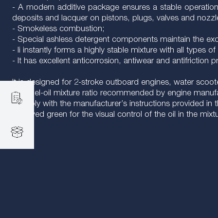
- A modern additive package ensures a stable operation 
deposits and lacquer on pistons, plugs, valves and nozzles
- Smokeless combustion;
- Special ashless detergent components maintain the excel
- Ii instantly forms a highly stable mixture with all types of 
- It has excellent anticorrosion, antiwear and antifriction p
It is designed for 2-stroke outboard engines, water scoote
The fuel-oil mixture ratio recommended by engine manuf
Comply with the manufacturer’s instructions provided in t
It is dyed green for the visual control of the oil in the mixt