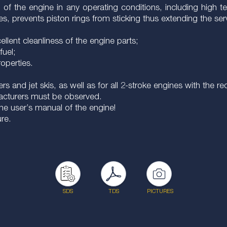
of the engine in any operating conditions, including high 
, prevents piston rings from sticking thus extending the servi
lent cleanliness of the engine parts;
fuel;
roperties.
rs and jet skis, as well as for all 2-stroke engines with the
acturers must be observed.
he user’s manual of the engine!
ure.
SDS
TDS
PICTURES