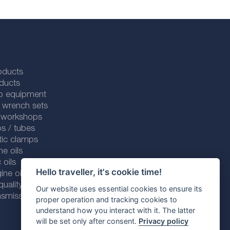
oducts
ducts
p equipment
 wrench sets
r workshops
s / tubes
tic clamps
ne oils
 oils
Hello traveller, it's cookie time!
ine oils
ality line
Our website uses essential cookies to ensure its
smission fluids
proper operation and tracking cookies to
understand how you interact with it. The latter
will be set only after consent.
Privacy policy