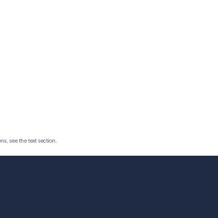
ns, see the text section.