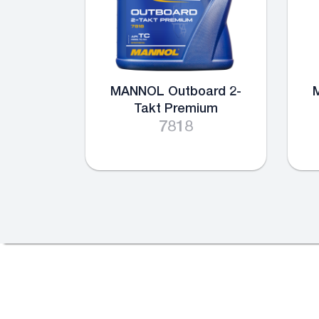
MANNOL Outboard 2-
Takt Premium
7818