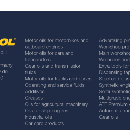
Motor oils for motorbikes and
Advertising pr
outboard engines
Workshop pro
mbH
Motor oils for cars and
Main worksho
transporters
Wrenches and
rmany
Gear oils and transmission
Extra tools fo
y.de
fluids
Dispensing tap
 0
Motor oils for trucks and buses
Steel and plas
Operating and service fluids
Synthetic engi
Additives
Semi-synthetic
Greases
Multigrade eng
Oils for agricultural machinery
ATF Premium qu
Oils for ship engines
Automatic tran
Industrial oils
Gear oils
Car care products