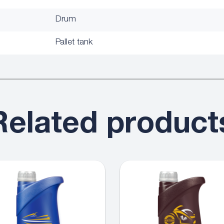
Drum
Pallet tank
Related product