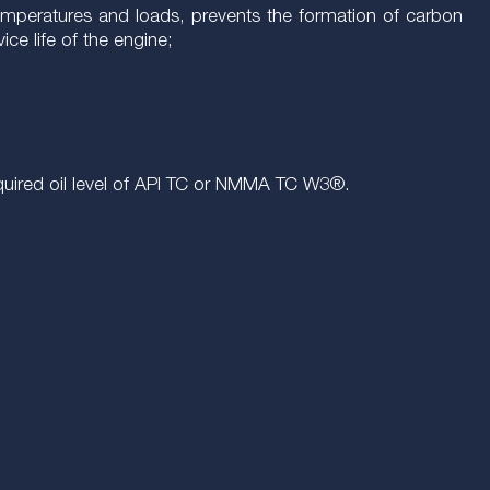
temperatures and loads, prevents the formation of carbon
ce life of the engine;
 required oil level of API TC or NMMA TC W3®.