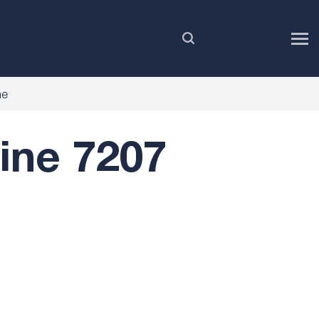
EN
ne
ne 7207