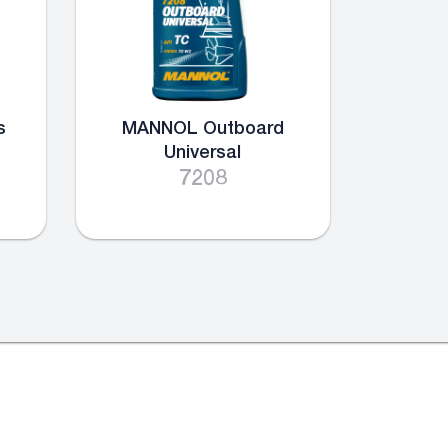
s
MANNOL Outboard
Universal
7208