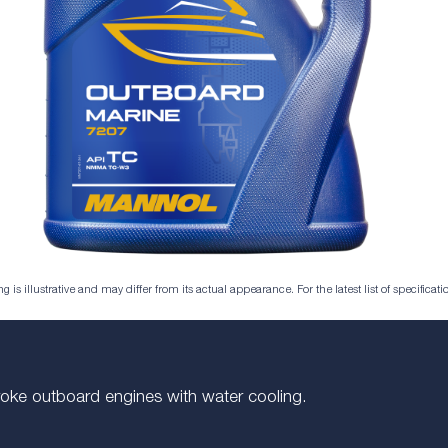
is illustrative and may differ from its actual appearance. For the latest list of specificatio
troke outboard engines with water cooling.