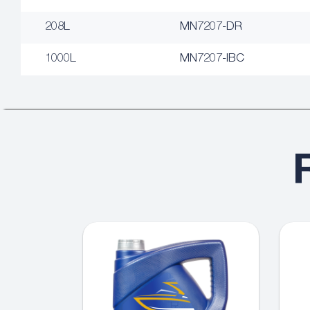
208L
MN7207-DR
1000L
MN7207-IBC