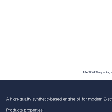
Attention!
The packaging 
A high-quality synthetic-based engine oil for modern 2-s
Products properties: