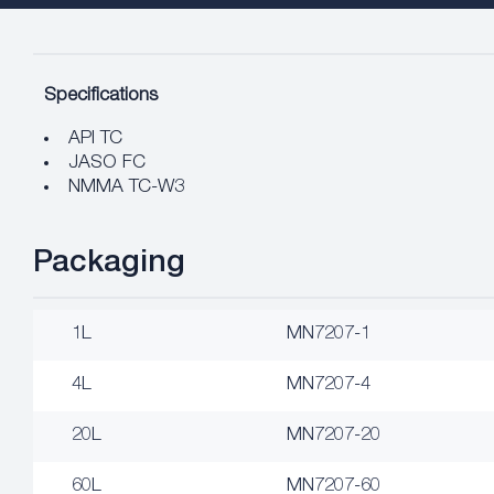
Specifications
API TC
JASO FC
NMMA TC-W3
Packaging
1L
MN7207-1
4L
MN7207-4
20L
MN7207-20
60L
MN7207-60