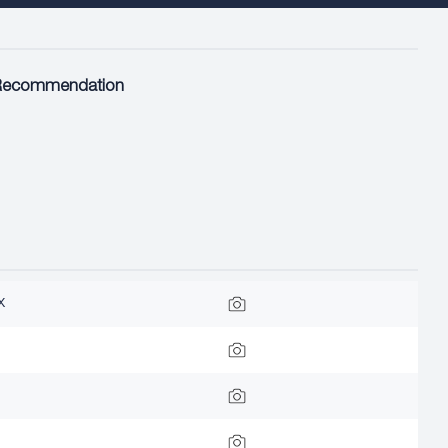
Recommendation
x