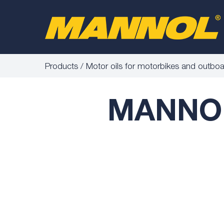
Products
Motor oils for motorbikes and outbo
MANNOL