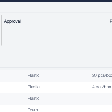
Approval
Plastic
20 pcs/bo
Plastic
4 pcs/box
Plastic
Drum