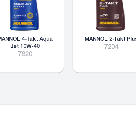
MANNOL 4-Takt Aqua
MANNOL 2-Takt Plu
Jet 10W-40
7204
7820