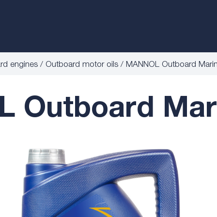
ard engines
Outboard motor oils
MANNOL Outboard Mari
 Outboard Mari