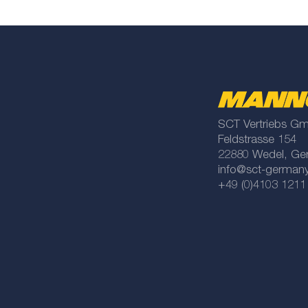
SCT Vertriebs G
Feldstrasse 154
22880 Wedel, Ge
info@sct-german
+49 (0)4103 1211