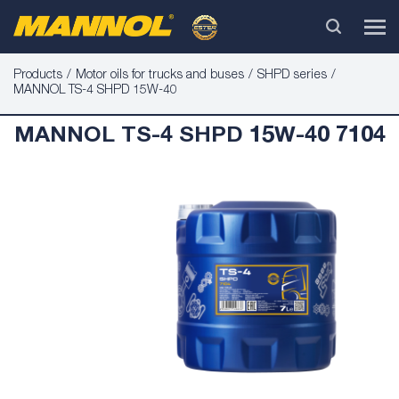
Products
Motor oils for trucks and buses
SHPD series
MANNOL TS-4 SHPD 15W-40
MANNOL TS-4 SHPD 15W-40 7104