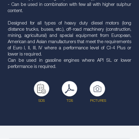
- Can be used in combination with few all with higher sulphur
content.
Designed for all types of heavy duty diesel motors (long
distance trucks, buses, etc.), off-road machinery (construction,
mining, agricultural) and special equipment from European,
American and Asian manufacturers that meet the requirements
of Euro I, II, III, IV where a performance level of CI-4 Plus or
lower is required.
Can be used in gasoline engines where API SL or lower
performance is required.
SDS
TDS
PICTURES