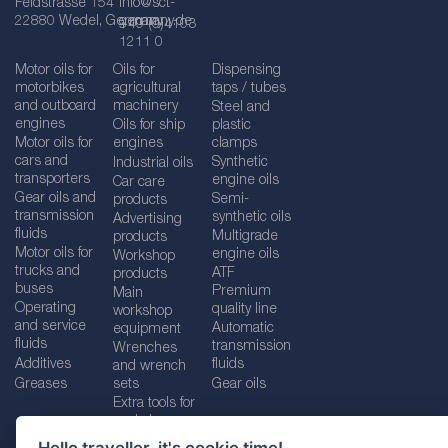
Feldstrasse 154
info@sct-
22880 Wedel, Germany
germany.de
+49 (0)4103
1211 0
Motor oils for
Oils for
Dispensing
motorbikes
agricultural
taps / tubes
and outboard
machinery
Steel and
engines
Oils for ship
plastic
Motor oils for
engines
clamps
cars and
Synthetic
Industrial oils
transporters
engine oils
Car care
Gear oils and
Semi-
products
transmission
synthetic oils
Advertising
fluids
Multigrade
products
Motor oils for
engine oils
Workshop
trucks and
ATF
products
buses
Premium
Main
Operating
quality line
workshop
and service
Automatic
equipment
fluids
transmission
Wrenches
Additives
fluids
and wrench
Greases
sets
Gear oils
Extra tools for
workshops