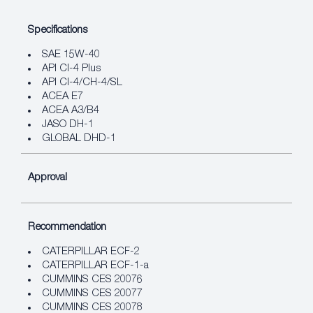
Specifications
SAE 15W-40
API CI-4 Plus
API CI-4/CH-4/SL
ACEA E7
ACEA A3/B4
JASO DH-1
GLOBAL DHD-1
Approval
Recommendation
CATERPILLAR ECF-2
CATERPILLAR ECF-1-a
CUMMINS CES 20076
CUMMINS CES 20077
CUMMINS CES 20078