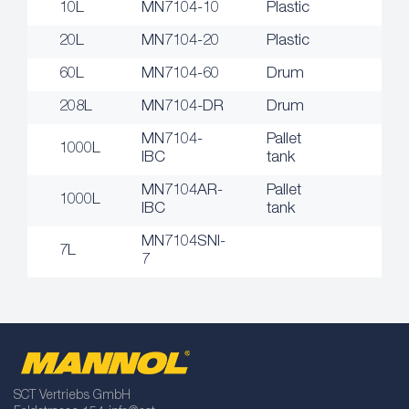
10L
MN7104-10
Plastic
20L
MN7104-20
Plastic
60L
MN7104-60
Drum
208L
MN7104-DR
Drum
MN7104-
Pallet
1000L
IBC
tank
MN7104AR-
Pallet
1000L
IBC
tank
MN7104SNI-
7L
7
SCT Vertriebs GmbH