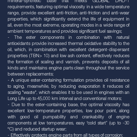
mineral-synthetic base that meets GLOBAL DHD-1
requirements, featuring optimal viscosity in a wide temperature
range, provide excellent anti-friction, anti-friction and anti-wear
properties, which significantly extend the life of equipment in
all, even the most extreme, operating modes in a wide range of
ambient temperatures and provides significant fuel savings;
- The ester components in combination with natural
antioxidants provide increased thermal oxidative stability to the
oil, which, in combination with excellent detergent-dispersant
properties (TBN> 10) and low ash content, effectively reduces
the formation of scaling and varnish, prevents deposits of all
kinds and maintains engine parts clean throughout the service
between replacements;
- A unique ester-containing formulation provides oil resistance
to aging, meanwhile, by reducing evaporation it reduces oil
scaling "waste", which enables it to be used in engines with an
Long Life up to 45,000 km interval and conventional motors;
- Due to the ester-containing base, the optimal viscosity has
excellent low-temperature properties, low pour point, along
with good oil pumpability and crankability of engine
components at low temperatures, easy “cold start” (up to -30
ºC) and reduced startup wear;
- Effectively protects engine parts from all types of corrosion;