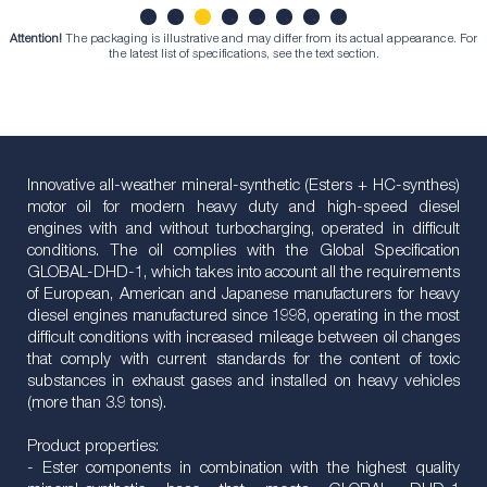
Attention!
The packaging is illustrative and may differ from its actual appearance. For
1
2
3
4
5
6
7
8
the latest list of specifications, see the text section.
Innovative all-weather mineral-synthetic (Esters + HC-synthes)
motor oil for modern heavy duty and high-speed diesel
engines with and without turbocharging, operated in difficult
conditions. The oil complies with the Global Specification
GLOBAL-DHD-1, which takes into account all the requirements
of European, American and Japanese manufacturers for heavy
diesel engines manufactured since 1998, operating in the most
difficult conditions with increased mileage between oil changes
that comply with current standards for the content of toxic
substances in exhaust gases and installed on heavy vehicles
(more than 3.9 tons).
Product properties:
- Ester components in combination with the highest quality