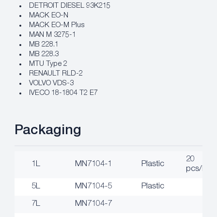
DETROIT DIESEL 93K215
MACK EO-N
MACK EO-M Plus
MAN M 3275-1
MB 228.1
MB 228.3
MTU Type 2
RENAULT RLD-2
VOLVO VDS-3
IVECO 18-1804 T2 E7
Packaging
20
1L
MN7104-1
Plastic
pcs/box
5L
MN7104-5
Plastic
7L
MN7104-7