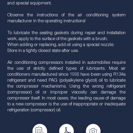
and special equipment.
Observe the instructions of the air conditioning system
manufacturer in the operating instructions!
To lubricate the sealing gaskets during repair and installation
work, apply to the surface of the gaskets with a brush;
When adding or replacing, add oil using a special nozzle;
Store in a tightly closed state after use.
Air conditioning compressors installed in automobiles require
the use of strictly defined types of lubricants. Most air
conditioners manufactured since 1996 have been using R134a
refrigerant and need PAG (polyalkylene glycol) oil to lubricate
the compressor mechanisms. Using the wrong refrigerant
(compressor) oil or improper viscosity can damage the
compressor itself. In most cases, the leading cause of damage
to a new compressor is the use of inappropriate or inadequate
refrigeration (compressor) oil.