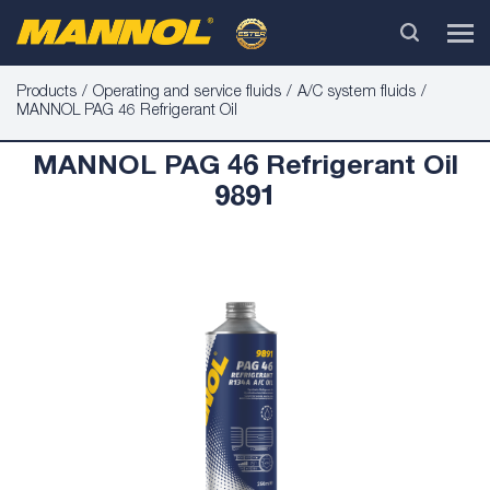
Products
Operating and service fluids
A/C system fluids
MANNOL PAG 46 Refrigerant Oil
MANNOL PAG 46 Refrigerant Oil
9891