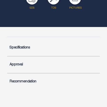
SDS
TDS
PICTURES
Specifications
Approval
Recommendation