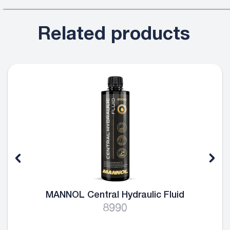
Related products
MANNOL Central Hydraulic Fluid
8990