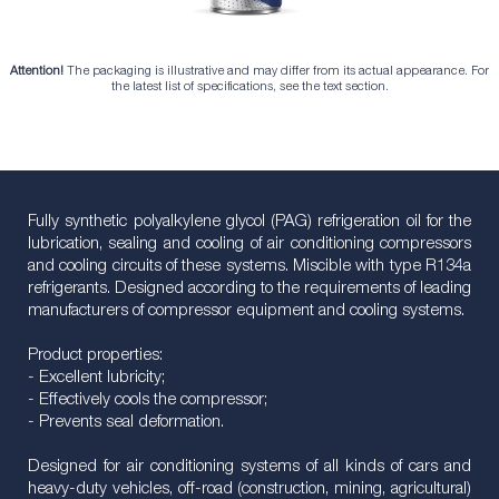
Attention!
The packaging is illustrative and may differ from its actual appearance. For
the latest list of specifications, see the text section.
Fully synthetic polyalkylene glycol (PAG) refrigeration oil for the
lubrication, sealing and cooling of air conditioning compressors
and cooling circuits of these systems. Miscible with type R134a
refrigerants. Designed according to the requirements of leading
manufacturers of compressor equipment and cooling systems.
Product properties:
- Excellent lubricity;
- Effectively cools the compressor;
- Prevents seal deformation.
Designed for air conditioning systems of all kinds of cars and
heavy-duty vehicles, off-road (construction, mining, agricultural)