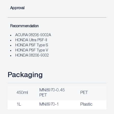
Approval
Recommendation
ACURA 08206-9002A
HONDA Ultra PSF-II
HONDA PSF Type S
HONDA PSF Type V
HONDA 08206-9002
Packaging
MN8970-0.45
450ml
PET
PET
1L
MN8970-1
Plastic