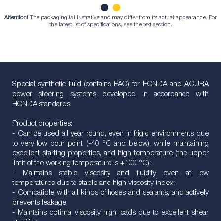
Attention!
The packaging is illustrative and may differ from its actual appearance. For
1
2
the latest list of specifications, see the text section.
Special synthetic fluid (contains PAO) for HONDA and ACURA
power steering systems developed in accordance with
HONDA standards.
Product properties:
- Can be used all year round, even in frigid environments due
to very low pour point (-40 °C and below), while maintaining
excellent starting properties, and high temperature (the upper
limit of the working temperature is +100 °C);
- Maintains stable viscosity and fluidity even at low
temperatures due to stable and high viscosity index;
- Compatible with all kinds of hoses and sealants, and actively
prevents leakage;
- Maintains optimal viscosity high loads due to excellent shear