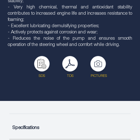
stability;
- Very high chemical, thermal and antioxidant stability
contributes to increased engine life and increases resistance to
foaming;
- Excellent lubricating demulsifying properties;
- Actively protects against corrosion and wear;
- Reduces the noise of the pump and ensures smooth
operation of the steering wheel and comfort while driving.
SDS
TDS
PICTURES
Specifications