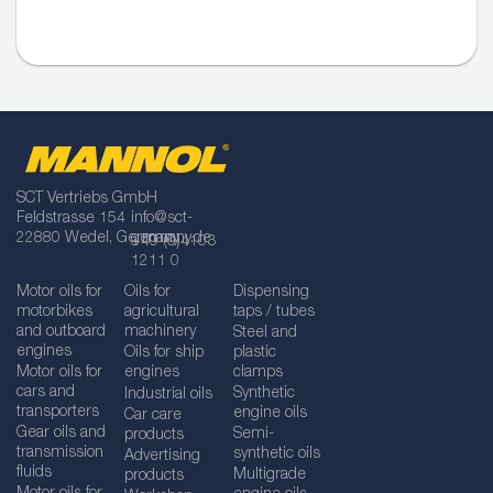
SCT Vertriebs GmbH
Feldstrasse 154
info@sct-
22880 Wedel, Germany
germany.de
+49 (0)4103
1211 0
Motor oils for
Oils for
Dispensing
motorbikes
agricultural
taps / tubes
and outboard
machinery
Steel and
engines
Oils for ship
plastic
Motor oils for
engines
clamps
cars and
Synthetic
Industrial oils
transporters
engine oils
Car care
Gear oils and
Semi-
products
transmission
synthetic oils
Advertising
fluids
Multigrade
products