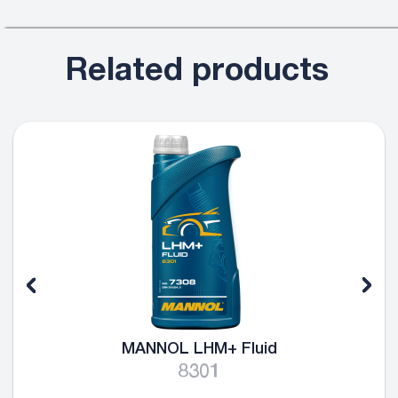
Related products
MANNOL LHM+ Fluid
8301