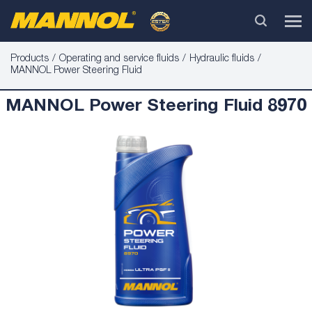
Products
Operating and service fluids
Hydraulic fluids
MANNOL Power Steering Fluid
MANNOL Power Steering Fluid 8970