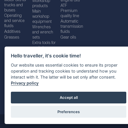
Motor oils for
engine oils
Workshop
trucks and
ATF
products
buses
Premium
Main
Operating
quality line
workshop
and service
Automatic
equipment
fluids
transmission
Wrenches
Additives
fluids
and wrench
Greases
sets
Gear oils
Extra tools for
workshops
Hello traveller, it's cookie time!
Our website uses essential cookies to ensure its proper
operation and tracking cookies to understand how you
Imprint
Legal disclaimer
Privacy policy
interact with it. The latter will be set only after consent.
Cookies policy
Location selector
Privacy policy
Accept all
Preferences
@ 2026
SUDHEIMER CAR TECHNIK-VERTRIEBS GMBH