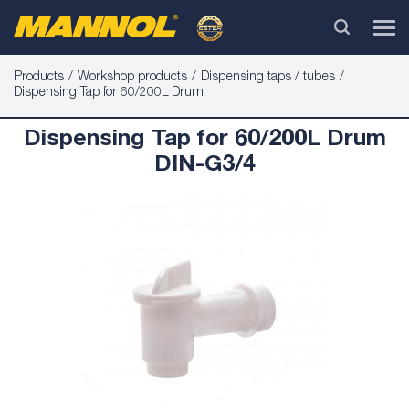
Products
Workshop products
Dispensing taps / tubes
Dispensing Tap for 60/200L Drum
Dispensing Tap for 60/200L Drum
DIN-G3/4