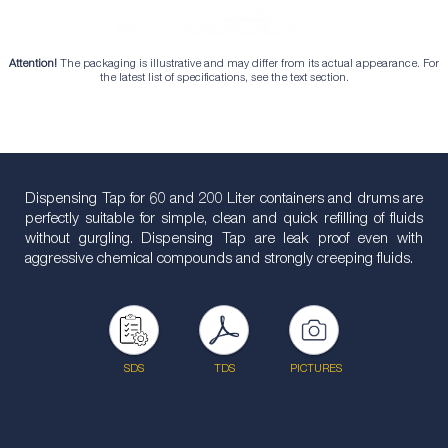
Attention!
The packaging is illustrative and may differ from its actual appearance. For
the latest list of specifications, see the text section.
Dispensing Tap for 60 and 200 Liter containers and drums are
perfectly suitable for simple, clean and quick refilling of fluids
without gurgling. Dispensing Tap are leak proof even with
aggressive chemical compounds and strongly creeping fluids.
SDS
TDS
PICTURES