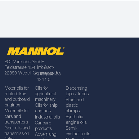
SCT Vertriebs GmbH
Feldstrasse 154
info@sct-
22880 Wedel, Germany
germany.de
+49 (0)4103
1211 0
Motor oils for
Oils for
Dispensing
motorbikes
agricultural
taps / tubes
and outboard
machinery
Steel and
engines
Oils for ship
plastic
Motor oils for
engines
clamps
cars and
Synthetic
Industrial oils
transporters
engine oils
Car care
Gear oils and
Semi-
products
transmission
synthetic oils
Advertising