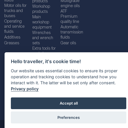
fluids
Multigrade
products
Motor oils for
engine oils
Workshop
trucks and
ATF
products
buses
Premium
Main
Operating
quality line
workshop
and service
Automatic
equipment
fluids
transmission
Wrenches
Additives
fluids
and wrench
Greases
sets
Gear oils
Extra tools for
workshops
Hello traveller, it's cookie time!
Our website uses essential cookies to ensure its proper
operation and tracking cookies to understand how you
Imprint
Legal disclaimer
Privacy policy
interact with it. The latter will be set only after consent.
Cookies policy
Location selector
Privacy policy
Accept all
Preferences
@ 2026
SUDHEIMER CAR TECHNIK-VERTRIEBS GMBH