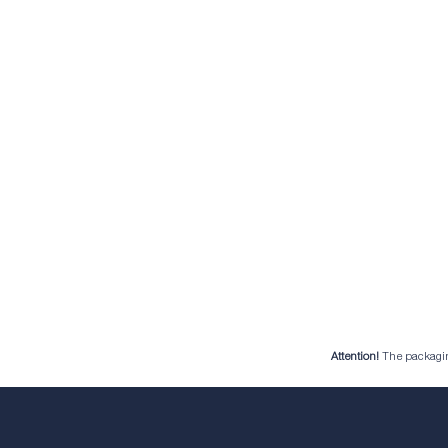
Attention!
The packaging 