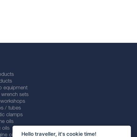
oducts
ducts
p equipment
 wrench sets
r workshops
s / tubes
tic clamps
ne oils
 oils
Hello traveller, it's cookie time!
ine oils