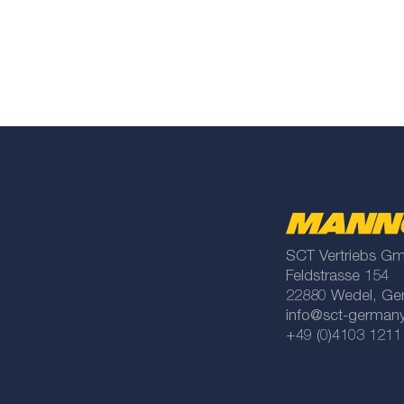
SCT Vertriebs G
Feldstrasse 154
22880 Wedel, Ge
info@sct-german
+49 (0)4103 1211