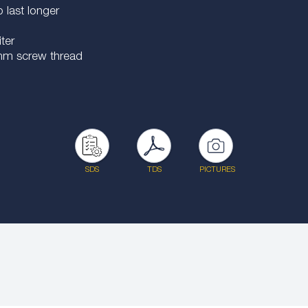
last longer
ter
0 mm screw thread
SDS
TDS
PICTURES