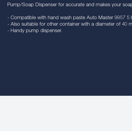
Pump/Soap Dispenser for accurate and makes your soap 
- Compatible with hand wash paste Auto Master 9957 5 li
- Also suitable for other container with a diameter of 4
- Handy pump dispenser.