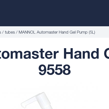
s / tubes
MANNOL Automaster Hand Gel Pump (5L)
master Hand G
9558