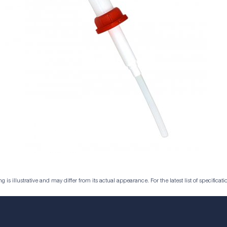
is illustrative and may differ from its actual appearance. For the latest list of specificatio