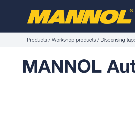
Products
Workshop products
Dispensing tap
MANNOL Auto