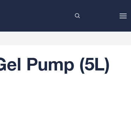
EN
el Pump (5L)