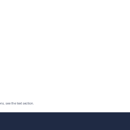
ns, see the text section.