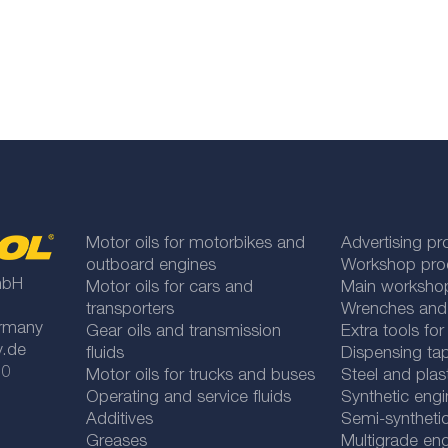
Motor oils for motorbikes and
Advertising pr
outboard engines
Workshop pro
mbH
Motor oils for cars and
Main worksho
transporters
Wrenches and
rmany
Gear oils and transmission
Extra tools fo
y.de
fluids
Dispensing tap
 0
Motor oils for trucks and buses
Steel and plas
Operating and service fluids
Synthetic engi
Additives
Semi-synthetic
Greases
Multigrade eng