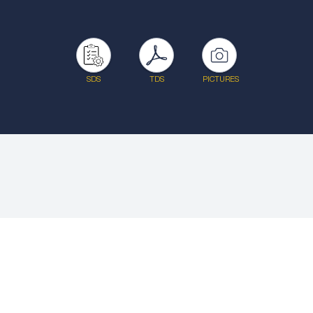
SDS
TDS
PICTURES