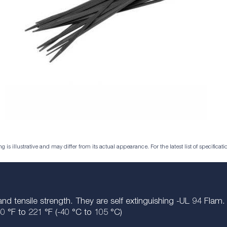
is illustrative and may differ from its actual appearance. For the latest list of specificatio
and tensile strength. They are self extinguishing -UL 94 Fla
0 °F to 221 °F (-40 °
C
to 105 °C)