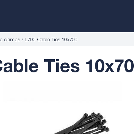
ic clamps
L700 Cable Ties 10x700
able Ties 10x7