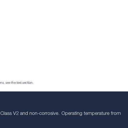
ns, see the text section.
m. Class V2 and non-corrosive. Operating temperature from