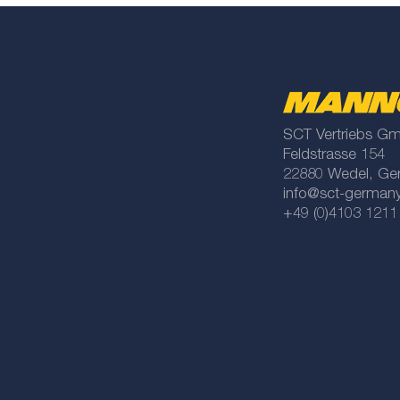
SCT Vertriebs G
Feldstrasse 154
22880 Wedel, Ge
info@sct-german
+49 (0)4103 1211