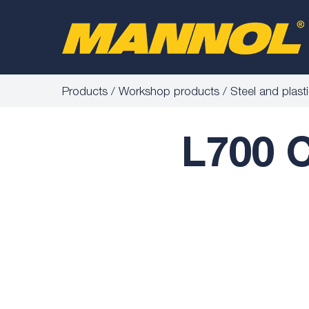
Products
Workshop products
Steel and plast
L700 C