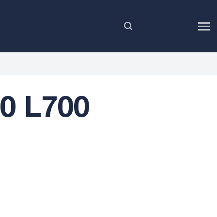
EN
00 L700