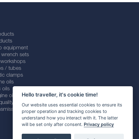
oducts
ducts
p equipment
 wrench sets
r workshops
s / tubes
tic clamps
ne oils
 oils
Hello traveller, it's cookie time!
ine oils
ality line
Our website uses essential cookies to ensure its
smission fluids
proper operation and tracking cookies to
understand how you interact with it. The latter
will be set only after consent.
Privacy policy