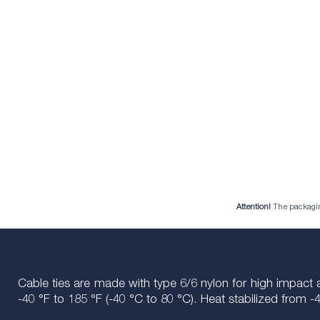
Attention!
The packaging 
Cable ties are made with type 6/6 nylon for high impact 
-40 °F to 185 °F (-40 °C to 80 °C). Heat stabilized from -4