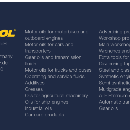
Motor oils for motorbikes and
Advertising pr
outboard engines
Workshop pro
mbH
Motor oils for cars and
Main worksho
transporters
Wrenches and
rmany
Gear oils and transmission
Extra tools fo
y.de
fluids
Dispensing tap
 0
Motor oils for trucks and buses
Steel and plas
Operating and service fluids
Synthetic engi
Additives
Semi-synthetic
Greases
Multigrade eng
Oils for agricultural machinery
ATF Premium qu
Oils for ship engines
Automatic tran
Industrial oils
Gear oils
Car care products