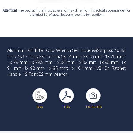
Attention!
The packaging is illustrative and may differ from its actual appearance. For
the latest list of specifications, see the text section.
Aluminum Oil Filter Cup Wrench Set includes(23 pcs): 1x 65
mm; 1x 67 mm; 2x 73 mm; 5x 74 mm; 2x 75 mm; 1x 76 mm;
1x 79 mm; 1x 79.5 mm; 1x 84 mm; 1x 89 mm; 1x 90 mm; 1x
91 mm; 1x 92 mm; 1x 95 mm; 1x 101 mm; 1/2" Dr. Ratchet
Handle; 12 Point 22 mm wrench
SDS
TDS
PICTURES