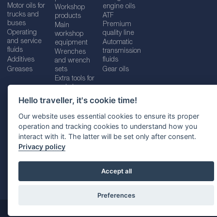
Motor oils for
engine oils
Workshop
trucks and
ATF
products
buses
Premium
Main
Operating
quality line
workshop
and service
Automatic
equipment
fluids
transmission
Wrenches
Additives
fluids
and wrench
Greases
sets
Gear oils
Extra tools for
workshops
Hello traveller, it's cookie time!
Our website uses essential cookies to ensure its proper
operation and tracking cookies to understand how you
Imprint
Legal disclaimer
Privacy policy
interact with it. The latter will be set only after consent.
Cookies policy
Location selector
Privacy policy
Accept all
Preferences
@ 2026
SUDHEIMER CAR TECHNIK-VERTRIEBS GMBH