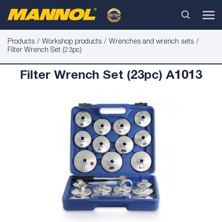
Products
Workshop products
Wrenches and wrench sets
Filter Wrench Set (23pc)
Filter Wrench Set (23pc) A1013