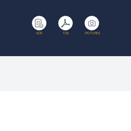
SDS
TDS
PICTURES