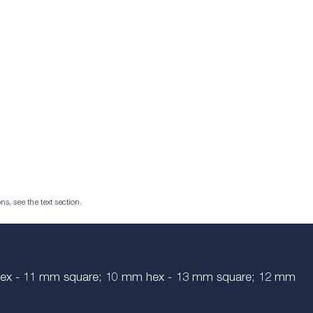
ns, see the text section.
mm hex - 11 mm square; 10 mm hex - 13 mm square; 12 mm