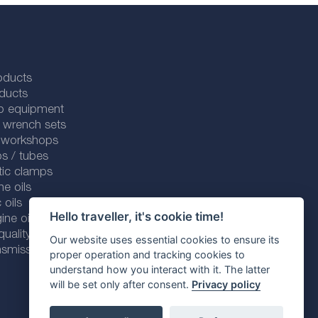
oducts
ducts
p equipment
 wrench sets
r workshops
s / tubes
tic clamps
ne oils
 oils
Hello traveller, it's cookie time!
ine oils
ality line
Our website uses essential cookies to ensure its
smission fluids
proper operation and tracking cookies to
understand how you interact with it. The latter
will be set only after consent.
Privacy policy