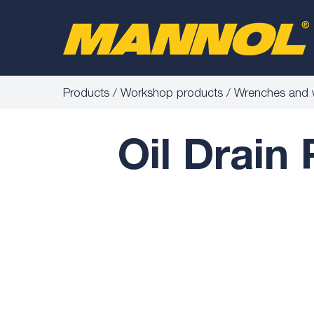
Products
Workshop products
Wrenches and 
Oil Drain