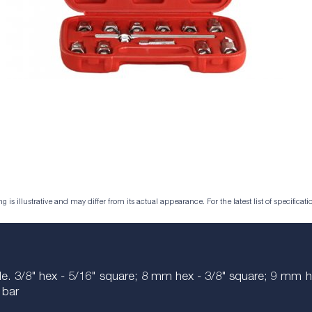
is illustrative and may differ from its actual appearance. For the latest list of specificatio
xle. 3/8" hex - 5/16" square; 8 mm hex - 3/8" square; 9 
 bar