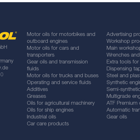
Motor oils for motorbikes and
Advertising pr
outboard engines
Workshop pro
mbH
Motor oils for cars and
Main worksho
transporters
Wrenches and
rmany
Gear oils and transmission
Extra tools fo
y.de
fluids
Dispensing tap
 0
Motor oils for trucks and buses
Steel and plas
Operating and service fluids
Synthetic engi
Additives
Semi-synthetic
Greases
Multigrade eng
Oils for agricultural machinery
ATF Premium qu
Oils for ship engines
Automatic tran
Industrial oils
Gear oils
Car care products