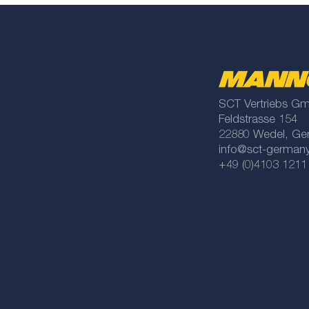
SCT Vertriebs G
Feldstrasse 154
22880 Wedel, Ge
info@sct-german
+49 (0)4103 1211