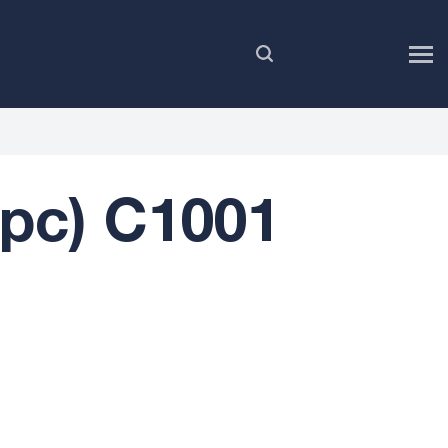
EN
2pc) C1001