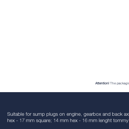
Attention!
The packaging 
Suitable for sump plugs on engine, gearbox and back a
hex - 17 mm square; 14 mm hex - 16 mm lenght tommy