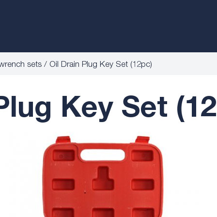
wrench sets
Oil Drain Plug Key Set (12pc)
 Plug Key Set (1