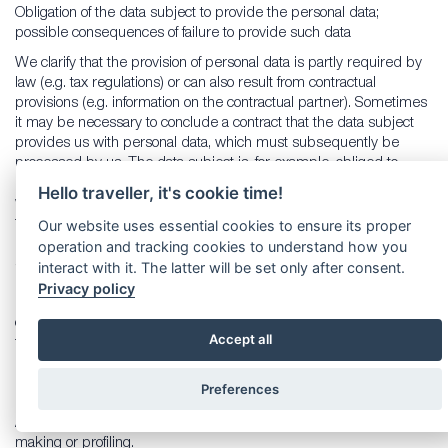
Obligation of the data subject to provide the personal data;
possible consequences of failure to provide such data
We clarify that the provision of personal data is partly required by
law (e.g. tax regulations) or can also result from contractual
provisions (e.g. information on the contractual partner). Sometimes
it may be necessary to conclude a contract that the data subject
provides us with personal data, which must subsequently be
processed by us. The data subject is, for example, obliged to
provide us with personal data when our company signs a contract
Hello traveller, it's cookie time!
with him or her. The non-provision of the personal data would have
the consequence that the contract with the data subject could not
Our website uses essential cookies to ensure its proper
be concluded. Before personal data is provided by the data
operation and tracking cookies to understand how you
subject, the data subject must contact any employee. The
interact with it. The latter will be set only after consent.
employee clarifies to the data subject whether the provision of the
Privacy policy
personal data is required by law or contract or is necessary for the
conclusion of the contract, whether there is an obligation to provide
Accept all
the personal data and the consequences of non-provision of the
personal data.
Preferences
14. Existence of automated decision-making
As a responsible company, we do not use automatic decision-
making or profiling.