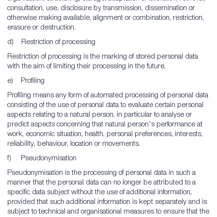
consultation, use, disclosure by transmission, dissemination or
otherwise making available, alignment or combination, restriction,
erasure or destruction.
d) Restriction of processing
Restriction of processing is the marking of stored personal data
with the aim of limiting their processing in the future.
e) Profiling
Profiling means any form of automated processing of personal data
consisting of the use of personal data to evaluate certain personal
aspects relating to a natural person, in particular to analyse or
predict aspects concerning that natural person's performance at
work, economic situation, health, personal preferences, interests,
reliability, behaviour, location or movements.
f) Pseudonymisation
Pseudonymisation is the processing of personal data in such a
manner that the personal data can no longer be attributed to a
specific data subject without the use of additional information,
provided that such additional information is kept separately and is
subject to technical and organisational measures to ensure that the