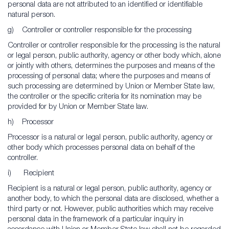
personal data are not attributed to an identified or identifiable
natural person.
g) Controller or controller responsible for the processing
Controller or controller responsible for the processing is the natural
or legal person, public authority, agency or other body which, alone
or jointly with others, determines the purposes and means of the
processing of personal data; where the purposes and means of
such processing are determined by Union or Member State law,
the controller or the specific criteria for its nomination may be
provided for by Union or Member State law.
h) Processor
Processor is a natural or legal person, public authority, agency or
other body which processes personal data on behalf of the
controller.
i) Recipient
Recipient is a natural or legal person, public authority, agency or
another body, to which the personal data are disclosed, whether a
third party or not. However, public authorities which may receive
personal data in the framework of a particular inquiry in