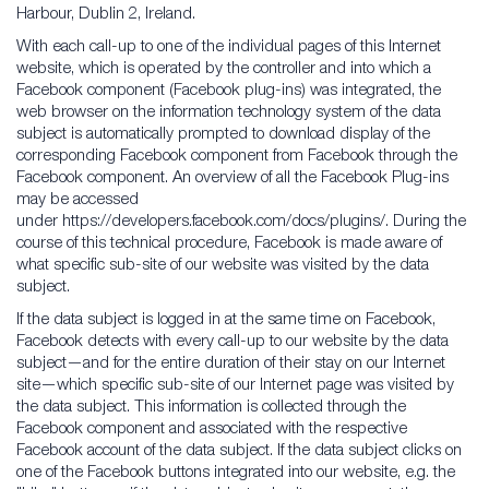
Harbour, Dublin 2, Ireland.
With each call-up to one of the individual pages of this Internet
website, which is operated by the controller and into which a
Facebook component (Facebook plug-ins) was integrated, the
web browser on the information technology system of the data
subject is automatically prompted to download display of the
corresponding Facebook component from Facebook through the
Facebook component. An overview of all the Facebook Plug-ins
may be accessed
under https://developers.facebook.com/docs/plugins/. During the
course of this technical procedure, Facebook is made aware of
what specific sub-site of our website was visited by the data
subject.
If the data subject is logged in at the same time on Facebook,
Facebook detects with every call-up to our website by the data
subject—and for the entire duration of their stay on our Internet
site—which specific sub-site of our Internet page was visited by
the data subject. This information is collected through the
Facebook component and associated with the respective
Facebook account of the data subject. If the data subject clicks on
one of the Facebook buttons integrated into our website, e.g. the