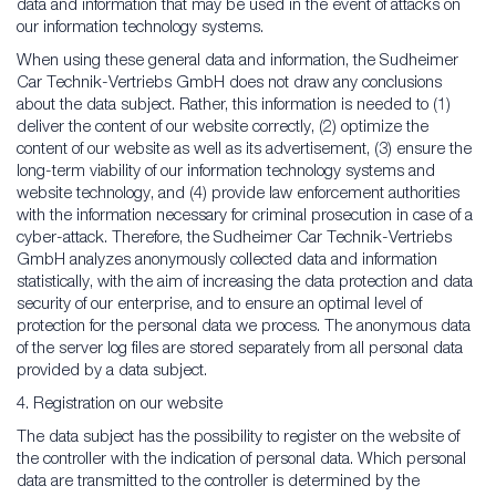
data and information that may be used in the event of attacks on
our information technology systems.
When using these general data and information, the Sudheimer
Car Technik-Vertriebs GmbH does not draw any conclusions
about the data subject. Rather, this information is needed to (1)
deliver the content of our website correctly, (2) optimize the
content of our website as well as its advertisement, (3) ensure the
long-term viability of our information technology systems and
website technology, and (4) provide law enforcement authorities
with the information necessary for criminal prosecution in case of a
cyber-attack. Therefore, the Sudheimer Car Technik-Vertriebs
GmbH analyzes anonymously collected data and information
statistically, with the aim of increasing the data protection and data
security of our enterprise, and to ensure an optimal level of
protection for the personal data we process. The anonymous data
of the server log files are stored separately from all personal data
provided by a data subject.
4. Registration on our website
The data subject has the possibility to register on the website of
the controller with the indication of personal data. Which personal
data are transmitted to the controller is determined by the