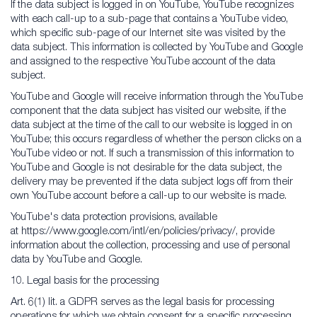
If the data subject is logged in on YouTube, YouTube recognizes
with each call-up to a sub-page that contains a YouTube video,
which specific sub-page of our Internet site was visited by the
data subject. This information is collected by YouTube and Google
and assigned to the respective YouTube account of the data
subject.
YouTube and Google will receive information through the YouTube
component that the data subject has visited our website, if the
data subject at the time of the call to our website is logged in on
YouTube; this occurs regardless of whether the person clicks on a
YouTube video or not. If such a transmission of this information to
YouTube and Google is not desirable for the data subject, the
delivery may be prevented if the data subject logs off from their
own YouTube account before a call-up to our website is made.
YouTube's data protection provisions, available
at https://www.google.com/intl/en/policies/privacy/, provide
information about the collection, processing and use of personal
data by YouTube and Google.
10. Legal basis for the processing
Art. 6(1) lit. a GDPR serves as the legal basis for processing
operations for which we obtain consent for a specific processing