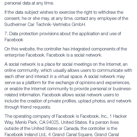
personal data at any time.
If the data subject wishes to exercise the right to withdraw the
consent, he or she may, at any time, contact any employee of the
Sudheimer Car Technik-Vertriebs GmbH.
7. Data protection provisions about the application and use of
Facebook
On this website, the controller has integrated components of the
enterprise Facebook. Facebook is a social network.
A social network is a place for social meetings on the Internet, an
online community, which usually allows users to communicate with
each other and interact in a virtual space. A social network may
serve as a platform for the exchange of opinions and experiences,
or enable the Internet community to provide personal or business-
related information. Facebook allows social network users to
include the creation of private profiles, upload photos, and network
through friend requests.
The operating company of Facebook is Facebook, Inc., 1 Hacker
Way, Menlo Park, CA 94025, United States. If a person lives
outside of the United States or Canada, the controller is the
Facebook Ireland Ltd., 4 Grand Canal Square, Grand Canal