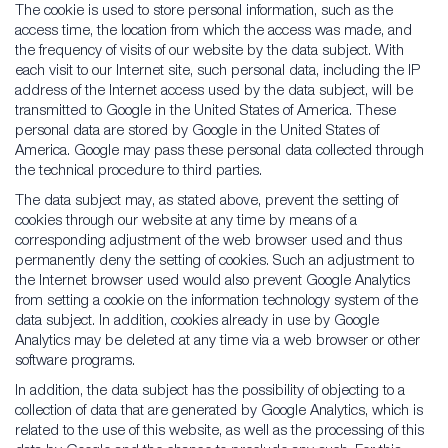
The cookie is used to store personal information, such as the
access time, the location from which the access was made, and
the frequency of visits of our website by the data subject. With
each visit to our Internet site, such personal data, including the IP
address of the Internet access used by the data subject, will be
transmitted to Google in the United States of America. These
personal data are stored by Google in the United States of
America. Google may pass these personal data collected through
the technical procedure to third parties.
The data subject may, as stated above, prevent the setting of
cookies through our website at any time by means of a
corresponding adjustment of the web browser used and thus
permanently deny the setting of cookies. Such an adjustment to
the Internet browser used would also prevent Google Analytics
from setting a cookie on the information technology system of the
data subject. In addition, cookies already in use by Google
Analytics may be deleted at any time via a web browser or other
software programs.
In addition, the data subject has the possibility of objecting to a
collection of data that are generated by Google Analytics, which is
related to the use of this website, as well as the processing of this