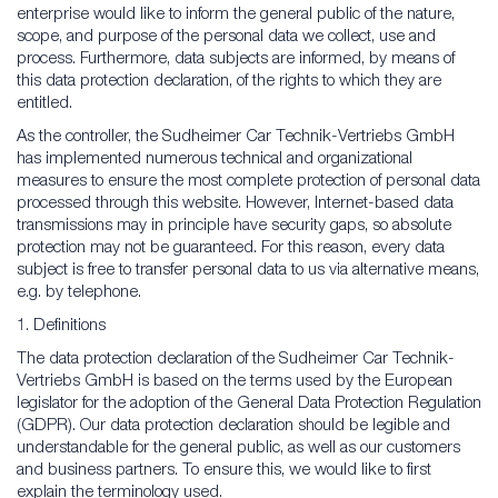
enterprise would like to inform the general public of the nature,
scope, and purpose of the personal data we collect, use and
process. Furthermore, data subjects are informed, by means of
this data protection declaration, of the rights to which they are
entitled.
As the controller, the Sudheimer Car Technik-Vertriebs GmbH
has implemented numerous technical and organizational
measures to ensure the most complete protection of personal data
processed through this website. However, Internet-based data
transmissions may in principle have security gaps, so absolute
protection may not be guaranteed. For this reason, every data
subject is free to transfer personal data to us via alternative means,
e.g. by telephone.
1. Definitions
The data protection declaration of the Sudheimer Car Technik-
Vertriebs GmbH is based on the terms used by the European
legislator for the adoption of the General Data Protection Regulation
(GDPR). Our data protection declaration should be legible and
understandable for the general public, as well as our customers
and business partners. To ensure this, we would like to first
explain the terminology used.