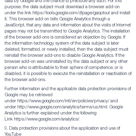
data by Google and the chance to preclude any such. For this
purpose, the data subject must download a browser add-on
under the link https://tools.google.com/dlpage/gaoptout and install
it. This browser add-on tells Google Analytics through a
JavaScript, that any data and information about the visits of Internet
pages may not be transmitted to Google Analytics. The installation
of the browser add-ons is considered an objection by Google. If
the information technology system of the data subject is later
deleted, formatted, or newly installed, then the data subject must
reinstall the browser add-ons to disable Google Analytics. If the
browser add-on was uninstalled by the data subject or any other
person who is attributable to their sphere of competence, or is
disabled, it is possible to execute the reinstallation or reactivation of
the browser add-ons.
Further information and the applicable data protection provisions of
Google may be retrieved
under https://www.google.com/intl/en/policies/privacy/ and
under http://www.google.com/analytics/terms/us.html. Google
Analytics is further explained under the following
Link https://www.google.com/analytics/.
9. Data protection provisions about the application and use of
YouTube