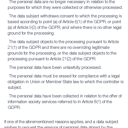
The personal data are no longer necessary in relation to the
purposes for which they were collected or otherwise processed.
The data subject withdraws consent to which the processing is
based according to point (a) of Article 6(1) of the GDPR, or point
(a) of Article 9(2) of the GDPR, and where there is no other legal
ground for the processing.
The data subject objects to the processing pursuant to Article
21(1) of the GDPR and there are no overriding legitimate
grounds for the processing, or the data subject objects to the
processing pursuant to Article 21(2) of the GDPR.
The personal data have been unlawfully processed.
The personal data must be erased for compliance with a legal
obligation in Union or Member State law to which the controller is
subject.
The personal data have been collected in relation to the offer of
information society services referred to in Article 8(1) of the
GDPR.
If one of the aforementioned reasons applies, and a data subject
wishes to request the erasure of personal data stored by the