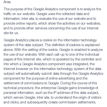
Area.
The purpose of the Google Analytics component is to analyze the
traffic on our website. Google uses the collected data and
information, inter alia, to evaluate the use of our website and to
provide online reports, which show the activities on our websites,
and to provide other services concerning the use of our Internet
site for us.
Google Analytics places a cookie on the information technology
system of the data subject. The definition of cookies is explained
above. With the setting of the cookie, Google is enabled to analyze
the use of our website. With each call-up to one of the individual
pages of this Internet site, which is operated by the controller and
into which a Google Analytics component was integrated, the
Internet browser on the information technology system of the data
subject will automatically submit data through the Google Analytics
component for the purpose of online advertising and the
settlement of commissions to Google. During the course of this
technical procedure, the enterprise Google gains knowledge of
personal information, such as the IP address of the data subject,
which serves Google, inter alia, to understand the origin of visitors
and clicks, and subsequently create commission settlements.