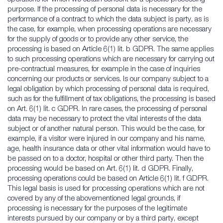
purpose. If the processing of personal data is necessary for the
performance of a contract to which the data subject is party, as is
the case, for example, when processing operations are necessary
for the supply of goods or to provide any other service, the
processing is based on Article 6(1) lit. b GDPR. The same applies
to such processing operations which are necessary for carrying out
pre-contractual measures, for example in the case of inquiries
concerning our products or services. Is our company subject to a
legal obligation by which processing of personal data is required,
such as for the fulfillment of tax obligations, the processing is based
on Art. 6(1) lit. c GDPR. In rare cases, the processing of personal
data may be necessary to protect the vital interests of the data
subject or of another natural person. This would be the case, for
example, if a visitor were injured in our company and his name,
age, health insurance data or other vital information would have to
be passed on to a doctor, hospital or other third party. Then the
processing would be based on Art. 6(1) lit. d GDPR. Finally,
processing operations could be based on Article 6(1) lit. f GDPR.
This legal basis is used for processing operations which are not
covered by any of the abovementioned legal grounds, if
processing is necessary for the purposes of the legitimate
interests pursued by our company or by a third party, except