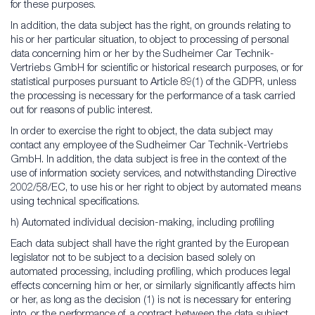
for these purposes.
In addition, the data subject has the right, on grounds relating to
his or her particular situation, to object to processing of personal
data concerning him or her by the Sudheimer Car Technik-
Vertriebs GmbH for scientific or historical research purposes, or for
statistical purposes pursuant to Article 89(1) of the GDPR, unless
the processing is necessary for the performance of a task carried
out for reasons of public interest.
In order to exercise the right to object, the data subject may
contact any employee of the Sudheimer Car Technik-Vertriebs
GmbH. In addition, the data subject is free in the context of the
use of information society services, and notwithstanding Directive
2002/58/EC, to use his or her right to object by automated means
using technical specifications.
h) Automated individual decision-making, including profiling
Each data subject shall have the right granted by the European
legislator not to be subject to a decision based solely on
automated processing, including profiling, which produces legal
effects concerning him or her, or similarly significantly affects him
or her, as long as the decision (1) is not is necessary for entering
into, or the performance of, a contract between the data subject