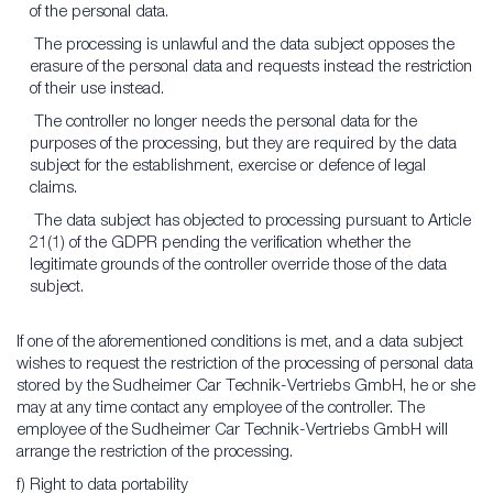
of the personal data.
The processing is unlawful and the data subject opposes the
erasure of the personal data and requests instead the restriction
of their use instead.
The controller no longer needs the personal data for the
purposes of the processing, but they are required by the data
subject for the establishment, exercise or defence of legal
claims.
The data subject has objected to processing pursuant to Article
21(1) of the GDPR pending the verification whether the
legitimate grounds of the controller override those of the data
subject.
If one of the aforementioned conditions is met, and a data subject
wishes to request the restriction of the processing of personal data
stored by the Sudheimer Car Technik-Vertriebs GmbH, he or she
may at any time contact any employee of the controller. The
employee of the Sudheimer Car Technik-Vertriebs GmbH will
arrange the restriction of the processing.
f) Right to data portability