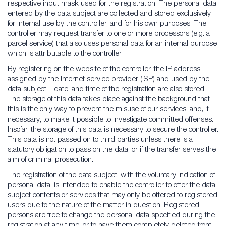
respective input mask used for the registration. The personal data
entered by the data subject are collected and stored exclusively
for internal use by the controller, and for his own purposes. The
controller may request transfer to one or more processors (e.g. a
parcel service) that also uses personal data for an internal purpose
which is attributable to the controller.
By registering on the website of the controller, the IP address—
assigned by the Internet service provider (ISP) and used by the
data subject—date, and time of the registration are also stored.
The storage of this data takes place against the background that
this is the only way to prevent the misuse of our services, and, if
necessary, to make it possible to investigate committed offenses.
Insofar, the storage of this data is necessary to secure the controller.
This data is not passed on to third parties unless there is a
statutory obligation to pass on the data, or if the transfer serves the
aim of criminal prosecution.
The registration of the data subject, with the voluntary indication of
personal data, is intended to enable the controller to offer the data
subject contents or services that may only be offered to registered
users due to the nature of the matter in question. Registered
persons are free to change the personal data specified during the
registration at any time, or to have them completely deleted from