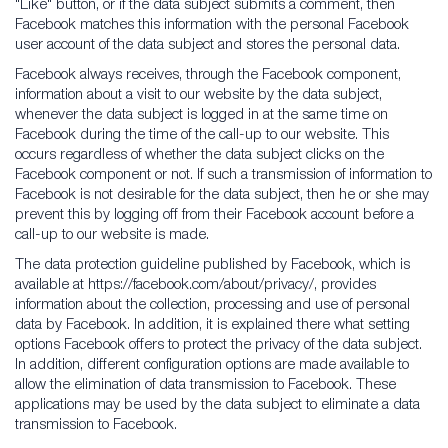
"Like" button, or if the data subject submits a comment, then
Facebook matches this information with the personal Facebook
user account of the data subject and stores the personal data.
Facebook always receives, through the Facebook component,
information about a visit to our website by the data subject,
whenever the data subject is logged in at the same time on
Facebook during the time of the call-up to our website. This
occurs regardless of whether the data subject clicks on the
Facebook component or not. If such a transmission of information to
Facebook is not desirable for the data subject, then he or she may
prevent this by logging off from their Facebook account before a
call-up to our website is made.
The data protection guideline published by Facebook, which is
available at https://facebook.com/about/privacy/, provides
information about the collection, processing and use of personal
data by Facebook. In addition, it is explained there what setting
options Facebook offers to protect the privacy of the data subject.
In addition, different configuration options are made available to
allow the elimination of data transmission to Facebook. These
applications may be used by the data subject to eliminate a data
transmission to Facebook.