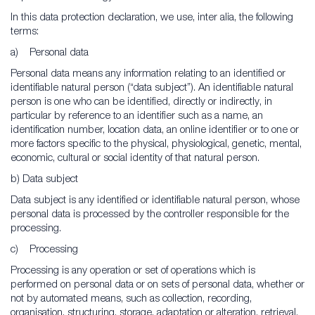
In this data protection declaration, we use, inter alia, the following
terms:
a) Personal data
Personal data means any information relating to an identified or
identifiable natural person (“data subject”). An identifiable natural
person is one who can be identified, directly or indirectly, in
particular by reference to an identifier such as a name, an
identification number, location data, an online identifier or to one or
more factors specific to the physical, physiological, genetic, mental,
economic, cultural or social identity of that natural person.
b) Data subject
Data subject is any identified or identifiable natural person, whose
personal data is processed by the controller responsible for the
processing.
c) Processing
Processing is any operation or set of operations which is
performed on personal data or on sets of personal data, whether or
not by automated means, such as collection, recording,
organisation, structuring, storage, adaptation or alteration, retrieval,