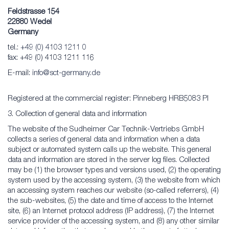
Feldstrasse 154
22880 Wedel
Germany
tel.:
+49 (0) 4103 1211 0
fax: +49 (0) 4103 1211 116
E-mail:
info@sct-germany.de
Registered at the commercial register: Pinneberg HRB5083 PI
3. Collection of general data and information
The website of the Sudheimer Car Technik-Vertriebs GmbH
collects a series of general data and information when a data
subject or automated system calls up the website. This general
data and information are stored in the server log files. Collected
may be (1) the browser types and versions used, (2) the operating
system used by the accessing system, (3) the website from which
an accessing system reaches our website (so-called referrers), (4)
the sub-websites, (5) the date and time of access to the Internet
site, (6) an Internet protocol address (IP address), (7) the Internet
service provider of the accessing system, and (8) any other similar