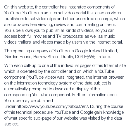
On this website, the controller has integrated components of
YouTube. YouTube is an Internet video portal that enables video
publishers to set video clips and other users free of charge, which
also provides free viewing, review and commenting on them.
YouTube allows you to publish all kinds of videos, so you can
access both full movies and TV broadcasts, as well as music
videos, trailers, and videos made by users via the Internet portal.
The operating company of YouTube is Google Ireland Limited,
Gordon House, Barrow Street, Dublin, D04 E5W5, Ireland.
With each call-up to one of the individual pages of this Internet site,
which is operated by the controller and on which a YouTube
component (YouTube video) was integrated, the Internet browser
on the information technology system of the data subject is
automatically prompted to download a display of the
corresponding YouTube component. Further information about
YouTube may be obtained
under https://www.youtube.com/yt/about/en/. During the course
of this technical procedure, YouTube and Google gain knowledge
of what specific sub-page of our website was visited by the data
subject.