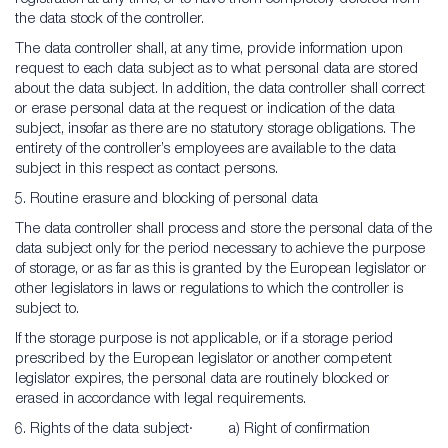
the data stock of the controller.
The data controller shall, at any time, provide information upon
request to each data subject as to what personal data are stored
about the data subject. In addition, the data controller shall correct
or erase personal data at the request or indication of the data
subject, insofar as there are no statutory storage obligations. The
entirety of the controller’s employees are available to the data
subject in this respect as contact persons.
5. Routine erasure and blocking of personal data
The data controller shall process and store the personal data of the
data subject only for the period necessary to achieve the purpose
of storage, or as far as this is granted by the European legislator or
other legislators in laws or regulations to which the controller is
subject to.
If the storage purpose is not applicable, or if a storage period
prescribed by the European legislator or another competent
legislator expires, the personal data are routinely blocked or
erased in accordance with legal requirements.
6. Rights of the data subject· a) Right of confirmation