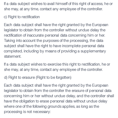
If a data subject wishes to avail himself of this right of access, he or
she may, at any time, contact any employee of the controller.
c) Right to rectification
Each data subject shall have the right granted by the European
legislator to obtain from the controller without undue delay the
rectification of inaccurate personal data concerning him or her.
Taking into account the purposes of the processing, the data
subject shall have the right to have incomplete personal data
completed, including by means of providing a supplementary
statement.
If a data subject wishes to exercise this right to rectification, he or
she may, at any time, contact any employee of the controller.
d) Right to erasure (Right to be forgotten)
Each data subject shall have the right granted by the European
legislator to obtain from the controller the erasure of personal data
concerning him or her without undue delay, and the controller shall
have the obligation to erase personal data without undue delay
where one of the following grounds applies, as long as the
processing is not necessary: