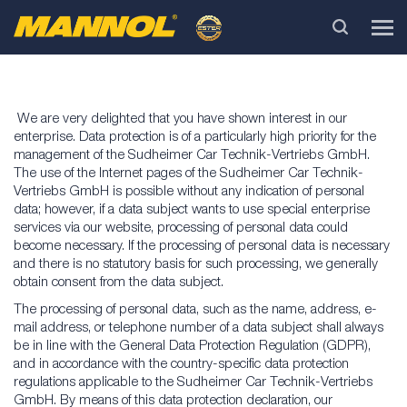
We are very delighted that you have shown interest in our
enterprise. Data protection is of a particularly high priority for the
management of the Sudheimer Car Technik-Vertriebs GmbH.
The use of the Internet pages of the Sudheimer Car Technik-
Vertriebs GmbH is possible without any indication of personal
data; however, if a data subject wants to use special enterprise
services via our website, processing of personal data could
become necessary. If the processing of personal data is necessary
and there is no statutory basis for such processing, we generally
obtain consent from the data subject.
The processing of personal data, such as the name, address, e-
mail address, or telephone number of a data subject shall always
be in line with the General Data Protection Regulation (GDPR),
and in accordance with the country-specific data protection
regulations applicable to the Sudheimer Car Technik-Vertriebs
GmbH. By means of this data protection declaration, our