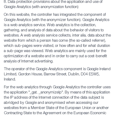
8. Data protection provisions about the application and use of
Google Analytics (with anonymization function)
On this website, the controller has integrated the component of
Google Analytics (with the anonymizer function). Google Analytics
is a web analytics service. Web analytics is the collection,
gathering, and analysis of data about the behavior of visitors to
websites. A web analysis service collects, inter alia, data about the
website from which a person has come (the so-called referrer),
which sub-pages were visited, or how often and for what duration
a sub-page was viewed. Web analytics are mainly used for the
optimization of a website and in order to carry out a cost-benefit
analysis of Internet advertising.
The operator of the Google Analytics component is Google Ireland
Limited, Gordon House, Barrow Street, Dublin, D04 E5W5,
Ireland.
For the web analytics through Google Analytics the controller uses
the application "_gat. _anonymizeIp". By means of this application
the IP address of the Internet connection of the data subject is
abridged by Google and anonymised when accessing our
websites from a Member State of the European Union or another
Contracting State to the Agreement on the European Economic