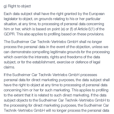
g) Right to object
Each data subject shall have the right granted by the European
legislator to object, on grounds relating to his or her particular
situation, at any time, to processing of personal data concerning
him or her, which is based on point (e) or (f) of Article 6(1) of the
GDPR. This also applies to profiling based on these provisions.
The Sudheimer Car Technik-Vertriebs GmbH shall no longer
process the personal data in the event of the objection, unless we
can demonstrate compelling legitimate grounds for the processing
which override the interests, rights and freedoms of the data
subject, or for the establishment, exercise or defence of legal
claims.
If the Sudheimer Car Technik-Vertriebs GmbH processes
personal data for direct marketing purposes, the data subject shall
have the right to object at any time to processing of personal data
concerning him or her for such marketing. This applies to profiling
to the extent that it is related to such direct marketing. If the data
subject objects to the Sudheimer Car Technik-Vertriebs GmbH to
the processing for direct marketing purposes, the Sudheimer Car
Technik-Vertriebs GmbH will no longer process the personal data