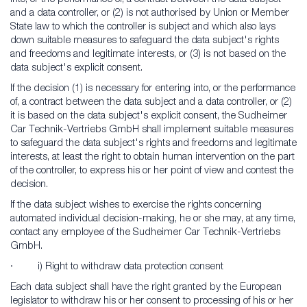
and a data controller, or (2) is not authorised by Union or Member
State law to which the controller is subject and which also lays
down suitable measures to safeguard the data subject's rights
and freedoms and legitimate interests, or (3) is not based on the
data subject's explicit consent.
If the decision (1) is necessary for entering into, or the performance
of, a contract between the data subject and a data controller, or (2)
it is based on the data subject's explicit consent, the Sudheimer
Car Technik-Vertriebs GmbH shall implement suitable measures
to safeguard the data subject's rights and freedoms and legitimate
interests, at least the right to obtain human intervention on the part
of the controller, to express his or her point of view and contest the
decision.
If the data subject wishes to exercise the rights concerning
automated individual decision-making, he or she may, at any time,
contact any employee of the Sudheimer Car Technik-Vertriebs
GmbH.
· i) Right to withdraw data protection consent
Each data subject shall have the right granted by the European
legislator to withdraw his or her consent to processing of his or her