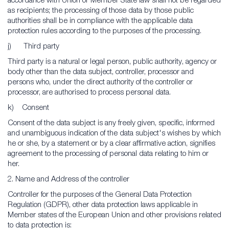
accordance with Union or Member State law shall not be regarded
as recipients; the processing of those data by those public
authorities shall be in compliance with the applicable data
protection rules according to the purposes of the processing.
j) Third party
Third party is a natural or legal person, public authority, agency or
body other than the data subject, controller, processor and
persons who, under the direct authority of the controller or
processor, are authorised to process personal data.
k) Consent
Consent of the data subject is any freely given, specific, informed
and unambiguous indication of the data subject's wishes by which
he or she, by a statement or by a clear affirmative action, signifies
agreement to the processing of personal data relating to him or
her.
2. Name and Address of the controller
Controller for the purposes of the General Data Protection
Regulation (GDPR), other data protection laws applicable in
Member states of the European Union and other provisions related
to data protection is: