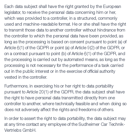
Each data subject shall have the right granted by the European
legislator, to receive the personal data concerning him or her,
which was provided to a controller, in a structured, commonly
used and machine-readable format. He or she shall have the right
to transmit those data to another controller without hindrance from
the controller to which the personal data have been provided, as
long as the processing is based on consent pursuant to point (a) of
Article 6(1) of the GDPR or point (a) of Article 9(2) of the GDPR, or
on a contract pursuant to point (b) of Article 6(1) of the GDPR, and
the processing is carried out by automated means, as long as the
processing is not necessary for the performance of a task carried
out in the public interest or in the exercise of official authority
vested in the controller.
Furthermore, in exercising his or her right to data portability
pursuant to Article 20(1) of the GDPR, the data subject shall have
the right to have personal data transmitted directly from one
controller to another, where technically feasible and when doing so
does not adversely affect the rights and freedoms of others.
In order to assert the right to data portability, the data subject may
at any time contact any employee of the Sudheimer Car Technik-
Vertriebs GmbH.