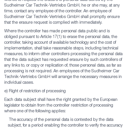
Sudheimer Car Technik-Vertriebs GmbH, he or she may, at any
time, contact any employee of the controller. An employee of
Sudheimer Car Technik-Vertriebs GmbH shall promptly ensure
that the erasure request is complied with immediately.
Where the controller has made personal data public and is
obliged pursuant to Article 17(1) to erase the personal data, the
controller, taking account of available technology and the cost of
implementation, shall take reasonable steps, including technical
measures, to inform other controllers processing the personal data
that the data subject has requested erasure by such controllers of
any links to, or copy or replication of, those personal data, as far as
processing is not required. An employees of the Sudheimer Car
Technik-Vertriebs GmbH will arrange the necessary measures in
individual cases.
e) Right of restriction of processing
Each data subject shall have the right granted by the European
legislator to obtain from the controller restriction of processing
where one of the following applies:
The accuracy of the personal data is contested by the data
subject, for a period enabling the controller to verify the accuracy