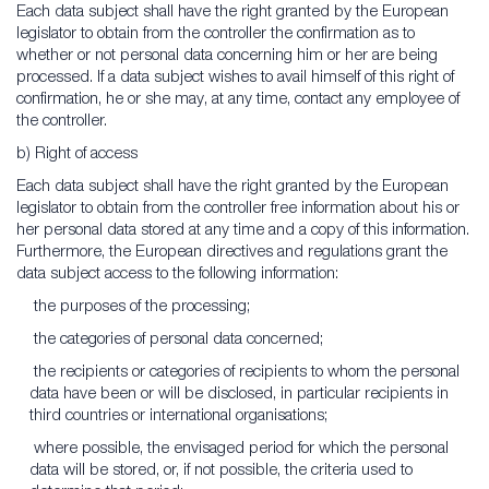
Each data subject shall have the right granted by the European
legislator to obtain from the controller the confirmation as to
whether or not personal data concerning him or her are being
processed. If a data subject wishes to avail himself of this right of
confirmation, he or she may, at any time, contact any employee of
the controller.
b) Right of access
Each data subject shall have the right granted by the European
legislator to obtain from the controller free information about his or
her personal data stored at any time and a copy of this information.
Furthermore, the European directives and regulations grant the
data subject access to the following information:
the purposes of the processing;
the categories of personal data concerned;
the recipients or categories of recipients to whom the personal
data have been or will be disclosed, in particular recipients in
third countries or international organisations;
where possible, the envisaged period for which the personal
data will be stored, or, if not possible, the criteria used to