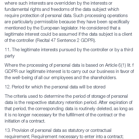
where such interests are overridden by the interests or
fundamental rights and freedoms of the data subject which
require protection of personal data. Such processing operations
are particularly permissible because they have been specifically
mentioned by the European legislator. He considered that a
legitimate interest could be assumed if the data subject is a client
of the controller (Recital 47 Sentence 2 GDPR).
11. The legitimate interests pursued by the controller or by a third
party
Where the processing of personal data is based on Article 6(1) lit. f
GDPR our legitimate interest is to carry out our business in favor of
the well-being of all our employees and the shareholders.
12. Period for which the personal data will be stored
The criteria used to determine the period of storage of personal
data is the respective statutory retention period. After expiration of
that period, the corresponding data is routinely deleted, as long as
it is no longer necessary for the fulfillment of the contract or the
initiation of a contract.
13. Provision of personal data as statutory or contractual
requirement; Requirement necessary to enter into a contract;