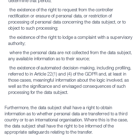
determine that period;
the existence of the right to request from the controller
rectification or erasure of personal data, or restriction of
processing of personal data concerning the data subject, or to
object to such processing;
the existence of the right to lodge a complaint with a supervisory
authority;
where the personal data are not collected from the data subject,
any available information as to their source;
the existence of automated decision-making, including profiling,
referred to in Article 22(1) and (4) of the GDPR and, at least in
those cases, meaningful information about the logic involved, as
well as the significance and envisaged consequences of such
processing for the data subject.
Furthermore, the data subject shall have a right to obtain
information as to whether personal data are transferred to a third
country or to an international organisation. Where this is the case,
the data subject shall have the right to be informed of the
appropriate safeguards relating to the transfer.