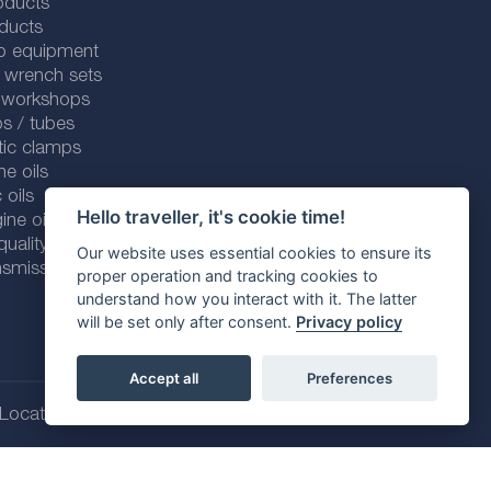
oducts
ducts
p equipment
 wrench sets
r workshops
s / tubes
tic clamps
ne oils
 oils
Hello traveller, it's cookie time!
ine oils
ality line
Our website uses essential cookies to ensure its
smission fluids
proper operation and tracking cookies to
understand how you interact with it. The latter
will be set only after consent.
Privacy policy
Accept all
Preferences
Location