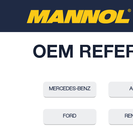
OEM REFE
MERCEDES-BENZ
A
FORD
RE