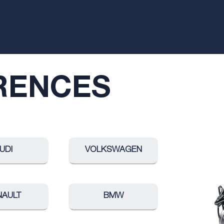
RENCES
UDI
VOLKSWAGEN
NAULT
BMW