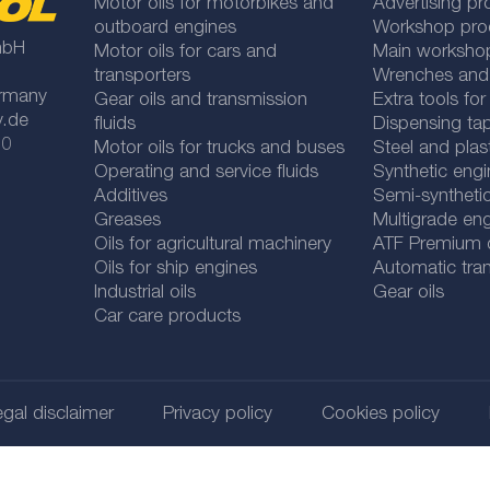
Motor oils for motorbikes and
Advertising pr
outboard engines
Workshop pro
mbH
Motor oils for cars and
Main worksho
transporters
Wrenches and
rmany
Gear oils and transmission
Extra tools fo
y.de
fluids
Dispensing tap
 0
Motor oils for trucks and buses
Steel and plas
Operating and service fluids
Synthetic engi
Additives
Semi-synthetic
Greases
Multigrade eng
Oils for agricultural machinery
ATF Premium qu
Oils for ship engines
Automatic tran
Industrial oils
Gear oils
Car care products
gal disclaimer
Privacy policy
Cookies policy