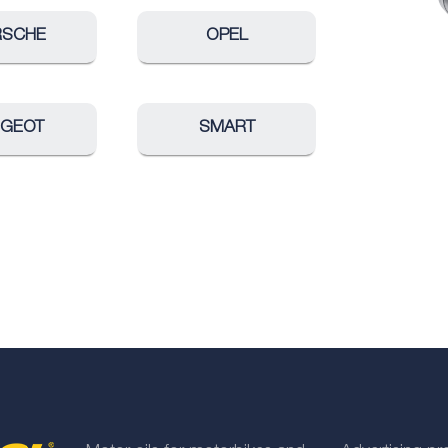
RSCHE
OPEL
UGEOT
SMART