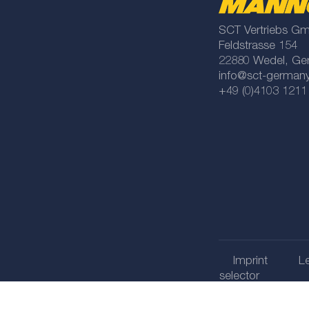
SCT Vertriebs G
Feldstrasse 154
22880 Wedel, Ge
info@sct-german
+49 (0)4103 1211
Imprint
Le
selector