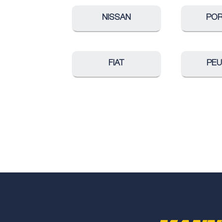
NISSAN
PO
FIAT
PE