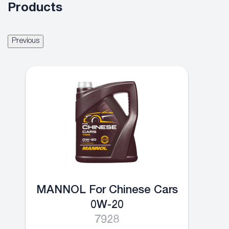
Products
Previous
MANNOL For Chinese Cars
0W-20
7928