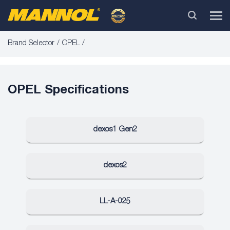
Brand Selector
OPEL
OPEL Specifications
dexos1 Gen2
dexos2
LL-A-025