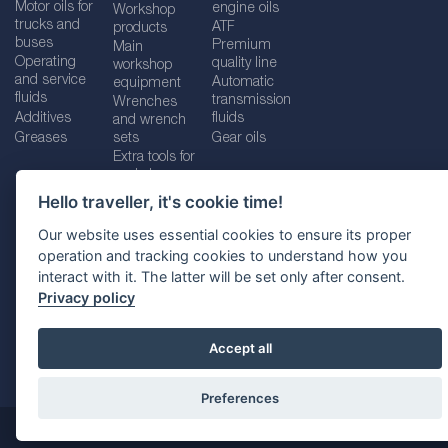
Motor oils for
engine oils
Workshop
trucks and
ATF
products
buses
Premium
Main
Operating
quality line
workshop
and service
Automatic
equipment
fluids
transmission
Wrenches
Additives
fluids
and wrench
Greases
sets
Gear oils
Extra tools for
workshops
Hello traveller, it's cookie time!
Our website uses essential cookies to ensure its proper
operation and tracking cookies to understand how you
Imprint
Legal disclaimer
Privacy policy
interact with it. The latter will be set only after consent.
Cookies policy
Location selector
Privacy policy
Accept all
Preferences
@ 2026
SUDHEIMER CAR TECHNIK-VERTRIEBS GMBH