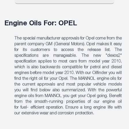
Engine Oils For: OPEL
The special manufacturer approvals for Opel come from the
parent company GM (General Motors). Opel makes it easy
for its customers to access the release list. The
specifications are manageable. The new "dexos2"
specification applies to most cars from model year 2010,
which is also backwards compatible for petrol and diesel
engines before model year 2010. With our Oilfinder
you will
find the right oil for your Opel. The MANNOL engine oils for
the current approvals and most popular vehicle models
you will find below also summarized. With the powerful
engine oils from MANNOL you get your Opel going. Benefit
from the smooth-running properties of our engine oil
for
fuel- efficient
operation. Ensure a long engine life with
our extensive wear and corrosion protection.