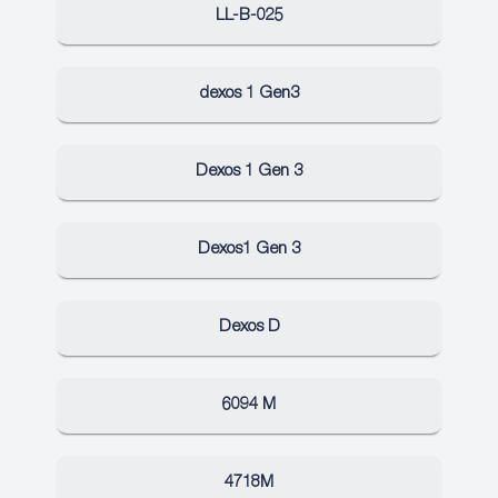
LL-B-025
dexos 1 Gen3
Dexos 1 Gen 3
Dexos1 Gen 3
Dexos D
6094 M
4718M