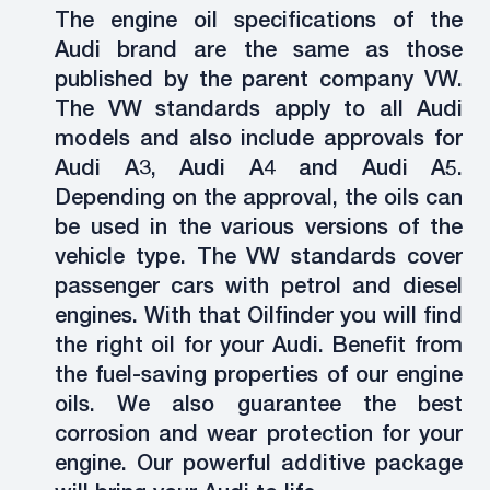
The engine oil specifications of the
Audi brand are the same as those
published by the parent company VW.
The VW standards apply to all Audi
models and also include approvals for
Audi A3, Audi A4 and Audi A5.
Depending on the approval, the oils can
be used in the various versions of the
vehicle type. The VW standards cover
passenger cars with petrol and diesel
engines. With that Oilfinder you will find
the right oil for your Audi. Benefit from
the fuel-saving properties of our engine
oils. We also guarantee the best
corrosion and wear protection for your
engine. Our powerful additive package