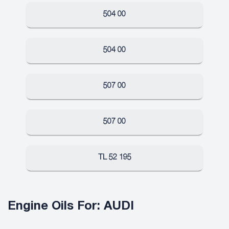
504 00
504 00
507 00
507 00
TL 52 195
Engine Oils For: AUDI