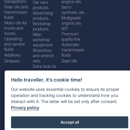
transporters
engine oils
Car care
Gear oils and
Semi-
products
transmission
synthetic oils
Advertising
fluids
Multigrade
products
Motor oils for
engine oils
Workshop
trucks and
ATF
products
buses
Premium
Main
Operating
quality line
workshop
and service
Automatic
equipment
fluids
transmission
Wrenches
Additives
fluids
and wrench
Greases
sets
Gear oils
Extra tools for
workshops
Hello traveller, it's cookie time!
Our website uses essential cookies to ensure its proper
operation and tracking cookies to understand how you
Imprint
Legal disclaimer
Privacy policy
interact with it. The latter will be set only after consent.
Cookies policy
Location selector
Privacy policy
Accept all