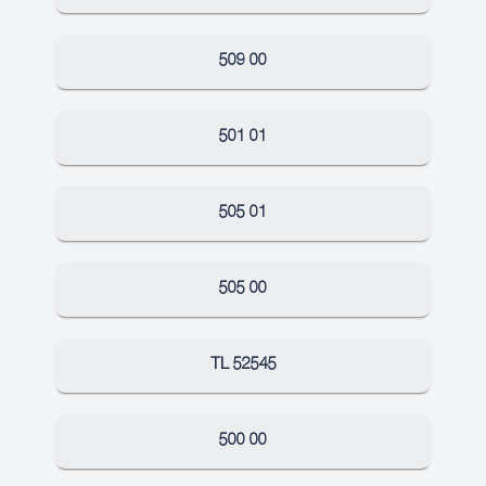
509 00
501 01
505 01
505 00
TL 52545
500 00