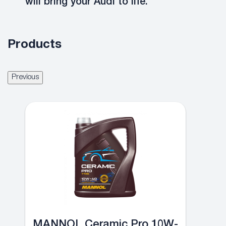
will bring your Audi to life.
Products
Previous
MANNOL Ceramic Pro 10W-