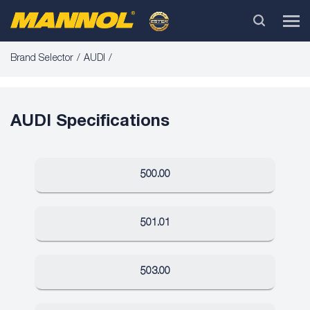
Brand Selector
AUDI
AUDI Specifications
500.00
501.01
503.00