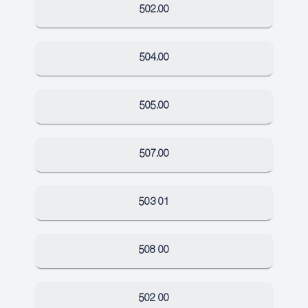
502.00
504.00
505.00
507.00
503 01
508 00
502 00