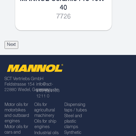
40
7726
Next
SCT Vertriebs GmbH
Feldstrasse 154
info@sct-
22880 Wedel, Germany
germany.de
+49 (0)4103
1211 0
Motor oils for
Oils for
Dispensing
motorbikes
agricultural
taps / tubes
and outboard
machinery
Steel and
engines
Oils for ship
plastic
Motor oils for
engines
clamps
cars and
Synthetic
Industrial oils