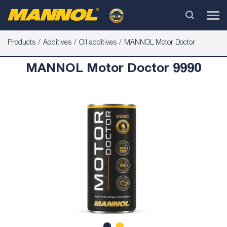
Products
Additives
Oil additives
MANNOL Motor Doctor
MANNOL Motor Doctor 9990