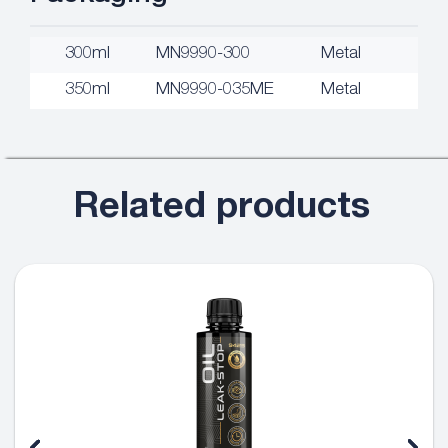
300ml
MN9990-300
Metal
350ml
MN9990-035ME
Metal
Related products