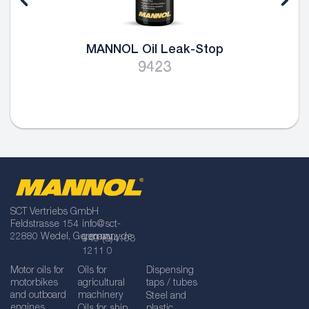
MANNOL Oil Leak-Stop
9423
SCT Vertriebs GmbH
Feldstrasse 154
info@sct-
22880 Wedel, Germany
germany.de
+49 (0)4103
1211 0
Motor oils for
Oils for
Dispensing
motorbikes
agricultural
taps / tubes
and outboard
machinery
Steel and
engines
Oils for ship
plastic