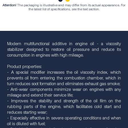
Attention!
The packaging is illustrative and may differ from its actual appearance. For
1
2
the latest list of specifications, see the text section.
Modern multifunctional additive in engine oil - a viscosity
stabilizer designed to restore oil pressure and reduce its
consumption in engines with high mileage.
Product properties:
- A special modifier increases the oil viscosity index, which
prevents oil from entering the combustion chamber, which in
turn reduces soot formation and eliminates exhaust gas smoke;
- Anti-wear components minimize wear on engines with any
mileage and extend their service life;
- Improves the stability and strength of the oil film on the
rubbing parts of the engine, which facilitates cold start and
reduces starting wear;
- Especially effective in severe operating conditions and when
oil is diluted with fuel;