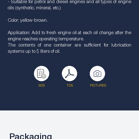
- Suitable for petrol and diesel engines and all types of engine
oils (synthetic, mineral, etc.)
Color: yellow-brown.
Application: Add to fresh engine oil at each oil change after the
engine reaches operating temperature.
The contents of one container are sufficient for lubrication
systems up to 5 liters of oil.
SDS
TDS
PICTURES
Packaging