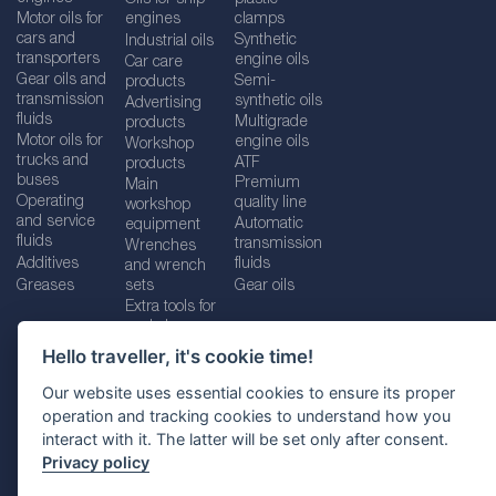
Motor oils for
engines
clamps
cars and
Synthetic
Industrial oils
transporters
engine oils
Car care
Gear oils and
Semi-
products
transmission
synthetic oils
Advertising
fluids
Multigrade
products
Motor oils for
engine oils
Workshop
trucks and
ATF
products
buses
Premium
Main
Operating
quality line
workshop
and service
Automatic
equipment
fluids
transmission
Wrenches
Additives
fluids
and wrench
Greases
sets
Gear oils
Extra tools for
workshops
Hello traveller, it's cookie time!
Our website uses essential cookies to ensure its proper
operation and tracking cookies to understand how you
Imprint
Legal disclaimer
Privacy policy
interact with it. The latter will be set only after consent.
Cookies policy
Location selector
Privacy policy