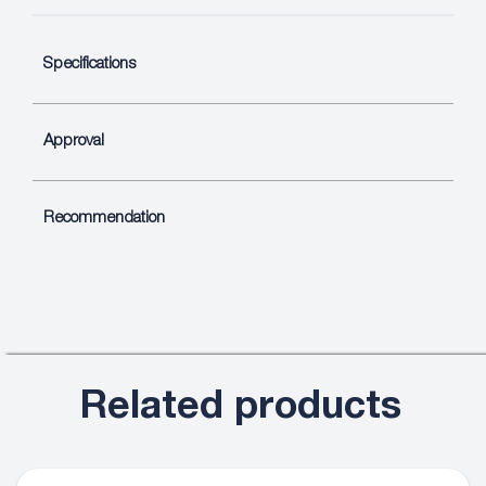
Specifications
Approval
Recommendation
Related products