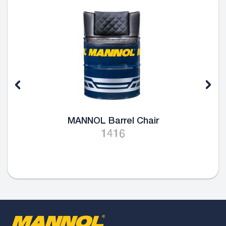
MANNOL Barrel Chair
1416