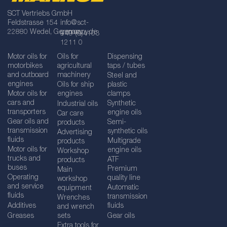
SCT Vertriebs GmbH
Feldstrasse 154
info@sct-
22880 Wedel, Germany
germany.de
+49 (0)4103
1211 0
Motor oils for
Oils for
Dispensing
motorbikes
agricultural
taps / tubes
and outboard
machinery
Steel and
engines
Oils for ship
plastic
Motor oils for
engines
clamps
cars and
Synthetic
Industrial oils
transporters
engine oils
Car care
Gear oils and
Semi-
products
transmission
synthetic oils
Advertising
fluids
Multigrade
products
Motor oils for
engine oils
Workshop
trucks and
ATF
products
buses
Premium
Main
Operating
quality line
workshop
and service
Automatic
equipment
fluids
transmission
Wrenches
Additives
fluids
and wrench
Greases
sets
Gear oils
Extra tools for