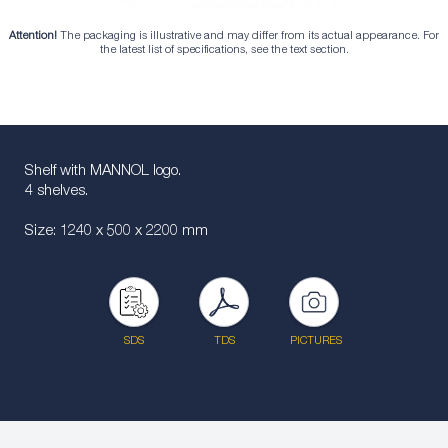
Attention!
The packaging is illustrative and may differ from its actual appearance. For
the latest list of specifications, see the text section.
Shelf with MANNOL logo.
4 shelves.
Size: 1240 x 500 x 2200 mm
SDS
TDS
PICTURES