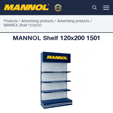
Products
Advertising products
Advertising products
MANNOL Shelf 120x200
MANNOL Shelf 120x200 1501