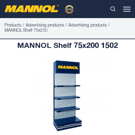
Products
Advertising products
Advertising products
MANNOL Shelf 75x200
MANNOL Shelf 75x200 1502