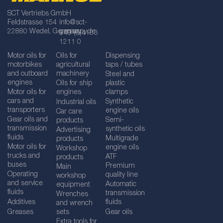
SCT Vertriebs GmbH
Feldstrasse 154
info@sct-
22880 Wedel, Germany
germany.de
+49 (0)4103
1211 0
Motor oils for
Oils for
Dispensing
motorbikes
agricultural
taps / tubes
and outboard
machinery
Steel and
engines
Oils for ship
plastic
Motor oils for
engines
clamps
cars and
Synthetic
Industrial oils
transporters
engine oils
Car care
Gear oils and
Semi-
products
transmission
synthetic oils
Advertising
fluids
Multigrade
products
Motor oils for
engine oils
Workshop
trucks and
ATF
products
buses
Premium
Main
Operating
quality line
workshop
and service
Automatic
equipment
fluids
transmission
Wrenches
Additives
fluids
and wrench
Greases
sets
Gear oils
Extra tools for