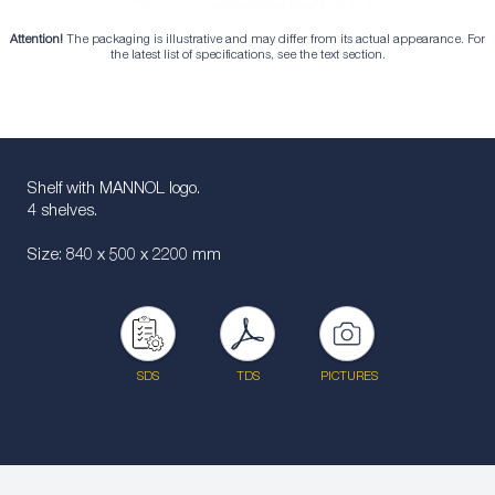
Attention!
The packaging is illustrative and may differ from its actual appearance. For
the latest list of specifications, see the text section.
Shelf with MANNOL logo.
4 shelves.
Size: 840 x 500 x 2200 mm
SDS
TDS
PICTURES