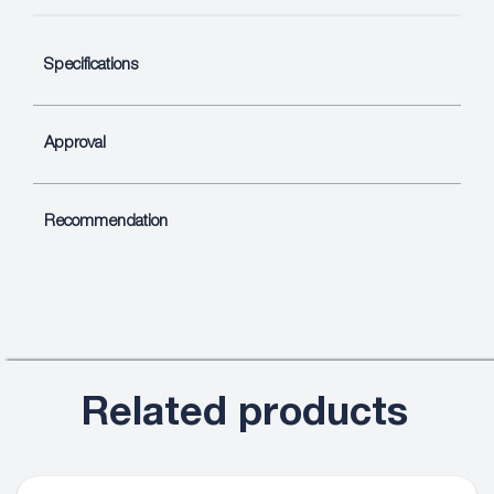
Specifications
Approval
Recommendation
Related products