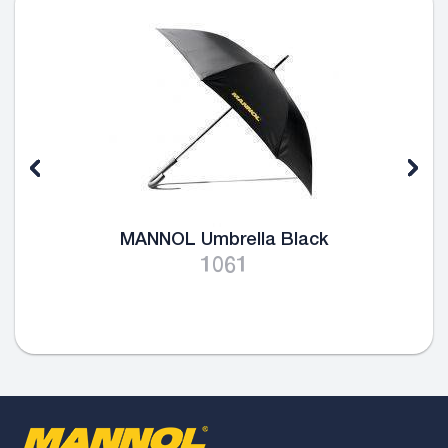
MANNOL Umbrella Black
1061