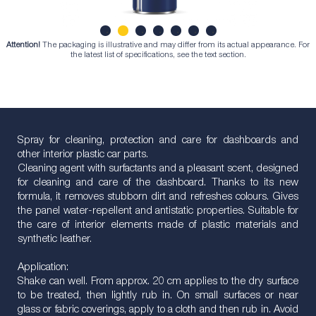
Attention!
The packaging is illustrative and may differ from its actual appearance. For
1
2
3
4
5
6
7
the latest list of specifications, see the text section.
Spray for cleaning, protection and care for dashboards and
other interior plastic car parts.
Cleaning agent with surfactants and a pleasant scent, designed
for cleaning and care of the dashboard. Thanks to its new
formula, it removes stubborn dirt and refreshes colours. Gives
the panel water-repellent and antistatic properties. Suitable for
the care of interior elements made of plastic materials and
synthetic leather.
Application:
Shake can well. From approx. 20 cm applies to the dry surface
to be treated, then lightly rub in. On small surfaces or near
glass or fabric coverings, apply to a cloth and then rub in. Avoid