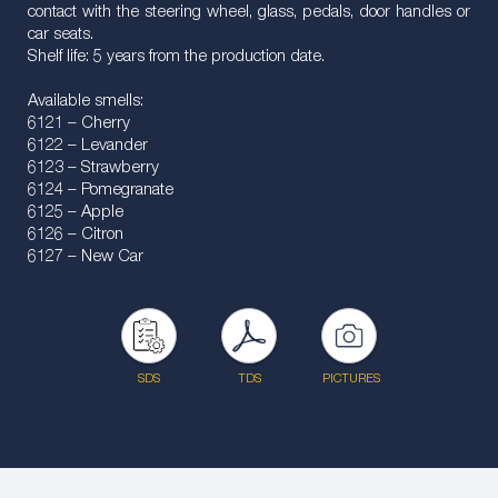
contact with the steering wheel, glass, pedals, door handles or
car seats.
Shelf life: 5 years from the production date.
Available smells:
6121 – Cherry
6122 – Levander
6123 – Strawberry
6124 – Pomegranate
6125 – Apple
6126 – Citron
6127 – New Car
SDS
TDS
PICTURES