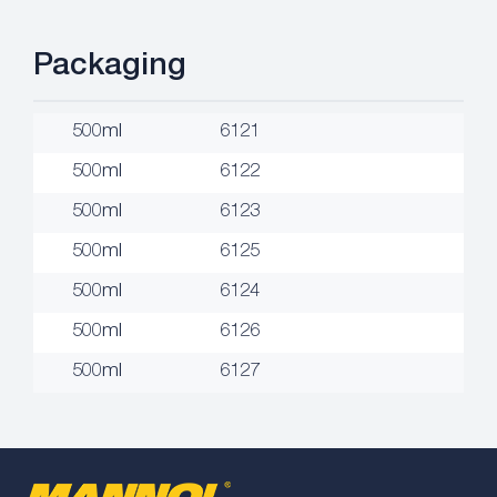
Packaging
500ml
6121
500ml
6122
500ml
6123
500ml
6125
500ml
6124
500ml
6126
500ml
6127