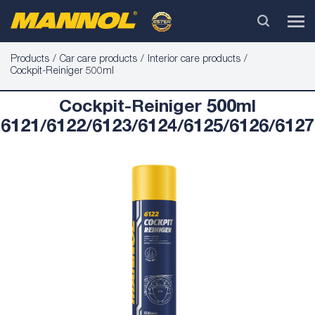
Products
Car care products
Interior care products
Cockpit-Reiniger 500ml
Cockpit-Reiniger 500ml
6121/6122/6123/6124/6125/6126/6127