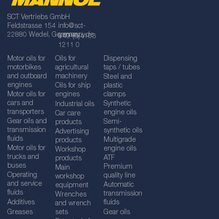
SCT Vertriebs GmbH
Feldstrasse 154
info@sct-
22880 Wedel, Germany
germany.de
+49 (0)4103
1211 0
Motor oils for
Oils for
Dispensing
motorbikes
agricultural
taps / tubes
and outboard
machinery
Steel and
engines
Oils for ship
plastic
Motor oils for
engines
clamps
cars and
Synthetic
Industrial oils
transporters
engine oils
Car care
Gear oils and
Semi-
products
transmission
synthetic oils
Advertising
fluids
Multigrade
products
Motor oils for
engine oils
Workshop
trucks and
ATF
products
buses
Premium
Main
Operating
quality line
workshop
and service
Automatic
equipment
fluids
transmission
Wrenches
Additives
fluids
and wrench
Greases
sets
Gear oils