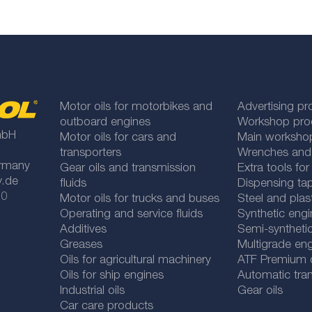
Motor oils for motorbikes and
Advertising pr
outboard engines
Workshop pro
mbH
Motor oils for cars and
Main worksho
transporters
Wrenches and
rmany
Gear oils and transmission
Extra tools fo
y.de
fluids
Dispensing tap
 0
Motor oils for trucks and buses
Steel and plas
Operating and service fluids
Synthetic engi
Additives
Semi-synthetic
Greases
Multigrade eng
Oils for agricultural machinery
ATF Premium qu
Oils for ship engines
Automatic tran
Industrial oils
Gear oils
Car care products