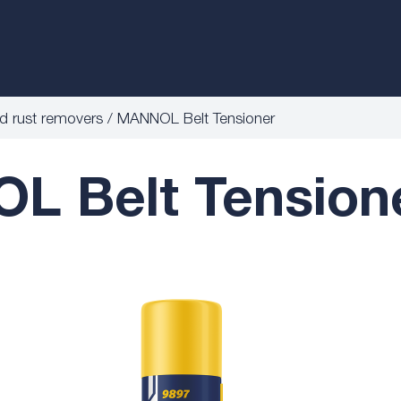
nd rust removers
MANNOL Belt Tensioner
 Belt Tension