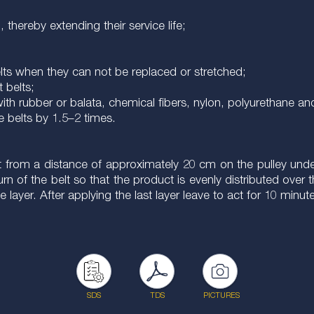
thereby extending their service life;
belts when they can not be replaced or stretched;
t belts;
ith rubber or balata, chemical fibers, nylon, polyurethane and
he belts by 1.5–2 times.
 from a distance of approximately 20 cm on the pulley under 
 turn of the belt so that the product is evenly distributed ov
e layer. After applying the last layer leave to act for 10 minut
SDS
TDS
PICTURES