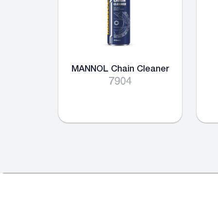
MANNOL Chain Cleaner
7904