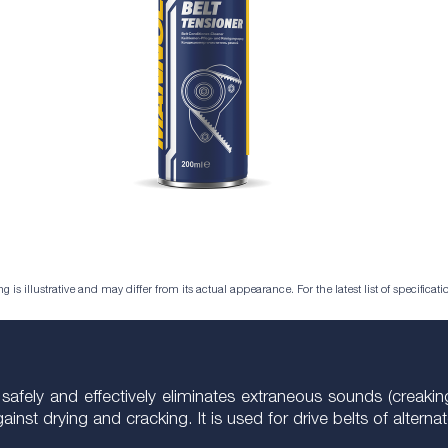
is illustrative and may differ from its actual appearance. For the latest list of specificatio
 safely and effectively eliminates extraneous sounds (creakin
gainst drying and cracking. It is used for drive belts of altern