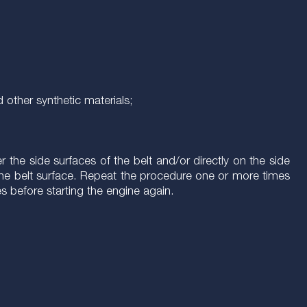
 other synthetic materials;
the side surfaces of the belt and/or directly on the side
er the belt surface. Repeat the procedure one or more times
es before starting the engine again.