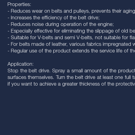
Properties:
- Reduces wear on belts and pulleys, prevents their aging, 
- Increases the efficiency of the belt drive;
- Reduces noise during operation of the engine;
- Especially effective for eliminating the slippage of old 
- Suitable for V-belts and semi V-belts, not suitable for fla
- For belts made of leather, various fabrics impregnated w
- Regular use of the product extends the service life of t
Application:
Stop the belt drive. Spray a small amount of the product
surfaces themselves. Turn the belt drive at least one full
if you want to achieve a greater thickness of the protectiv