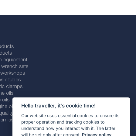
oducts
ducts
p equipment
 wrench sets
r workshops
s / tubes
tic clamps
ne oils
 oils
Hello traveller, it's cookie time!
ine oils
ality line
Our website uses essential cookies to ensure its
smission fluids
proper operation and tracking cookies to
understand how you interact with it. The latter
will be set only after consent.
Privacy policy