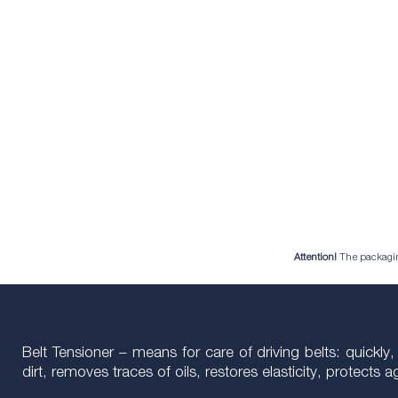
Attention!
The packaging 
Belt Tensioner – means for care of driving belts: quickly,
dirt, removes traces of oils, restores elasticity, protects a