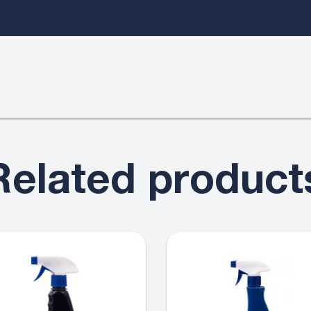
Related product