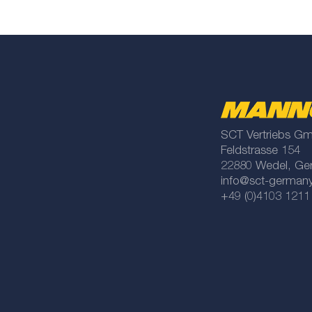
SCT Vertriebs G
Feldstrasse 154
22880 Wedel, Ge
info@sct-german
+49 (0)4103 1211