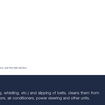
ns, see the text section.
g, whistling, etc.) and slipping of belts, cleans them from
ators, air conditioners, power steering and other units.