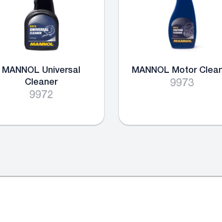
MANNOL Universal
MANNOL Motor Clean
Cleaner
9973
9972