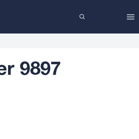
EN
er 9897