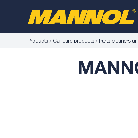
Products
Car care products
Parts cleaners a
MANNOL