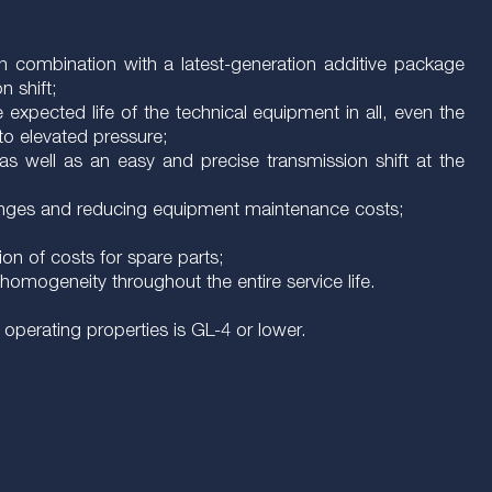
 in combination with a latest-generation additive package
n shift;
e expected life of the technical equipment in all, even the
to elevated pressure;
 as well as an easy and precise transmission shift at the
 changes and reducing equipment maintenance costs;
ion of costs for spare parts;
omogeneity throughout the entire service life.
operating properties is GL-4 or lower.