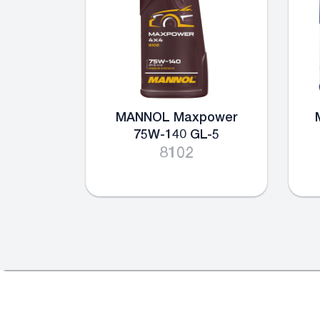
MANNOL Maxpower
75W-140 GL-5
8102