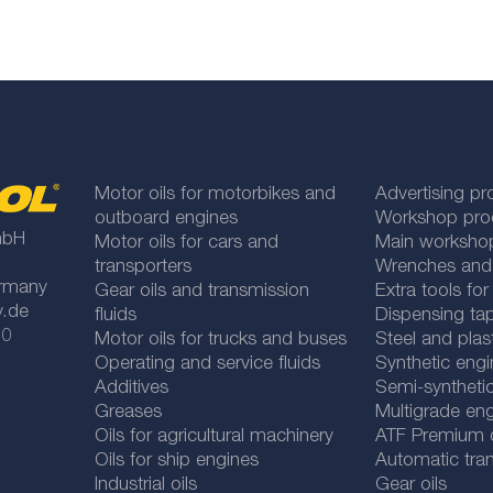
Motor oils for motorbikes and
Advertising pr
outboard engines
Workshop pro
mbH
Motor oils for cars and
Main worksho
transporters
Wrenches and
rmany
Gear oils and transmission
Extra tools fo
y.de
fluids
Dispensing tap
 0
Motor oils for trucks and buses
Steel and plas
Operating and service fluids
Synthetic engi
Additives
Semi-synthetic
Greases
Multigrade eng
Oils for agricultural machinery
ATF Premium qu
Oils for ship engines
Automatic tran
Industrial oils
Gear oils