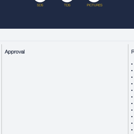
SDS
TDS
PICTURES
Approval