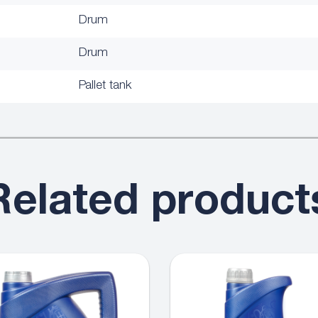
Drum
Drum
Pallet tank
Related product