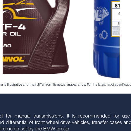
is illustrative and may differ from its actual appearance. For the latest list of specificatio
r oil for manual transmissions. It is recommended for us
d differential of front wheel drive vehicles, transfer cases a
equirements set by the BMW group.