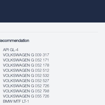
Recommendation
API GL-4
VOLKSWAGEN G 009 317
VOLKSWAGEN G 052 171
VOLKSWAGEN G 052 178
VOLKSWAGEN G 052 512
VOLKSWAGEN G 052 532
VOLKSWAGEN G 052 527
VOLKSWAGEN G 052 726
VOLKSWAGEN G 052 798
VOLKSWAGEN G 055 726
BMW MTF LT-1