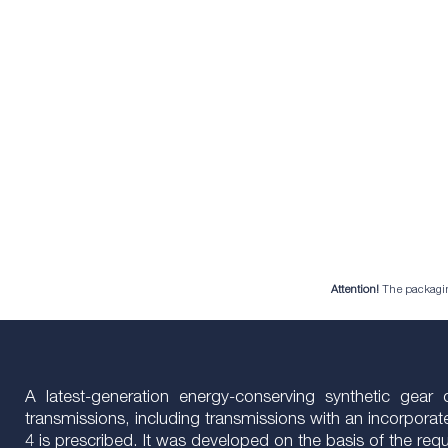
Attention!
The packaging 
A latest-generation energy-conserving synthetic gea
transmissions, including transmissions with an incorporate
4 is prescribed. It was developed on the basis of the r