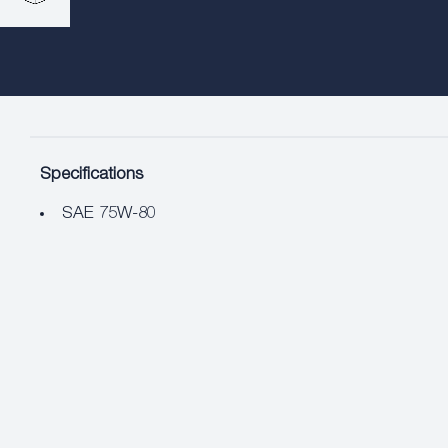
Specifications
SAE 75W-80