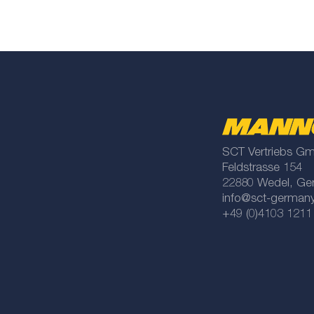
SCT Vertriebs G
Feldstrasse 154
22880 Wedel, Ge
info@sct-german
+49 (0)4103 1211