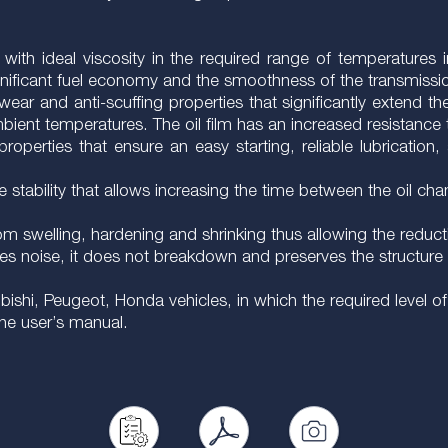
y with ideal viscosity in the required range of temperatures
ignificant fuel economy and the smoothness of the transmissio
wear and anti-scuffing properties that significantly extend th
ent temperatures. The oil film has an increased resistance 
operties that ensure an easy starting, reliable lubrication,
ive stability that allows increasing the time between the oil
rom swelling, hardening and shrinking thus allowing the reduct
es noise, it does not breakdown and preserves the structure h
shi, Peugeot, Honda vehicles, in which the required level of 
the user’s manual.