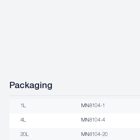
Packaging
1L
MN8104-1
4L
MN8104-4
20L
MN8104-20