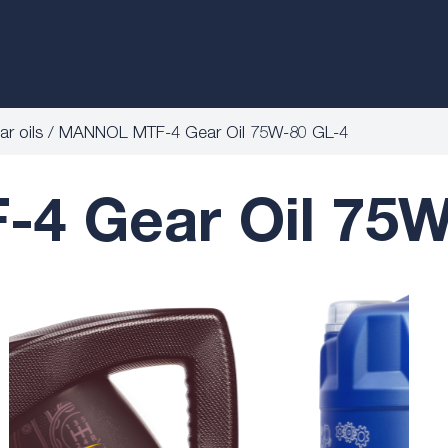
r oils
MANNOL MTF-4 Gear Oil 75W-80 GL-4
 Gear Oil 75W