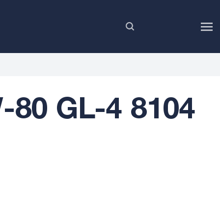
EN
-80 GL-4 8104