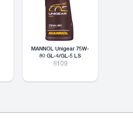
MANNOL Unigear 75W-
80 GL-4/GL-5 LS
8109