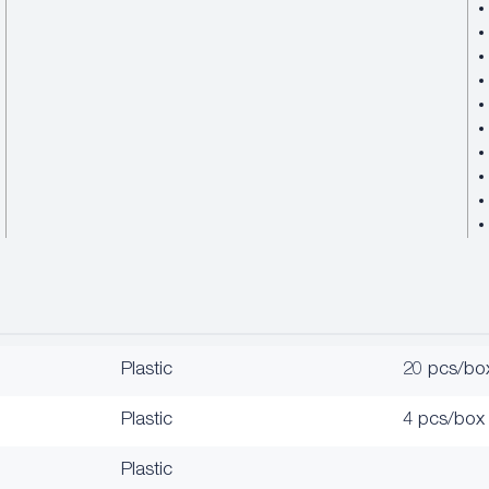
Plastic
20 pcs/bo
Plastic
4 pcs/box
Plastic