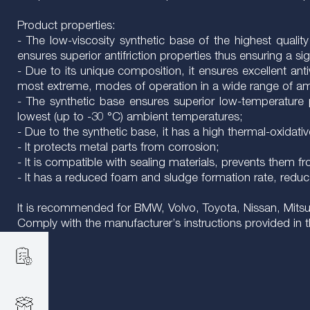
Product properties:
- The low-viscosity synthetic base of the highest qualit
ensures superior antifriction properties thus ensuring a s
- Due to its unique composition, it ensures excellent anti
most extreme, modes of operation in a wide range of ambi
- The synthetic base ensures superior low-temperature pr
lowest (up to -30 °C) ambient temperatures;
- Due to the synthetic base, it has a high thermal-oxidat
- It protects metal parts from corrosion;
- It is compatible with sealing materials, prevents them f
- It has a reduced foam and sludge formation rate, reduc
It is recommended for BMW, Volvo, Toyota, Nissan, Mitsubi
Comply with the manufacturer’s instructions provided in 