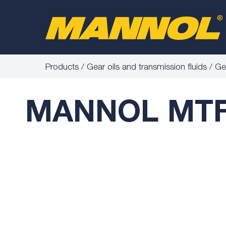
Products
Gear oils and transmission fluids
Gea
MANNOL MTF-4