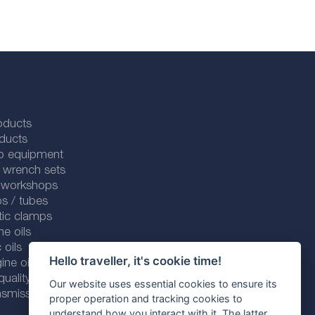
oducts
ducts
p equipment
 wrench sets
r workshops
s / tubes
tic clamps
ne oils
 oils
Hello traveller, it's cookie time!
ine oils
ality line
Our website uses essential cookies to ensure its
smission fluids
proper operation and tracking cookies to
understand how you interact with it. The latter