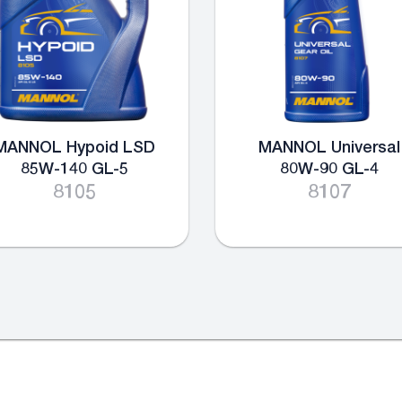
MANNOL Hypoid LSD
MANNOL Universal
85W-140 GL-5
80W-90 GL-4
8105
8107