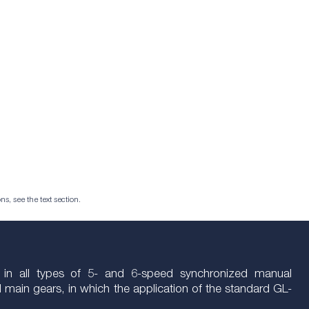
ns, see the text section.
e in all types of 5- and 6-speed synchronized manual
nd main gears, in which the application of the standard GL-