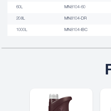
60L
MN8104-60
208L
MN8104-DR
1000L
MN8104-IBC