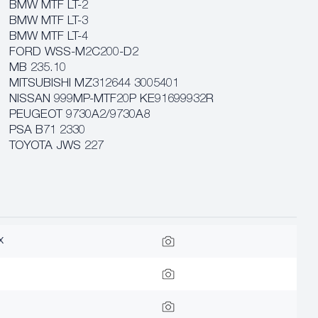
BMW MTF LT-2
BMW MTF LT-3
BMW MTF LT-4
FORD WSS-M2C200-D2
MB 235.10
MITSUBISHI MZ312644 3005401
NISSAN 999MP-MTF20P KE91699932R
PEUGEOT 9730A2/9730A8
PSA B71 2330
TOYOTA JWS 227
x