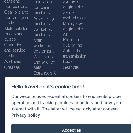
cars and
Synthetic
Industrial oils
transporters
engine oils
Car care
Gear oils and
Semi-
products
transmission
synthetic oils
Advertising
fluids
Multigrade
products
Motor oils for
engine oils
Workshop
trucks and
ATF
products
buses
Premium
Main
Operating
quality line
workshop
and service
Automatic
equipment
fluids
transmission
Wrenches
Additives
fluids
and wrench
Greases
sets
Gear oils
Extra tools for
workshops
Hello traveller, it's cookie time!
Our website uses essential cookies to ensure its proper
operation and tracking cookies to understand how you
Imprint
Legal disclaimer
Privacy policy
interact with it. The latter will be set only after consent.
Cookies policy
Location selector
Privacy policy
Accept all