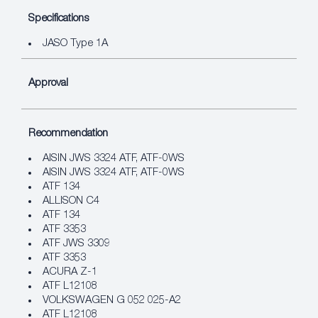
Specifications
JASO Type 1A
Approval
Recommendation
AISIN JWS 3324 ATF, ATF‐0WS
AISIN JWS 3324 ATF, ATF‐0WS
ATF 134
ALLISON C4
ATF 134
ATF 3353
ATF JWS 3309
ATF 3353
ACURA Z-1
ATF L12108
VOLKSWAGEN G 052 025-A2
ATF L12108