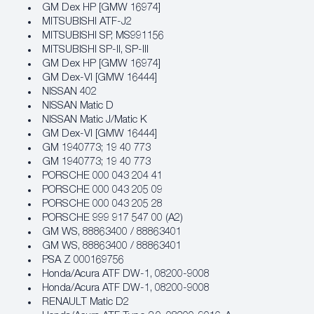
GM Dex HP [GMW 16974]
MITSUBISHI ATF-J2
MITSUBISHI SP, MS991156
MITSUBISHI SP-II, SP-III
GM Dex HP [GMW 16974]
GM Dex‐VI [GMW 16444]
NISSAN 402
NISSAN Matic D
NISSAN Matic J/Matic K
GM Dex‐VI [GMW 16444]
GM 1940773; 19 40 773
GM 1940773; 19 40 773
PORSCHE 000 043 204 41
PORSCHE 000 043 205 09
PORSCHE 000 043 205 28
PORSCHE 999 917 547 00 (A2)
GM WS, 88863400 / 88863401
GM WS, 88863400 / 88863401
PSA Z 000169756
Honda/Acura ATF DW‐1, 08200‐9008
Honda/Acura ATF DW‐1, 08200‐9008
RENAULT Matic D2