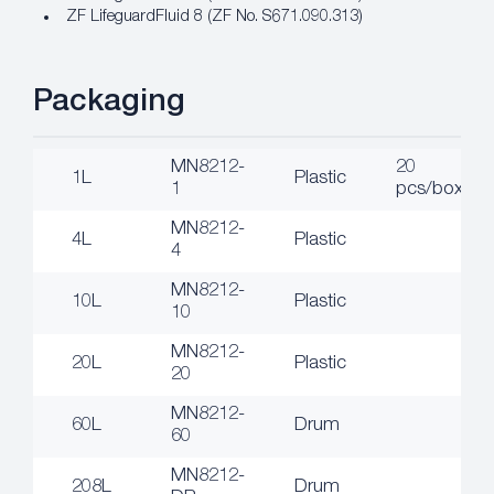
ZF LifeguardFluid 8 (ZF No. S671.090.313)
Packaging
MN8212-
20
1L
Plastic
1
pcs/box
MN8212-
4L
Plastic
4
MN8212-
10L
Plastic
10
MN8212-
20L
Plastic
20
MN8212-
60L
Drum
60
MN8212-
208L
Drum