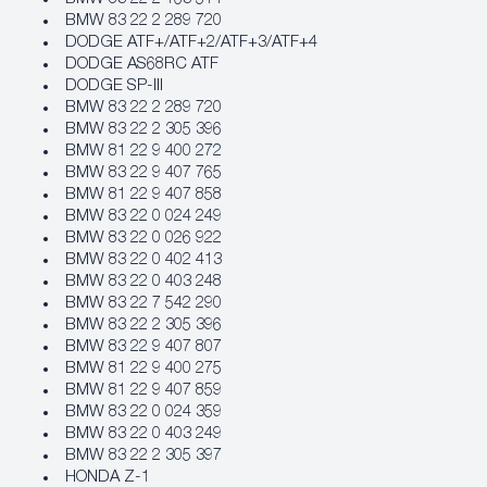
BMW 83 22 2 289 720
DODGE ATF+/ATF+2/ATF+3/ATF+4
DODGE AS68RC ATF
DODGE SP-III
BMW 83 22 2 289 720
BMW 83 22 2 305 396
BMW 81 22 9 400 272
BMW 83 22 9 407 765
BMW 81 22 9 407 858
BMW 83 22 0 024 249
BMW 83 22 0 026 922
BMW 83 22 0 402 413
BMW 83 22 0 403 248
BMW 83 22 7 542 290
BMW 83 22 2 305 396
BMW 83 22 9 407 807
BMW 81 22 9 400 275
BMW 81 22 9 407 859
BMW 83 22 0 024 359
BMW 83 22 0 403 249
BMW 83 22 2 305 397
HONDA Z-1