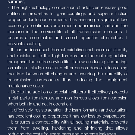
summer;
- The high-technology combination of additives ensures good
antifriction properties for gear couplings and superior friction
properties for friction elements thus ensuring a significant fuel
economy, a continuous and smooth transmission shift and the
increase in the service life of all transmission elements. It
ensures a coordinated and smooth operation of clutches. It
prevents scuffing;
- It has an increased thermal-oxidative and chemical stability
and resistance to the high-temperature thermal degradation
throughout the entire service life. It allows reducing lacquering,
formation of sludge, soot and other carbon deposits, increasing
the time between oil changes and ensuring the durability of
transmission components thus reducing the equipment
maintenance costs;
- Due to the addition of special inhibitors, it effectively protects
metal parts from ferrous and non-ferrous alloys from corrosion
when both in and not in operation;
- It effectively resists aeration, the foam formation and cavitation,
has excellent cooling properties; It has low loss by evaporation;
- It ensures a compatibility with all sealing materials, prevents
them from swelling, hardening and shrinking that allows
reducing the costs for spare parts and prevents leakages;