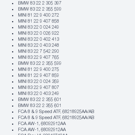
BMW 83 22 2 305 397
BMW 83 22 2 355 599
MINI 81 22 9 400 272
MINI 81 22 9 407 858
MINI 83 22 0 024 249
MINI 83 22 0 026 922
MINI 83 22 0 402 413
MINI 83 22 0 403 248
MINI 83 22 7 542 290
MINI 83 22 9 407 765
BMW 83 22 2 355 599
MINI 81 22 9 400 275
MINI 81 22 9 407 859
MINI 83 22 0 024 359
MINI 83 22 9 407 807
MINI 83 22 0 403 249
BMW 83 22 2 355 601
BMW 83 22 2 355 601
FCA 8 & 9 Speed ATF, 68218925AA/AB
FCA 8 & 9 Speed ATF, 68218925AA/AB
FCA AW‐1, 68092912AA
FCA AW‐1, 68092912AA