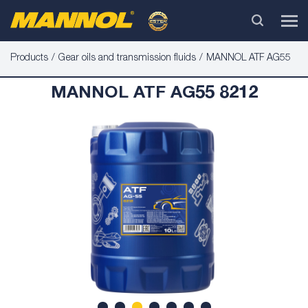
Products
Gear oils and transmission fluids
MANNOL ATF AG55
MANNOL ATF AG55 8212