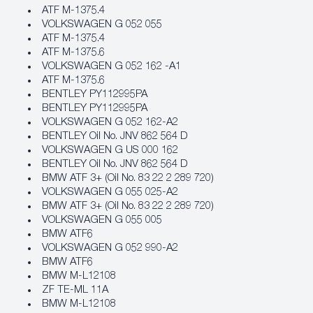
ATF M‐1375.4
VOLKSWAGEN G 052 055
ATF M‐1375.4
ATF M‐1375.6
VOLKSWAGEN G 052 162 -A1
ATF M‐1375.6
BENTLEY PY112995PA
BENTLEY PY112995PA
VOLKSWAGEN G 052 162-A2
BENTLEY Oil No. JNV 862 564 D
VOLKSWAGEN G US 000 162
BENTLEY Oil No. JNV 862 564 D
BMW ATF 3+ (Oil No. 83 22 2 289 720)
VOLKSWAGEN G 055 025-A2
BMW ATF 3+ (Oil No. 83 22 2 289 720)
VOLKSWAGEN G 055 005
BMW ATF6
VOLKSWAGEN G 052 990-A2
BMW ATF6
BMW M‐L12108
ZF TE-ML 11A
BMW M‐L12108