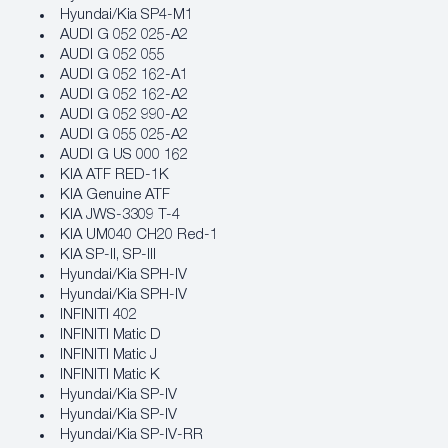
Hyundai/Kia SP4‐M1
AUDI G 052 025-A2
AUDI G 052 055
AUDI G 052 162-A1
AUDI G 052 162-A2
AUDI G 052 990-A2
AUDI G 055 025-A2
AUDI G US 000 162
KIA ATF RED-1K
KIA Genuine ATF
KIA JWS-3309 T-4
KIA UM040 CH20 Red-1
KIA SP-II, SP-III
Hyundai/Kia SPH‐IV
Hyundai/Kia SPH‐IV
INFINITI 402
INFINITI Matic D
INFINITI Matic J
INFINITI Matic K
Hyundai/Kia SP‐IV
Hyundai/Kia SP‐IV
Hyundai/Kia SP‐IV‐RR