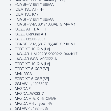
FCA SP‐IV, 68171869AA
IDEMITSU ATF HP
IDEMITSU K17
FCA SP‐IV, 68171869AA
FCA SP‐IV‐M, 68171866AB, SP‐IV‐M1
ISUZU ATF II, ATF III
ISUZU Genuine ATF
ISUZU 08200-9001
FCA SP‐IV‐M, 68171866AB, SP‐IV‐M1
FORD XT‐10‐QLV [LV]
JAGUAR JLM 20238/20292/21044/K17
JAGUAR WSS-M2C922-A1
FORD XT‐10‐QLV [LV]
FORD XT‐6‐QSP [SP]
MAN 339A
FORD XT‐6‐QSP [SP]
GM AW‐1, 19256039
MAZDA F-1
MAZDA JWS3317
MAZDA M-5, XT-9-QMM5
MAZDA M-III, Type T-IV
GM AW‐1, 19256039