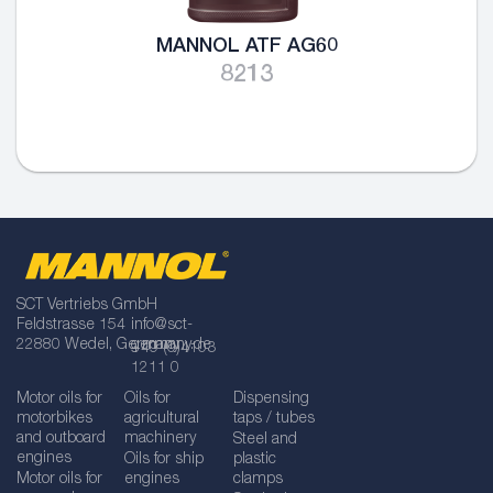
MANNOL ATF AG60
8213
SCT Vertriebs GmbH
Feldstrasse 154
info@sct-
22880 Wedel, Germany
germany.de
+49 (0)4103
1211 0
Motor oils for
Oils for
Dispensing
motorbikes
agricultural
taps / tubes
and outboard
machinery
Steel and
engines
Oils for ship
plastic
Motor oils for
engines
clamps