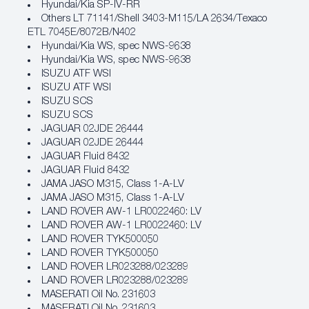
Hyundai/Kia SP‐IV‐RR
Others LT 71141/Shell 3403-M115/LA 2634/Texaco
ETL 7045E/8072B/N402
Hyundai/Kia WS, spec NWS‐9638
Hyundai/Kia WS, spec NWS‐9638
ISUZU ATF WSI
ISUZU ATF WSI
ISUZU SCS
ISUZU SCS
JAGUAR 02JDE 26444
JAGUAR 02JDE 26444
JAGUAR Fluid 8432
JAGUAR Fluid 8432
JAMA JASO M315, Class 1‐A‐LV
JAMA JASO M315, Class 1‐A‐LV
LAND ROVER AW‐1 LR0022460: LV
LAND ROVER AW‐1 LR0022460: LV
LAND ROVER TYK500050
LAND ROVER TYK500050
LAND ROVER LR023288/023289
LAND ROVER LR023288/023289
MASERATI Oil No. 231603
MASERATI Oil No. 231603