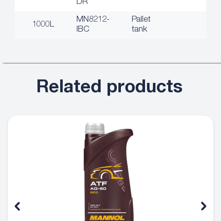
DR
MN8212-
Pallet
1000L
IBC
tank
Related products