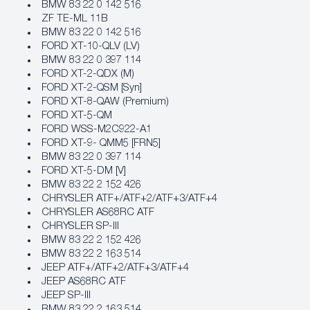
BMW 83 22 0 142 516
ZF TE-ML 11B
BMW 83 22 0 142 516
FORD XT-10-QLV (LV)
BMW 83 22 0 397 114
FORD XT-2-QDX (M)
FORD XT-2-QSM [Syn]
FORD XT-8-QAW (Premium)
FORD XT-5-QM
FORD WSS-M2C922-A1
FORD XT-9- QMM5 [FRN5]
BMW 83 22 0 397 114
FORD XT-5-DM [V]
BMW 83 22 2 152 426
CHRYSLER ATF+/ATF+2/ATF+3/ATF+4
CHRYSLER AS68RC ATF
CHRYSLER SP-III
BMW 83 22 2 152 426
BMW 83 22 2 163 514
JEEP ATF+/ATF+2/ATF+3/ATF+4
JEEP AS68RC ATF
JEEP SP-III
BMW 83 22 2 163 514