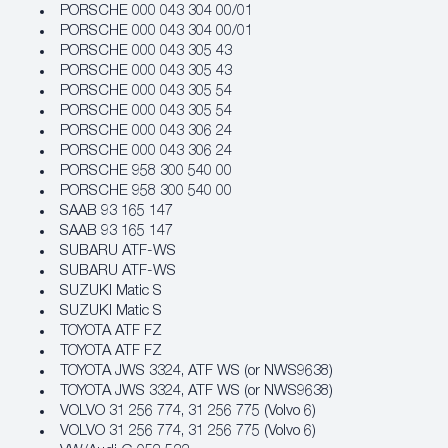
PORSCHE 000 043 304 00/01
PORSCHE 000 043 304 00/01
PORSCHE 000 043 305 43
PORSCHE 000 043 305 43
PORSCHE 000 043 305 54
PORSCHE 000 043 305 54
PORSCHE 000 043 306 24
PORSCHE 000 043 306 24
PORSCHE 958 300 540 00
PORSCHE 958 300 540 00
SAAB 93 165 147
SAAB 93 165 147
SUBARU ATF‐WS
SUBARU ATF‐WS
SUZUKI Matic S
SUZUKI Matic S
TOYOTA ATF FZ
TOYOTA ATF FZ
TOYOTA JWS 3324, ATF WS (or NWS9638)
TOYOTA JWS 3324, ATF WS (or NWS9638)
VOLVO 31 256 774, 31 256 775 (Volvo 6)
VOLVO 31 256 774, 31 256 775 (Volvo 6)