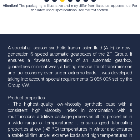
Attention!
The packaging is illustrative and may differ from its actual appearance. For
1
2
3
4
5
6
7
the latest list of specifications, see the text section.
A special all-season synthetic transmission fluid (ATF) for new-
generation 6-speed automatic gearboxes of the ZF Group. It
ensures a flawless operation of an automatic gearbox,
guarantees minimal wear, a lasting service life of transmissions
and fuel economy even under extreme loads. It was developed
taking into account special requirements G 055 005 set by the
Group VW.
Product properties:
- The highest-quality low-viscosity synthetic base with a
consistent high viscosity index in combination with a
multifunctional additive package preserves all its properties in
a wide range of temperatures: it ensures good lubricating
properties at low (-45 °C) temperatures in winter and ensures
a stable oil film under extreme loads and high temperatures in