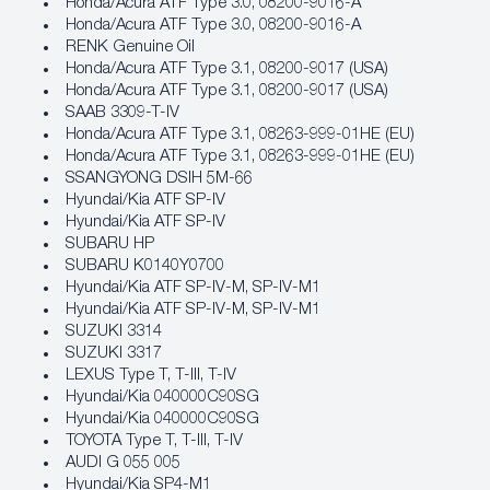
Honda/Acura ATF Type 3.0, 08200‐9016‐A
Honda/Acura ATF Type 3.0, 08200‐9016‐A
RENK Genuine Oil
Honda/Acura ATF Type 3.1, 08200‐9017 (USA)
Honda/Acura ATF Type 3.1, 08200‐9017 (USA)
SAAB 3309-T-IV
Honda/Acura ATF Type 3.1, 08263‐999‐01HE (EU)
Honda/Acura ATF Type 3.1, 08263‐999‐01HE (EU)
SSANGYONG DSIH 5M-66
Hyundai/Kia ATF SP‐IV
Hyundai/Kia ATF SP‐IV
SUBARU HP
SUBARU K0140Y0700
Hyundai/Kia ATF SP‐IV‐M, SP‐IV‐M1
Hyundai/Kia ATF SP‐IV‐M, SP‐IV‐M1
SUZUKI 3314
SUZUKI 3317
LEXUS Type T, T-III, T-IV
Hyundai/Kia 040000C90SG
Hyundai/Kia 040000C90SG
TOYOTA Type T, T-III, T-IV
AUDI G 055 005
Hyundai/Kia SP4‐M1