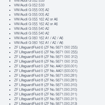
VW/Audi G 052 533
VW/Audi G 052 533
VW/Audi G 055 005 A2
VW/Audi G 055 005 A2
VW/Audi G 055 162 A2 or A6
VW/Audi G 055 162 A2 or A6
VW/Audi G 055 540 A2
VW/Audi G 055 540 A2
VW/Audi G 060 162 A1 / A2 / A6
VW/Audi G 060 162 A1 / A2 / A6
ZF LifeguardFluid 6 (ZF No. S671 090 255)
ZF LifeguardFluid 6 (ZF No. S671 090 255)
ZF LifeguardFluid 8 (ZF No. S671 090 312)
ZF LifeguardFluid 8 (ZF No. S671 090 312)
ZF LifeguardFluid 9 (ZF No. AA01.500.001)
ZF LifeguardFluid 9 (ZF No. AA01.500.001)
ZF LifeguardFluid 8 (ZF No. S671.090.281)
ZF LifeguardFluid 8 (ZF No. S671.090.281)
ZF LifeguardFluid 8 (ZF No. S671.090.310)
ZF LifeguardFluid 8 (ZF No. S671.090.310)
ZF LifeguardFluid 8 (ZF No. S671.090.311)
ZF LifeguardFluid 8 (ZF No. S671.090.311)
ZF LifeguardFluid 8 (ZF No. S671.090.313)