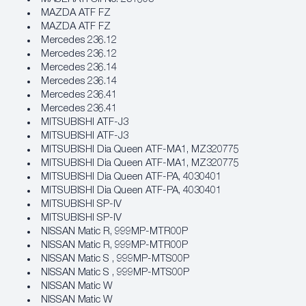
MAZDA ATF FZ
MAZDA ATF FZ
Mercedes 236.12
Mercedes 236.12
Mercedes 236.14
Mercedes 236.14
Mercedes 236.41
Mercedes 236.41
MITSUBISHI ATF‐J3
MITSUBISHI ATF‐J3
MITSUBISHI Dia Queen ATF‐MA1, MZ320775
MITSUBISHI Dia Queen ATF‐MA1, MZ320775
MITSUBISHI Dia Queen ATF‐PA, 4030401
MITSUBISHI Dia Queen ATF‐PA, 4030401
MITSUBISHI SP‐IV
MITSUBISHI SP‐IV
NISSAN Matic R, 999MP‐MTR00P
NISSAN Matic R, 999MP‐MTR00P
NISSAN Matic S , 999MP‐MTS00P
NISSAN Matic S , 999MP‐MTS00P
NISSAN Matic W
NISSAN Matic W