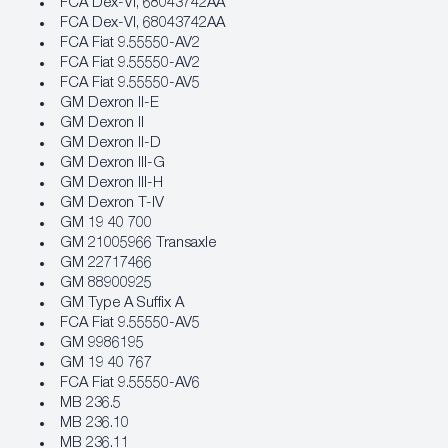
FCA Dex‐VI, 68043742AA
FCA Dex‐VI, 68043742AA
FCA Fiat 9.55550‐AV2
FCA Fiat 9.55550‐AV2
FCA Fiat 9.55550‐AV5
GM Dexron II-E
GM Dexron II
GM Dexron II-D
GM Dexron III-G
GM Dexron III-H
GM Dexron T-IV
GM 19 40 700
GM 21005966 Transaxle
GM 22717466
GM 88900925
GM Type A Suffix A
FCA Fiat 9.55550‐AV5
GM 9986195
GM 19 40 767
FCA Fiat 9.55550‐AV6
MB 236.5
MB 236.10
MB 236.11