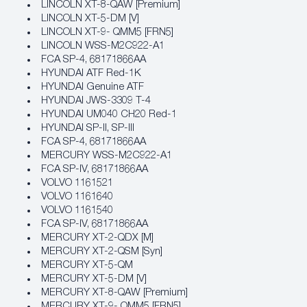
LINCOLN XT-8-QAW [Premium]
LINCOLN XT-5-DM [V]
LINCOLN XT-9- QMM5 [FRN5]
LINCOLN WSS-M2C922-A1
FCA SP‐4, 68171866AA
HYUNDAI ATF Red-1K
HYUNDAI Genuine ATF
HYUNDAI JWS-3309 T-4
HYUNDAI UM040 CH20 Red-1
HYUNDAI SP-II, SP-III
FCA SP‐4, 68171866AA
MERCURY WSS-M2C922-A1
FCA SP‐IV, 68171866AA
VOLVO 1161521
VOLVO 1161640
VOLVO 1161540
FCA SP‐IV, 68171866AA
MERCURY XT-2-QDX [M]
MERCURY XT-2-QSM [Syn]
MERCURY XT-5-QM
MERCURY XT-5-DM [V]
MERCURY XT-8-QAW [Premium]
MERCURY XT-9- QMM5 [FRN5]