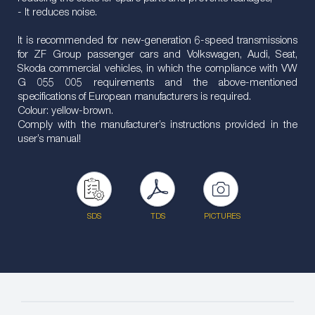
- It reduces noise.
It is recommended for new-generation 6-speed transmissions
for ZF Group passenger cars and Volkswagen, Audi, Seat,
Skoda commercial vehicles, in which the compliance with VW
G 055 005 requirements and the above-mentioned
specifications of European manufacturers is required.
Colour: yellow-brown.
Comply with the manufacturer’s instructions provided in the
user’s manual!
SDS
TDS
PICTURES