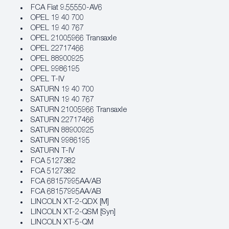
FCA Fiat 9.55550‐AV6
OPEL 19 40 700
OPEL 19 40 767
OPEL 21005966 Transaxle
OPEL 22717466
OPEL 88900925
OPEL 9986195
OPEL T-IV
SATURN 19 40 700
SATURN 19 40 767
SATURN 21005966 Transaxle
SATURN 22717466
SATURN 88900925
SATURN 9986195
SATURN T-IV
FCA 5127382
FCA 5127382
FCA 68157995AA/AB
FCA 68157995AA/AB
LINCOLN XT-2-QDX [M]
LINCOLN XT-2-QSM [Syn]
LINCOLN XT-5-QM