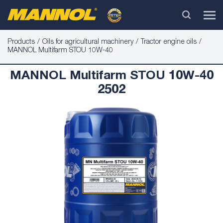
Products
Oils for agricultural machinery
Tractor engine oils
MANNOL Multifarm STOU 10W-40
MANNOL Multifarm STOU 10W-40
2502