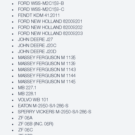
FORD WSS-M2C159-B
FORD WSS-M2C159-C
FENDT KDM 41.2011
FORD NEW HOLLAND 82009201
FORD NEW HOLLAND 82009202
FORD NEW HOLLAND 82009203
JOHN DEERE J27
JOHN DEERE J20C
JOHN DEERE J20D
MASSEY FERGUSON M 1135
MASSEY FERGUSON M 1139
MASSEY FERGUSON M 1143
MASSEY FERGUSON M 1144
MASSEY FERGUSON M 1145
MB 227.1
MB 228.1
VOLVO WB 101
EATON M-2950-S/I-286-S
SPERRY VICKERS M-2950-S/I-286-S
ZF 06A
ZF 06B (INC. 06R)
ZF 06C