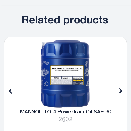
Related products
MANNOL TO-4 Powertrain Oil SAE 30
2602