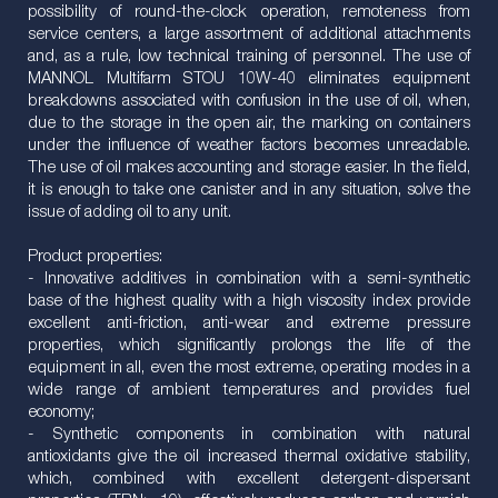
possibility of round-the-clock operation, remoteness from
service centers, a large assortment of additional attachments
and, as a rule, low technical training of personnel. The use of
MANNOL Multifarm STOU 10W-40 eliminates equipment
breakdowns associated with confusion in the use of oil, when,
due to the storage in the open air, the marking on containers
under the influence of weather factors becomes unreadable.
The use of oil makes accounting and storage easier. In the field,
it is enough to take one canister and in any situation, solve the
issue of adding oil to any unit.
Product properties:
- Innovative additives in combination with a semi-synthetic
base of the highest quality with a high viscosity index provide
excellent anti-friction, anti-wear and extreme pressure
properties, which significantly prolongs the life of the
equipment in all, even the most extreme, operating modes in a
wide range of ambient temperatures and provides fuel
economy;
- Synthetic components in combination with natural
antioxidants give the oil increased thermal oxidative stability,
which, combined with excellent detergent-dispersant