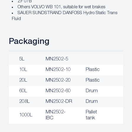
ZF 07B
Others VOLVO WB 101, suitable for wet brakes
SAUER SUNDSTRAND DANFOSS Hydro Static Trans
Fluid
Packaging
5L
MN2502-5
10L
MN2502-10
Plastic
20L
MN2502-20
Plastic
60L
MN2502-60
Drum
208L
MN2502-DR
Drum
MN2502-
Pallet
1000L
IBC
tank