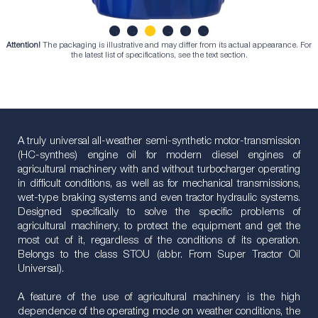
Attention!
The packaging is illustrative and may differ from its actual appearance. For
1
2
3
4
5
6
the latest list of specifications, see the text section.
A truly universal all-weather semi-synthetic motor-transmission
(HC-synthes) engine oil for modern diesel engines of
agricultural machinery with and without turbocharger operating
in difficult conditions, as well as for mechanical transmissions,
wet-type braking systems and even tractor hydraulic systems.
Designed specifically to solve the specific problems of
agricultural machinery, to protect the equipment and get the
most out of it, regardless of the conditions of its operation.
Belongs to the class STOU (abbr. From Super Tractor Oil
Universal).
A feature of the use of agricultural machinery is the high
dependence of the operating mode on weather conditions, the