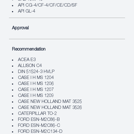
API CG-4/CF-4/CF/CE/CD/SF
API GL-4
Approval
Recommendation
ACEA E3
ALLISON C4
DIN 51524-3 HVLP
CASE I H MS 1204
CASE I H MS 1206
CASE I H MS 1207
CASE I H MS 1209
CASE NEW HOLLAND MAT 3525
CASE NEW HOLLAND MAT 3526
CATERPILLAR TO-2
FORD ESN-M2C86-B
FORD ESN-M2C86-C
FORD ESN-M2C134-D