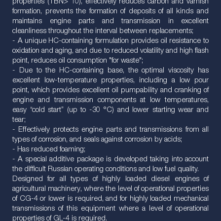
properties (TBN> 10), effectively reduces carbon and varnish
formation, prevents the formation of deposits of all kinds and
maintains engine parts and transmission in excellent
cleanliness throughout the interval between replacements;
- A unique HC-containing formulation provides oil resistance to
oxidation and aging, and due to reduced volatility and high flash
point, reduces oil consumption "for waste";
- Due to the HC-containing base, the optimal viscosity has
excellent low-temperature properties, including a low pour
point, which provides excellent oil pumpability and cranking of
engine and transmission components at low temperatures,
easy “cold start” (up to -30 °С) and lower starting wear and
tear;
- Effectively protects engine parts and transmissions from all
types of corrosion, and seals against corrosion by acids;
- Has reduced foaming;
- A special additive package is developed taking into account
the difficult Russian operating conditions and low fuel quality.
Designed for all types of highly loaded diesel engines of
agricultural machinery, where the level of operational properties
of CG-4 or lower is required, and for highly loaded mechanical
transmissions of this equipment where a level of operational
properties of GL-4 is required.