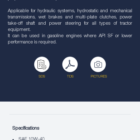
Applicable for hydraulic systems, hydrostatic and mechanical
transmissions, wet brakes and multi-plate clutches, power
take-off shaft and power steering for all types of tractor
equipment.
It can be used in gasoline engines where API SF or lower
performance is required.
SDS
TDS
PICTURES
Specifications
SAE 10W-40