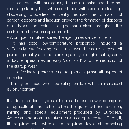
- In contrast with analogues, it has an enhanced thermo-
oxidising stability that, when combined with excellent cleaning-
dispersing properties, efficiently reduces the formation of
carbon deposits and lacquer, prevent the formation of deposits
of all types and maintain engine parts clean throughout the
entire time between replacements;
- A unique formula ensures the ageing resistance of the oil;
- It has good low-temperature properties, including a
sufficiently low freezing point that would ensure a good oil
pumping quality and the cranking ability of engine subsystems
at low temperatures, an easy “cold start” and the reduction of
the startup wear;
- It effectively protects engine parts against all types of
corrosion;
- It may be used when operating on fuel with an increased
sulphur content.
It is designed for all types of high-load diesel-powered engines
of agricultural and other off-road equipment (construction,
mining) and special equipment produced by European,
American and Asian manufacturers in compliance with Euro I, II,
III requirements where the required level of operating