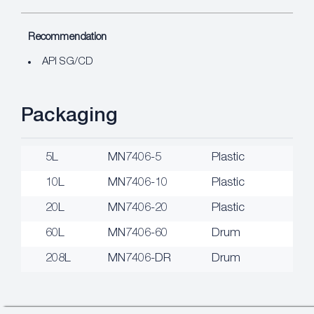
Recommendation
API SG/CD
Packaging
5L
MN7406-5
Plastic
10L
MN7406-10
Plastic
20L
MN7406-20
Plastic
60L
MN7406-60
Drum
208L
MN7406-DR
Drum