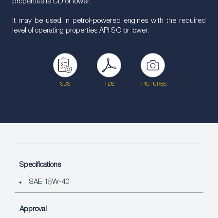
properties is CD or lower.
It may be used in petrol-powered engines with the required
level of operating properties API SG or lower.
SDS
TDS
PICTURES
Specifications
SAE 15W-40
Approval