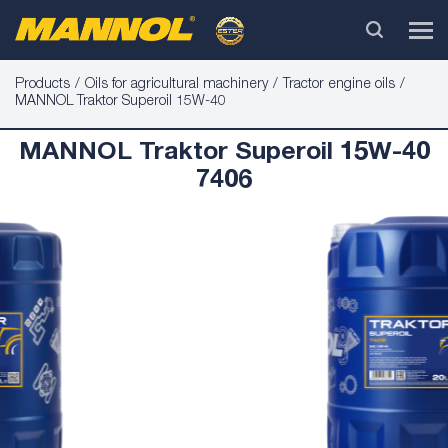
Products
Oils for agricultural machinery
Tractor engine oils
MANNOL Traktor Superoil 15W-40
MANNOL Traktor Superoil 15W-40
7406