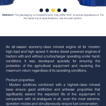
Attention!
The packaging is illustrative and may differ from its actual appearance. For
1
2
3
4
5
the latest list of specifications, see the text section.
An all-season economy-class mineral engine oil for modern
high-load and high-speed 4-stroke diesel-powered engines of
tractors with and without a turbocharger operating under harsh
conditions. It was developed specially for ensuring the
protection of the agricultural equipment and receiving the
maximum return regardless of its operating conditions.
Product properties:
- Modern additives combined with a highest-class mineral
base ensure good antifriction and antiwear properties that
significantly extend the expected life of the equipment in
comparison with oil analogues in all, even the most extreme,
operation modes and simultaneously ensure fuel conservation;