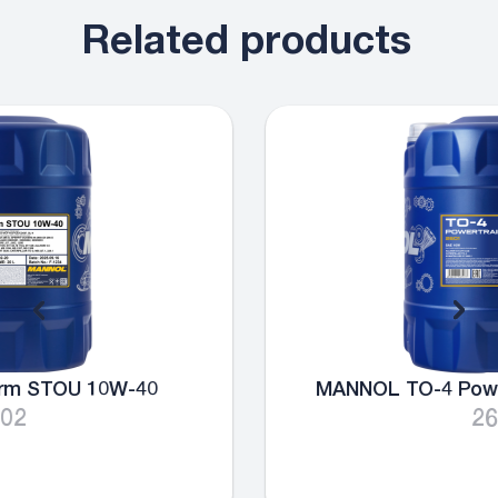
Related products
MANNOL TO-4 Powertrain Oil SAE 10W
2601