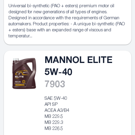
Universal bi-synthetic (PAO + esters) premium motor oil
designed for new generations of all types of engines.
Designed in accordance with the requirements of German
automakers. Product properties: - A unique bi-synthetic (PAO
+ esters) base with an expanded range of viscous and
temperatur...
MANNOL ELITE
5W-40
7903
SAE 5W-40
API SP
ACEA A3/B4
MB 229.5
MB 229.3
MB 226.5