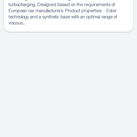
turbocharging. Designed based on the requirements of
European car manufacturers. Product properties: - Ester
technology and a synthetic base with an optimal range of
viscous...