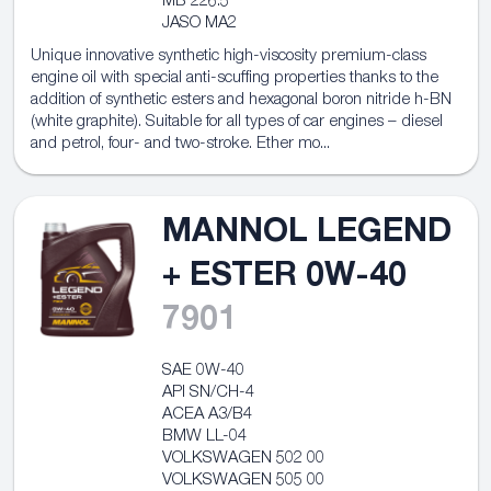
MB 226.5
JASO MA2
Unique innovative synthetic high-viscosity premium-class
engine oil with special anti-scuffing properties thanks to the
addition of synthetic esters and hexagonal boron nitride h-BN
(white graphite). Suitable for all types of car engines – diesel
and petrol, four- and two-stroke. Ether mo...
MANNOL LEGEND
+ ESTER 0W-40
7901
SAE 0W-40
API SN/CH-4
ACEA A3/B4
BMW LL-04
VOLKSWAGEN 502 00
VOLKSWAGEN 505 00