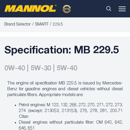
Brand Selector
SMART
229.5
Specification: MB 229.5
0W-40 | 5W-30 | 5W-40
The engine oil specification MB 229.5 is issued by
Mercedes-
Benz
for gasoline engines and diesel vehicles without diesel
particulate filters. Appropriate models are:
Petrol engines: M 122, 132, 266, 272, 270, 271, 272, 273,
274 (except: 213053, 213153), 276, 278, 281, 200.71
Citan
Diesel engines without particulate filter: OM 640, 642,
646, 651