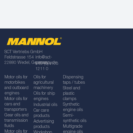
SCT Vertriebs GmbH
Feldstrasse 154
info@sct-
22880 Wedel, Germany
germany.de
+49 (0)4103
1211 0
Motor oils for
Oils for
Dispensing
motorbikes
agricultural
taps / tubes
and outboard
machinery
Steel and
engines
Oils for ship
plastic
Motor oils for
engines
clamps
cars and
Synthetic
Industrial oils
transporters
engine oils
Car care
Gear oils and
Semi-
products
transmission
synthetic oils
Advertising
fluids
Multigrade
products
Motor oils for
engine oils
Workshop