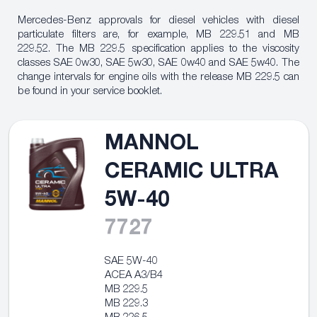
Mercedes-Benz approvals for diesel vehicles with diesel
particulate filters are, for example, MB 229.51 and MB
229.52. The MB 229.5 specification applies to the viscosity
classes
SAE 0w30, SAE 5w30, SAE 0w40 and SAE 5w40. The
change intervals
for engine oils with the release MB 229.5 can
be found in your service booklet.
MANNOL
CERAMIC ULTRA
5W-40
7727
SAE 5W-40
ACEA A3/B4
MB 229.5
MB 229.3