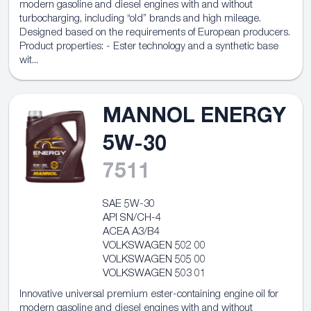
modern gasoline and diesel engines with and without
turbocharging, including “old” brands and high mileage.
Designed based on the requirements of European producers.
Product properties: - Ester technology and a synthetic base
wit...
MANNOL ENERGY
5W-30
7511
SAE 5W-30
API SN/CH-4
ACEA A3/B4
VOLKSWAGEN 502 00
VOLKSWAGEN 505 00
VOLKSWAGEN 503 01
Innovative universal premium ester-containing engine oil for
modern gasoline and diesel engines with and without