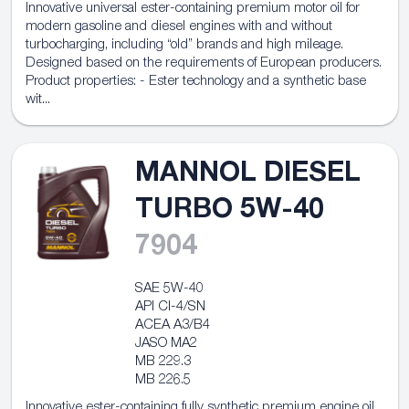
Innovative universal ester-containing premium motor oil for
modern gasoline and diesel engines with and without
turbocharging, including “old” brands and high mileage.
Designed based on the requirements of European producers.
Product properties: - Ester technology and a synthetic base
wit...
MANNOL DIESEL
TURBO 5W-40
7904
SAE 5W-40
API CI-4/SN
ACEA A3/B4
JASO MA2
MB 229.3
MB 226.5
Innovative ester-containing fully synthetic premium engine oil