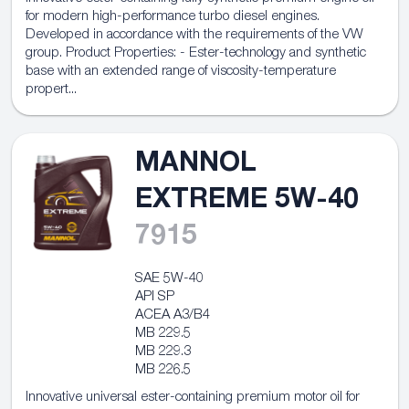
for modern high-performance turbo diesel engines.
Developed in accordance with the requirements of the VW
group. Product Properties: - Ester-technology and synthetic
base with an extended range of viscosity-temperature
propert...
MANNOL
EXTREME 5W-40
7915
SAE 5W-40
API SP
ACEA A3/B4
MB 229.5
MB 229.3
MB 226.5
Innovative universal ester-containing premium motor oil for