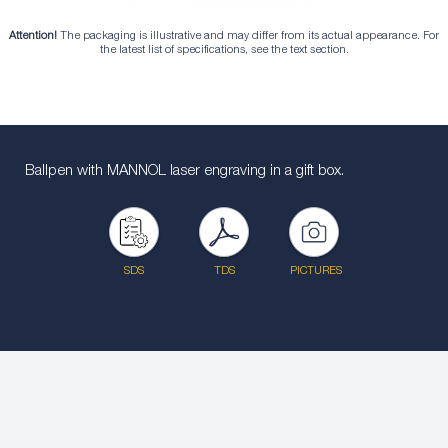
Attention!
The packaging is illustrative and may differ from its actual appearance. For
the latest list of specifications, see the text section.
Ballpen with MANNOL laser engraving in a gift box.
SDS
TDS
PICTURES