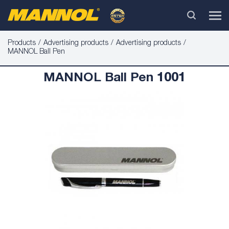
Products
Advertising products
Advertising products
MANNOL Ball Pen
MANNOL Ball Pen 1001