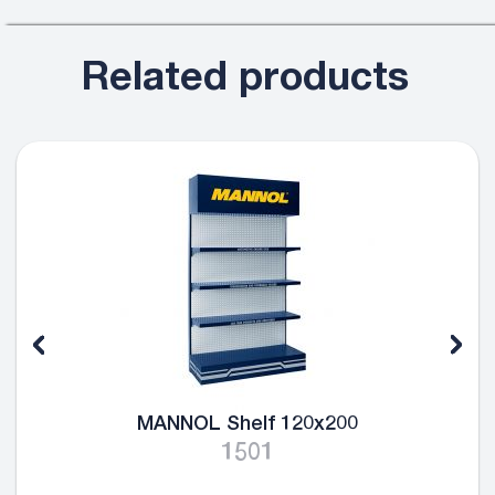
Related products
MANNOL Shelf 120x200
1501