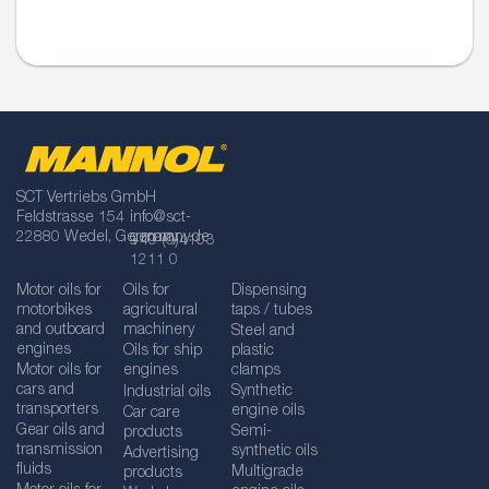
SCT Vertriebs GmbH
Feldstrasse 154
info@sct-
22880 Wedel, Germany
germany.de
+49 (0)4103
1211 0
Motor oils for
Oils for
Dispensing
motorbikes
agricultural
taps / tubes
and outboard
machinery
Steel and
engines
Oils for ship
plastic
Motor oils for
engines
clamps
cars and
Synthetic
Industrial oils
transporters
engine oils
Car care
Gear oils and
Semi-
products
transmission
synthetic oils
Advertising
fluids
Multigrade
products