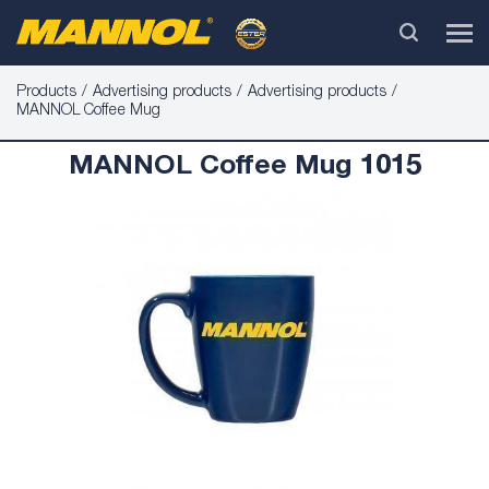
Products
Advertising products
Advertising products
MANNOL Coffee Mug
MANNOL Coffee Mug 1015