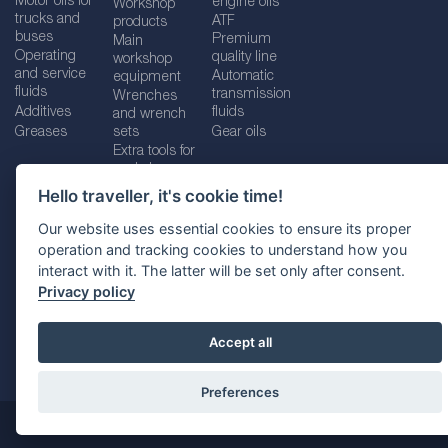
Motor oils for
engine oils
Workshop
trucks and
ATF
products
buses
Premium
Main
Operating
quality line
workshop
and service
Automatic
equipment
fluids
transmission
Wrenches
Additives
fluids
and wrench
Greases
sets
Gear oils
Extra tools for
workshops
Hello traveller, it's cookie time!
Our website uses essential cookies to ensure its proper
operation and tracking cookies to understand how you
Imprint
Legal disclaimer
Privacy policy
interact with it. The latter will be set only after consent.
Cookies policy
Location selector
Privacy policy
Accept all
Preferences
@ 2026
SUDHEIMER CAR TECHNIK-VERTRIEBS GMBH