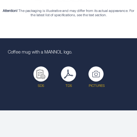
Attention!
The packaging is illustrative and may differ from its actual appearance. For
the latest list of specifications, see the text section.
Coffee mug with a MANNOL logo.
SDS
TDS
PICTURES