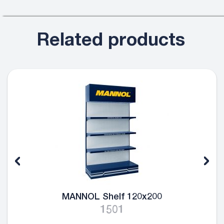
Related products
MANNOL Shelf 120x200
1501